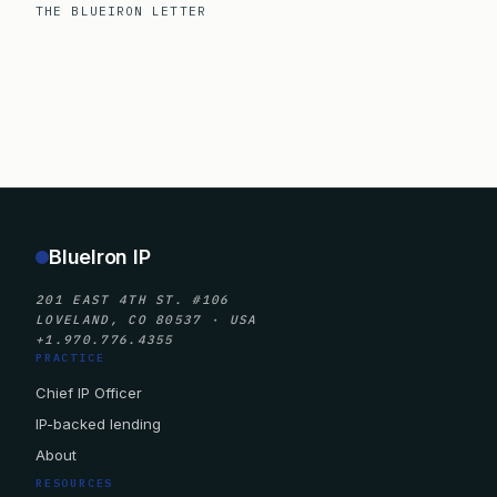
THE BLUEIRON LETTER
BlueIron IP
201 EAST 4TH ST. #106
LOVELAND, CO 80537 · USA
+1.970.776.4355
PRACTICE
Chief IP Officer
IP-backed lending
About
RESOURCES