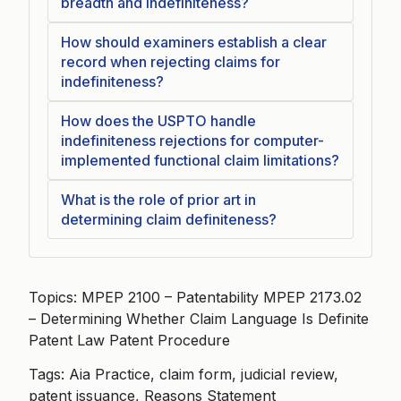
breadth and indefiniteness?
How should examiners establish a clear
record when rejecting claims for
indefiniteness?
How does the USPTO handle
indefiniteness rejections for computer-
implemented functional claim limitations?
What is the role of prior art in
determining claim definiteness?
Topics: MPEP 2100 – Patentability MPEP 2173.02
– Determining Whether Claim Language Is Definite
Patent Law Patent Procedure
Tags: Aia Practice, claim form, judicial review,
patent issuance, Reasons Statement