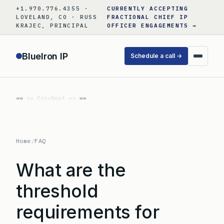
Skip
+1.970.776.4355 ·
CURRENTLY ACCEPTING
to
LOVELAND, CO · RUSS
FRACTIONAL CHIEF IP
KRAJEC, PRINCIPAL
OFFICER ENGAGEMENTS →
content
BlueIron IP
Schedule a call →
«« Prev
Next »»
Home
/
FAQ
What are the
threshold
requirements for