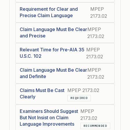
Requirement for Clear and
MPEP
Precise Claim Language
2173.02
Claim Language Must Be Clear
MPEP
and Precise
2173.02
Relevant Time for Pre-AIA 35
MPEP
U.S.C. 102
2173.02
Claim Language Must Be Clear
MPEP
and Definite
2173.02
Claims Must Be Cast
MPEP 2173.02
Clearly
REQUIRED
Examiners Should Suggest
MPEP
But Not Insist on Claim
2173.02
Language Improvements
RECOMMENDED