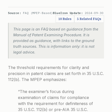
Source:
FAQ (MPEP-Based)
BlueIron Update:
2024-09-30
10 Rules
5 Related FAQs
This page is an FAQ based on guidance from the
Manual of Patent Examining Procedure. It is
provided as guidance, with links to the ground
truth sources. This is information only: it is not
legal advice.
The threshold requirements for clarity and
precision in patent claims are set forth in 35 U.S.C.
112(b). The MPEP emphasizes:
“The examiner’s focus during
examination of claims for compliance
with the requirement for definiteness of
35 U.S.C. 112(b) or pre-AIA 35 U.S.C.