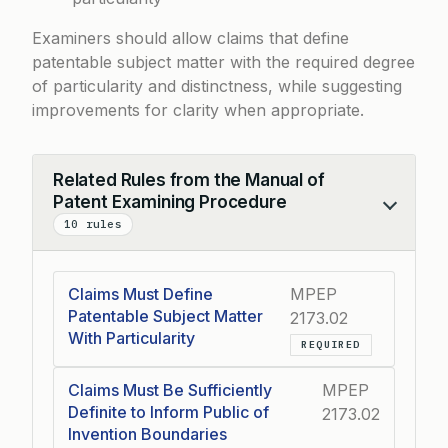
Examiners should allow claims that define
patentable subject matter with the required degree
of particularity and distinctness, while suggesting
improvements for clarity when appropriate.
Related Rules from the Manual of
Patent Examining Procedure
Collapse
10 rules
Claims Must Define
MPEP
Patentable Subject Matter
2173.02
With Particularity
REQUIRED
Claims Must Be Sufficiently
MPEP
Definite to Inform Public of
2173.02
Invention Boundaries