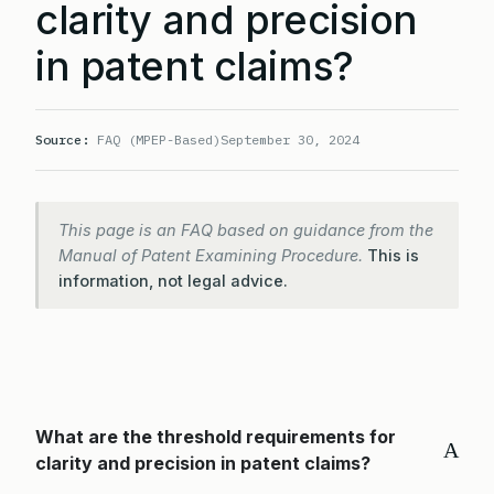
clarity and precision
in patent claims?
Source:
FAQ (MPEP-Based)
September 30, 2024
This page is an FAQ based on guidance from the
Manual of Patent Examining Procedure.
This is
information, not legal advice.
What are the threshold requirements for
A
clarity and precision in patent claims?