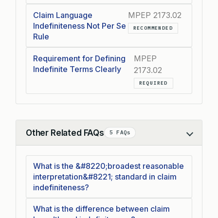
Claim Language
MPEP 2173.02
Indefiniteness Not Per Se
RECOMMENDED
Rule
Requirement for Defining
MPEP
Indefinite Terms Clearly
2173.02
REQUIRED
Other Related FAQs
5 FAQs
Collapse
What is the &#8220;broadest reasonable
interpretation&#8221; standard in claim
indefiniteness?
What is the difference between claim