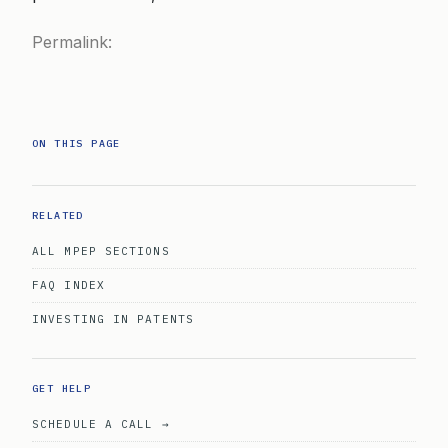
Permalink:
ON THIS PAGE
RELATED
ALL MPEP SECTIONS
FAQ INDEX
INVESTING IN PATENTS
GET HELP
SCHEDULE A CALL →