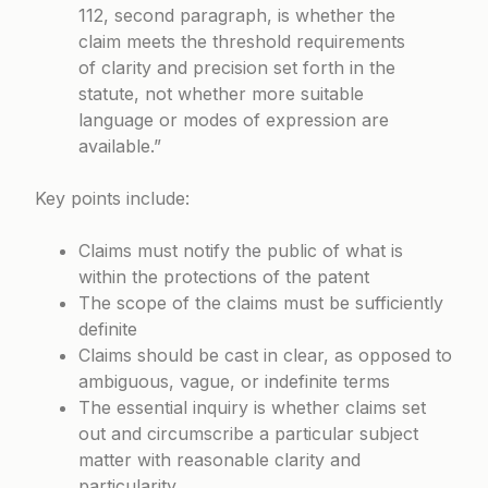
112, second paragraph, is whether the
claim meets the threshold requirements
of clarity and precision set forth in the
statute, not whether more suitable
language or modes of expression are
available.”
Key points include:
Claims must notify the public of what is
within the protections of the patent
The scope of the claims must be sufficiently
definite
Claims should be cast in clear, as opposed to
ambiguous, vague, or indefinite terms
The essential inquiry is whether claims set
out and circumscribe a particular subject
matter with reasonable clarity and
particularity