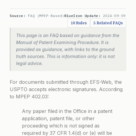
Source:
FAQ (MPEP-Based)
BlueIron Update:
2024-09-09
10 Rules
5 Related FAQs
This page is an FAQ based on guidance from the
Manual of Patent Examining Procedure. It is
provided as guidance, with links to the ground
truth sources. This is information only: it is not
legal advice.
For documents submitted through EFS-Web, the
USPTO accepts electronic signatures. According
to
MPEP 402.03
:
Any paper filed in the Office in a patent
application, patent file, or other
proceeding which is not signed as
required by 37 CFR 1.4(d) or (e) will be