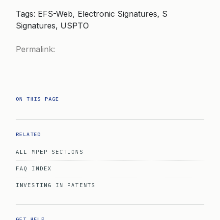
Tags: EFS-Web, Electronic Signatures, S
Signatures, USPTO
Permalink:
ON THIS PAGE
RELATED
ALL MPEP SECTIONS
FAQ INDEX
INVESTING IN PATENTS
GET HELP