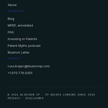
About
RESOURCES
Blog
MPEP, annotated
FAQ
Investing in Patents
Patent Myths podcast
BlueIron Letter
CONTACT
russ.krajec@blueironip.com
+1.970.776.4355
© 2026 BLUEIRON IP · IP-BACKED LENDING SINCE 2014
PRIVACY
·
DISCLAIMER