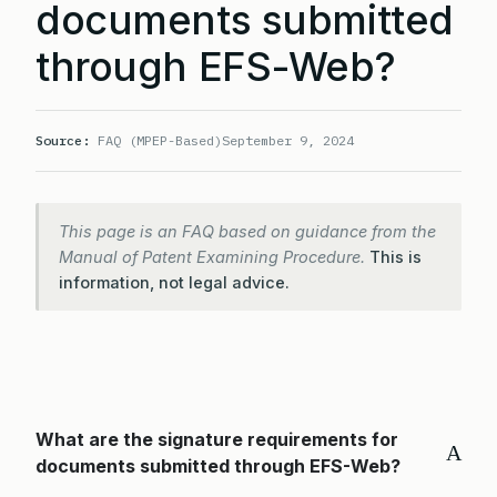
documents submitted
through EFS-Web?
Source:
FAQ (MPEP-Based)
September 9, 2024
This page is an FAQ based on guidance from the
Manual of Patent Examining Procedure.
This is
information, not legal advice.
What are the signature requirements for
A
documents submitted through EFS-Web?