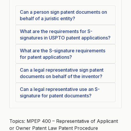
Can a person sign patent documents on
behalf of a juristic entity?
What are the requirements for S-
signatures in USPTO patent applications?
What are the S-signature requirements
for patent applications?
Can a legal representative sign patent
documents on behalf of the inventor?
Can a legal representative use an S-
signature for patent documents?
Topics: MPEP 400 – Representative of Applicant
or Owner Patent Law Patent Procedure