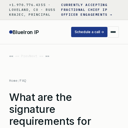
Skip
+1.970.776.4355 ·
CURRENTLY ACCEPTING
to
LOVELAND, CO · RUSS
FRACTIONAL CHIEF IP
KRAJEC, PRINCIPAL
OFFICER ENGAGEMENTS →
content
BlueIron IP
Schedule a call →
«« Prev
Next »»
Home
/
FAQ
What are the
signature
requirements for