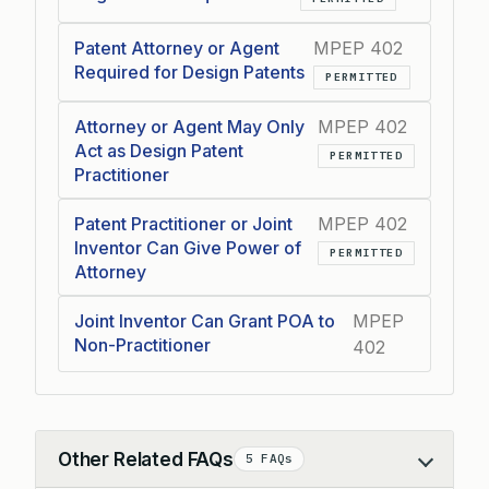
Patent Attorney or Agent
MPEP 402
Required for Design Patents
PERMITTED
Attorney or Agent May Only
MPEP 402
Act as Design Patent
PERMITTED
Practitioner
Patent Practitioner or Joint
MPEP 402
Inventor Can Give Power of
PERMITTED
Attorney
Joint Inventor Can Grant POA to
MPEP
Non-Practitioner
402
Other Related FAQs
5 FAQs
Collapse