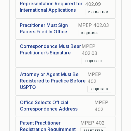
Representation Required for
402.09
International Applications
PERMITTED
Practitioner Must Sign
MPEP 402.03
Papers Filed In Office
REQUIRED
Correspondence Must Bear
MPEP
Practitioner’s Signature
402.03
REQUIRED
Attorney or Agent Must Be
MPEP
Registered to Practice Before
402
USPTO
REQUIRED
Office Selects Official
MPEP
Correspondence Address
402
Patent Practitioner
MPEP 402
Registration Requirement
PERMITTED