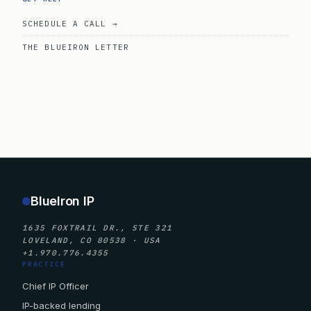
SCHEDULE A CALL →
THE BLUEIRON LETTER
BlueIron IP
1635 FOXTRAIL DR., STE 321
LOVELAND, CO 80538 · USA
+1.970.776.4355
PRACTICE
Chief IP Officer
IP-backed lending