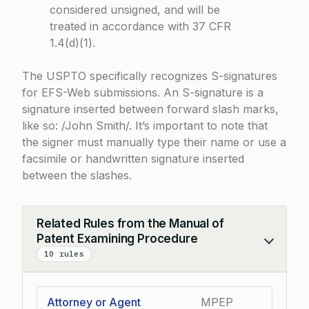
considered unsigned, and will be
treated in accordance with 37 CFR
1.4(d)(1).
The USPTO specifically recognizes S-signatures
for EFS-Web submissions. An S-signature is a
signature inserted between forward slash marks,
like so: /John Smith/. It’s important to note that
the signer must manually type their name or use a
facsimile or handwritten signature inserted
between the slashes.
Related Rules from the Manual of
Patent Examining Procedure
Collapse
10 rules
Attorney or Agent
MPEP