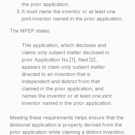
the prior application.
It must name the inventor or at least one
joint inventor named in the prior application.
The MPEP states:
This application, which discloses and
claims only subject matter disclosed in
prior Application No.[1], filed [2],
appears to claim only subject matter
directed to an invention that is
independent and distinct from that
claimed in the prior application, and
names the inventor or at least one joint
inventor named in the prior application.
Meeting these requirements helps ensure that the
divisional application is properly derived from the
prior application while claiming a distinct invention.