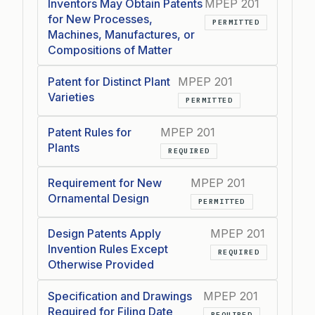
Inventors May Obtain Patents
MPEP 201
for New Processes,
PERMITTED
Machines, Manufactures, or
Compositions of Matter
Patent for Distinct Plant
MPEP 201
Varieties
PERMITTED
Patent Rules for
MPEP 201
Plants
REQUIRED
Requirement for New
MPEP 201
Ornamental Design
PERMITTED
Design Patents Apply
MPEP 201
Invention Rules Except
REQUIRED
Otherwise Provided
Specification and Drawings
MPEP 201
Required for Filing Date
REQUIRED