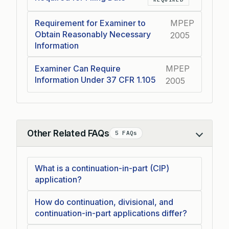
Requirement for Examiner to
MPEP
Obtain Reasonably Necessary
2005
Information
Examiner Can Require
MPEP
Information Under 37 CFR 1.105
2005
Other Related FAQs
5 FAQs
Collapse
What is a continuation-in-part (CIP)
application?
How do continuation, divisional, and
continuation-in-part applications differ?