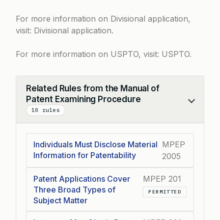
For more information on Divisional application,
visit:
Divisional application
.
For more information on USPTO, visit:
USPTO
.
Related Rules from the Manual of
Patent Examining Procedure
Collapse
10 rules
Individuals Must Disclose Material
MPEP
Information for Patentability
2005
Patent Applications Cover
MPEP 201
Three Broad Types of
PERMITTED
Subject Matter