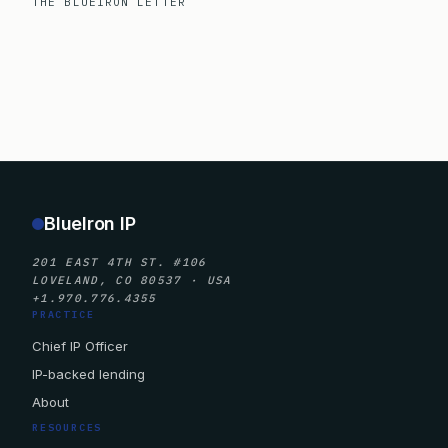
THE BLUEIRON LETTER
BlueIron IP
201 EAST 4TH ST. #106
LOVELAND, CO 80537 · USA
+1.970.776.4355
PRACTICE
Chief IP Officer
IP-backed lending
About
RESOURCES