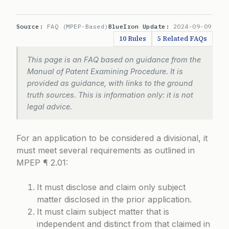
Source:
FAQ (MPEP-Based)
BlueIron Update:
2024-09-09
10 Rules
5 Related FAQs
This page is an FAQ based on guidance from the
Manual of Patent Examining Procedure. It is
provided as guidance, with links to the ground
truth sources. This is information only: it is not
legal advice.
For an application to be considered a divisional, it
must meet several requirements as outlined in
MPEP ¶ 2.01
:
It must disclose and claim only subject
matter disclosed in the prior application.
It must claim subject matter that is
independent and distinct from that claimed in