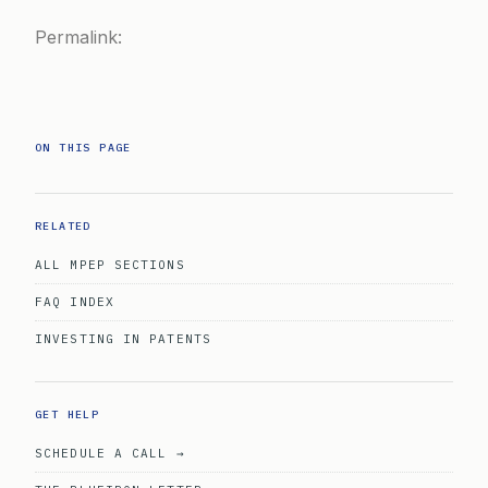
Permalink:
ON THIS PAGE
RELATED
ALL MPEP SECTIONS
FAQ INDEX
INVESTING IN PATENTS
GET HELP
SCHEDULE A CALL →