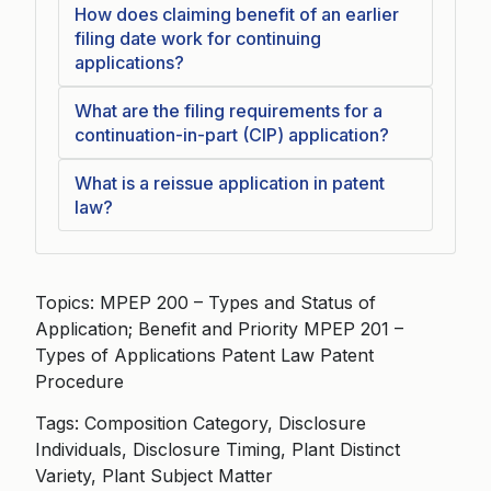
How does claiming benefit of an earlier
filing date work for continuing
applications?
What are the filing requirements for a
continuation-in-part (CIP) application?
What is a reissue application in patent
law?
Topics: MPEP 200 – Types and Status of
Application; Benefit and Priority MPEP 201 –
Types of Applications Patent Law Patent
Procedure
Tags: Composition Category, Disclosure
Individuals, Disclosure Timing, Plant Distinct
Variety, Plant Subject Matter