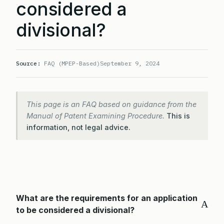
considered a
divisional?
Source:
FAQ (MPEP-Based)
September 9, 2024
This page is an FAQ based on guidance from the
Manual of Patent Examining Procedure.
This is
information, not legal advice.
What are the requirements for an application
A
to be considered a divisional?