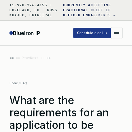
Skip
+1.970.776.4355 ·
CURRENTLY ACCEPTING
to
LOVELAND, CO · RUSS
FRACTIONAL CHIEF IP
KRAJEC, PRINCIPAL
OFFICER ENGAGEMENTS →
content
BlueIron IP
Schedule a call →
«« Prev
Next »»
Home
/
FAQ
What are the
requirements for an
application to be