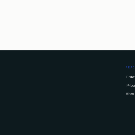
PRA
Chief
IP-b
Abou