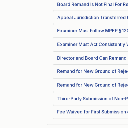
Board Remand Is Not Final For R
Appeal Jurisdiction Transferre
Examiner Must Follow MPEP §12
Examiner Must Act Consistently
Director and Board Can Remand 
Remand for New Ground of Reje
Remand for New Ground of Rejec
Third-Party Submission of Non-P
Fee Waived for First Submission 