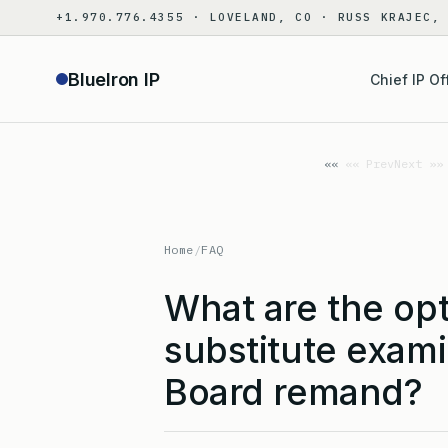
Skip
+1.970.776.4355 · LOVELAND, CO · RUSS KRAJEC,
to
content
BlueIron IP
Chief IP Of
«« Prev
Next »»
Home
/
FAQ
What are the opt
substitute exami
Board remand?