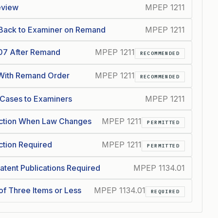
eview
MPEP 1211
d Back to Examiner on Remand
MPEP 1211
07 After Remand
MPEP 1211
RECOMMENDED
 With Remand Order
MPEP 1211
RECOMMENDED
Cases to Examiners
MPEP 1211
ction When Law Changes
MPEP 1211
PERMITTED
tion Required
MPEP 1211
PERMITTED
atent Publications Required
MPEP 1134.01
of Three Items or Less
MPEP 1134.01
REQUIRED