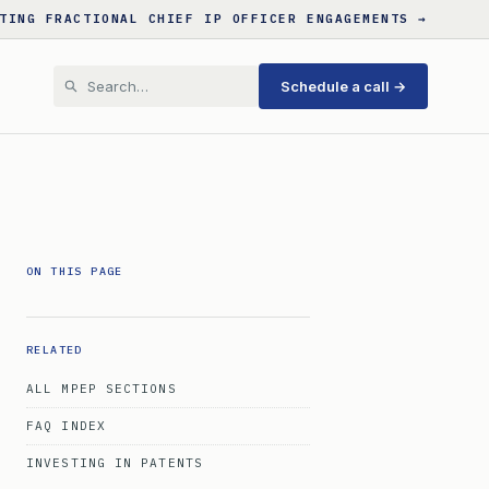
TING FRACTIONAL CHIEF IP OFFICER ENGAGEMENTS →
Schedule a call →
ON THIS PAGE
RELATED
ALL MPEP SECTIONS
FAQ INDEX
INVESTING IN PATENTS