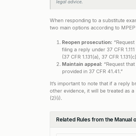
legal advice.
When responding to a substitute exa
two main options according to
MPEP 
Reopen prosecution:
“Request 
filing a reply under 37 CFR 1.11
(37 CFR 1.131(a), 37 CFR 1.131(c)
Maintain appeal:
“Request that 
provided in 37 CFR 41.41.”
It’s important to note that if a reply
other evidence, it will be treated as
(2)(i).
Related Rules from the Manual 
Collapse