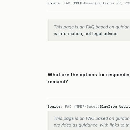
Source:
FAQ (MPEP-Based)
September 27, 20
This page is an FAQ based on guidan
is information, not legal advice.
What are the options for respondin
remand?
Source:
FAQ (MPEP-Based)
BlueIron Upda
This page is an FAQ based on guidanc
provided as guidance, with links to the