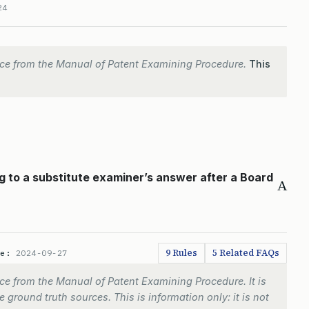
24
ce from the Manual of Patent Examining Procedure.
This
g to a substitute examiner’s answer after a Board
A
9 Rules
5 Related FAQs
te:
2024-09-27
e from the Manual of Patent Examining Procedure. It is
 ground truth sources. This is information only: it is not