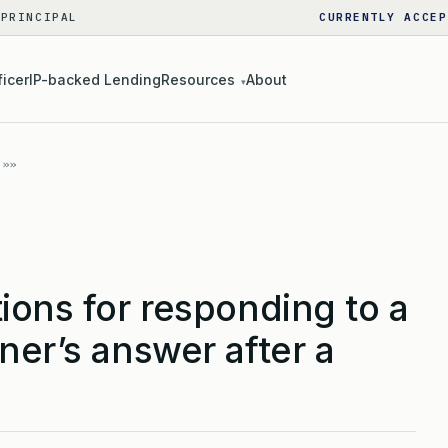
 PRINCIPAL
CURRENTLY ACCEP
ficer
IP-backed Lending
Resources
About
▾
ions for responding to a
ner’s answer after a