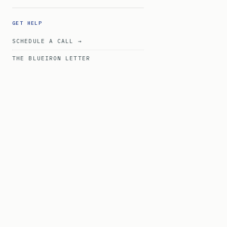
GET HELP
SCHEDULE A CALL →
THE BLUEIRON LETTER