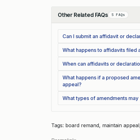
Other Related FAQs
5 FAQs
Collapse
Can I submit an affidavit or decla
What happens to affidavits filed a
When can affidavits or declaratio
What happens if a proposed ame
appeal?
What types of amendments may b
Tags: board remand, maintain appeal