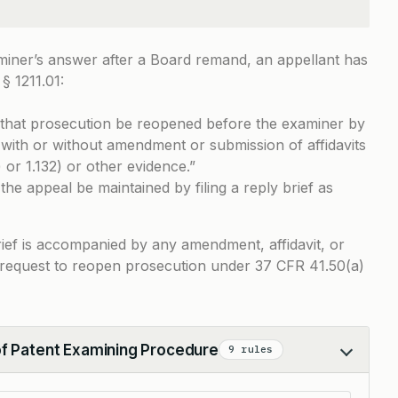
miner’s answer after a Board remand, an appellant has
§ 1211.01
:
that prosecution be reopened before the examiner by
1 with or without amendment or submission of affidavits
 or 1.132) or other evidence.”
the appeal be maintained by filing a reply brief as
 brief is accompanied by any amendment, affidavit, or
 a request to reopen prosecution under 37 CFR 41.50(a)
of Patent Examining Procedure
9 rules