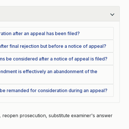
ration after an appeal has been filed?
fter final rejection but before a notice of appeal?
ns be considered after a notice of appeal is filed?
ndment is effectively an abandonment of the
e remanded for consideration during an appeal?
, reopen prosecution, substitute examiner's answer