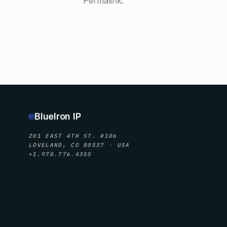
Permalink:
BlueIron IP
201 EAST 4TH ST. #106
LOVELAND, CO 80537 · USA
+1.970.776.4355