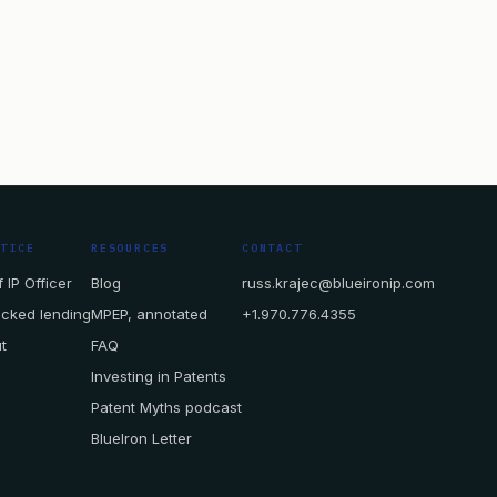
CTICE
RESOURCES
CONTACT
 IP Officer
Blog
russ.krajec@blueironip.com
acked lending
MPEP, annotated
+1.970.776.4355
t
FAQ
Investing in Patents
Patent Myths podcast
BlueIron Letter