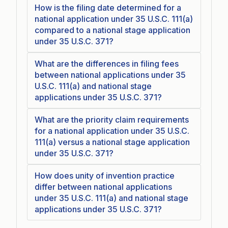
How is the filing date determined for a
national application under 35 U.S.C. 111(a)
compared to a national stage application
under 35 U.S.C. 371?
What are the differences in filing fees
between national applications under 35
U.S.C. 111(a) and national stage
applications under 35 U.S.C. 371?
What are the priority claim requirements
for a national application under 35 U.S.C.
111(a) versus a national stage application
under 35 U.S.C. 371?
How does unity of invention practice
differ between national applications
under 35 U.S.C. 111(a) and national stage
applications under 35 U.S.C. 371?