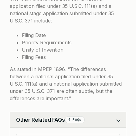
application filed under
35 U.S.C. 111(a)
and a
national stage application submitted under
35
U.S.C. 371
include:
Filing Date
Priority Requirements
Unity of Invention
Filing Fees
As stated in
MPEP 1896
: “The differences
between a national application filed under 35
U.S.C. 111(a) and a national application submitted
under 35 U.S.C. 371 are often subtle, but the
differences are important.”
Other Related FAQs
4 FAQs
Collapse