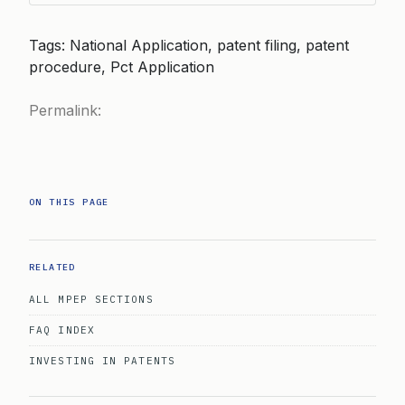
Tags: National Application, patent filing, patent
procedure, Pct Application
Permalink:
ON THIS PAGE
RELATED
ALL MPEP SECTIONS
FAQ INDEX
INVESTING IN PATENTS