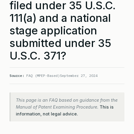
filed under 35 U.S.C.
111(a) and a national
stage application
submitted under 35
U.S.C. 371?
Source:
FAQ (MPEP-Based)
September 27, 2024
This page is an FAQ based on guidance from the
Manual of Patent Examining Procedure.
This is
information, not legal advice.