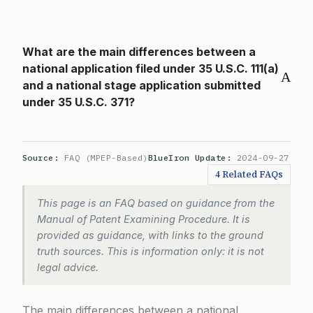
What are the main differences between a
national application filed under 35 U.S.C. 111(a)
A
and a national stage application submitted
under 35 U.S.C. 371?
Source:
FAQ (MPEP-Based)
BlueIron Update:
2024-09-27
4 Related FAQs
This page is an FAQ based on guidance from the
Manual of Patent Examining Procedure. It is
provided as guidance, with links to the ground
truth sources. This is information only: it is not
legal advice.
The main differences between a national