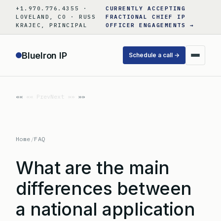
Skip
+1.970.776.4355 ·
CURRENTLY ACCEPTING
to
LOVELAND, CO · RUSS
FRACTIONAL CHIEF IP
KRAJEC, PRINCIPAL
OFFICER ENGAGEMENTS →
content
BlueIron IP
Schedule a call →
«« Prev
Next »»
Home
/
FAQ
What are the main
differences between
a national application