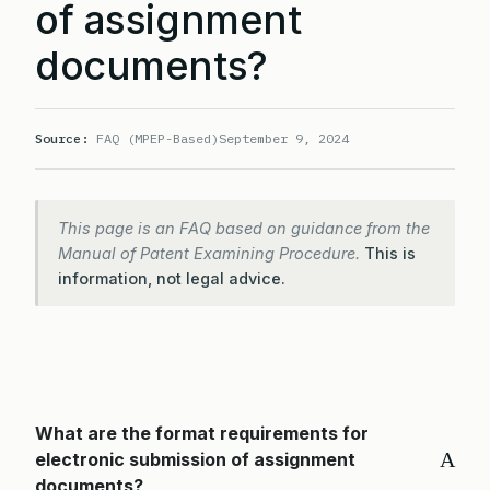
of assignment
documents?
Source:
FAQ (MPEP-Based)
September 9, 2024
This page is an FAQ based on guidance from the
Manual of Patent Examining Procedure.
This is
information, not legal advice.
What are the format requirements for
A
electronic submission of assignment
documents?