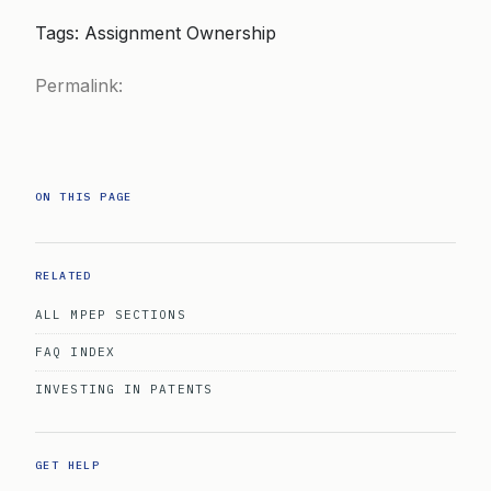
Tags: Assignment Ownership
Permalink:
ON THIS PAGE
RELATED
ALL MPEP SECTIONS
FAQ INDEX
INVESTING IN PATENTS
GET HELP