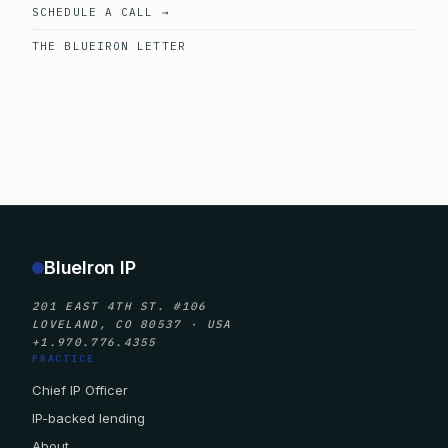
SCHEDULE A CALL →
THE BLUEIRON LETTER
BlueIron IP
201 EAST 4TH ST. #106
LOVELAND, CO 80537 · USA
+1.970.776.4355
PRACTICE
Chief IP Officer
IP-backed lending
About