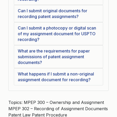
Can I submit original documents for
recording patent assignments?
Can I submit a photocopy or digital scan
of my assignment document for USPTO
recording?
What are the requirements for paper
submissions of patent assignment
documents?
What happens if I submit a non-original
assignment document for recording?
Topics: MPEP 300 – Ownership and Assignment
MPEP 302 – Recording of Assignment Documents
Patent Law Patent Procedure