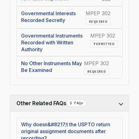
Governmental Interests
MPEP 302
Recorded Secretly
REQUIRED
Governmental Instruments
MPEP 302
Recorded with Written
PERMITTED
Authority
No Other Instruments May
MPEP 302
Be Examined
REQUIRED
Other Related FAQs
5 FAQs
Collapse
Why doesn&#8217;t the USPTO return
original assignment documents after
recording?