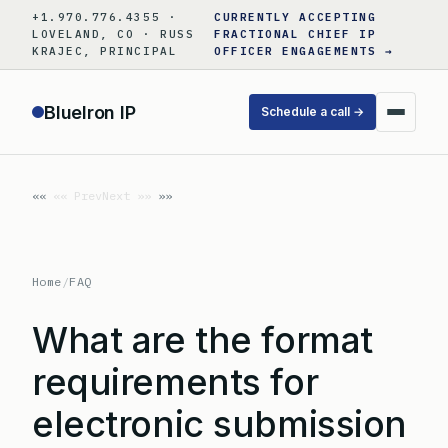
Skip
+1.970.776.4355 ·
CURRENTLY ACCEPTING
to
LOVELAND, CO · RUSS
FRACTIONAL CHIEF IP
KRAJEC, PRINCIPAL
OFFICER ENGAGEMENTS →
content
BlueIron IP
Schedule a call →
«« Prev
Next »»
Home
/
FAQ
What are the format
requirements for
electronic submission