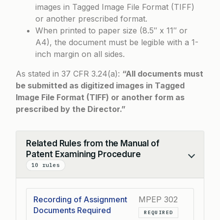
images in Tagged Image File Format (TIFF)
or another prescribed format.
When printed to paper size (8.5″ x 11″ or
A4), the document must be legible with a 1-
inch margin on all sides.
As stated in 37 CFR 3.24(a):
“All documents must
be submitted as digitized images in Tagged
Image File Format (TIFF) or another form as
prescribed by the Director.”
Related Rules from the Manual of
Patent Examining Procedure
Collapse
10 rules
Recording of Assignment
MPEP 302
Documents Required
REQUIRED