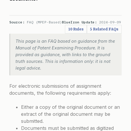
Source:
FAQ (MPEP-Based)
BlueIron Update:
2024-09-09
10 Rules
5 Related FAQs
This page is an FAQ based on guidance from the
Manual of Patent Examining Procedure. It is
provided as guidance, with links to the ground
truth sources. This is information only: it is not
legal advice.
For electronic submissions of assignment
documents, the following requirements apply:
Either a copy of the original document or an
extract of the original document may be
submitted.
Documents must be submitted as digitized