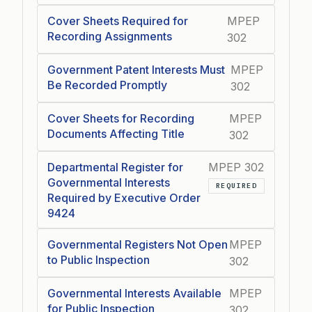
Cover Sheets Required for
MPEP
Recording Assignments
302
Government Patent Interests Must
MPEP
Be Recorded Promptly
302
Cover Sheets for Recording
MPEP
Documents Affecting Title
302
Departmental Register for
MPEP 302
Governmental Interests
REQUIRED
Required by Executive Order
9424
Governmental Registers Not Open
MPEP
to Public Inspection
302
Governmental Interests Available
MPEP
for Public Inspection
302