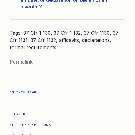
affidavit or declaration on behalf of an
inventor?
Tags: 37 Cfr 1 130, 37 Cfr 1 132, 37 Cfr 1130, 37
Cfr 1131, 37 Cfr 1132, affidavits, declarations,
formal requirements
Permalink:
ON THIS PAGE
RELATED
ALL MPEP SECTIONS