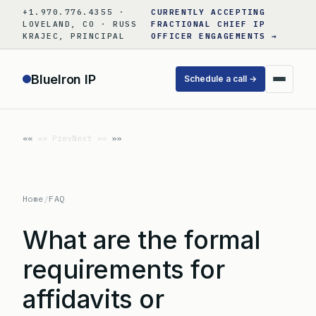
Skip
+1.970.776.4355 ·
CURRENTLY ACCEPTING
to
LOVELAND, CO · RUSS
FRACTIONAL CHIEF IP
KRAJEC, PRINCIPAL
OFFICER ENGAGEMENTS →
content
BlueIron IP
Schedule a call →
«« Prev
Next »»
Home
/
FAQ
What are the formal
requirements for
affidavits or