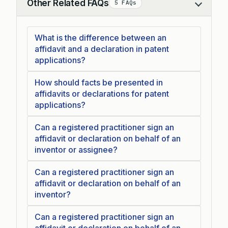
Other Related FAQs
5 FAQs
Collapse
What is the difference between an
affidavit and a declaration in patent
applications?
How should facts be presented in
affidavits or declarations for patent
applications?
Can a registered practitioner sign an
affidavit or declaration on behalf of an
inventor or assignee?
Can a registered practitioner sign an
affidavit or declaration on behalf of an
inventor?
Can a registered practitioner sign an