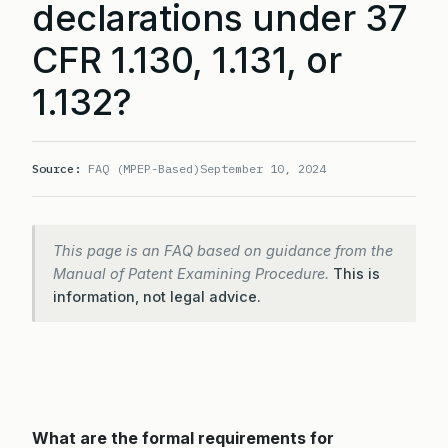
declarations under 37
CFR 1.130, 1.131, or
1.132?
Source:
FAQ (MPEP-Based)
September 10, 2024
This page is an FAQ based on guidance from the
Manual of Patent Examining Procedure.
This is
information, not legal advice.
What are the formal requirements for