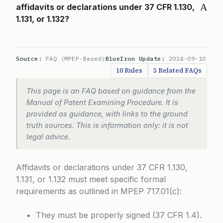
A
affidavits or declarations under 37 CFR 1.130,
1.131, or 1.132?
Source:
FAQ (MPEP-Based)
BlueIron Update:
2024-09-10
10 Rules
5 Related FAQs
This page is an FAQ based on guidance from the
Manual of Patent Examining Procedure. It is
provided as guidance, with links to the ground
truth sources. This is information only: it is not
legal advice.
Affidavits or declarations under 37 CFR 1.130,
1.131, or 1.132 must meet specific formal
requirements as outlined in
MPEP 717.01(c)
:
They must be properly signed (37 CFR 1.4).