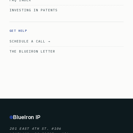
FAQ INDEX
INVESTING IN PATENTS
GET HELP
SCHEDULE A CALL →
THE BLUEIRON LETTER
BlueIron IP
201 EAST 4TH ST. #106