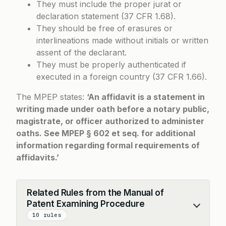
They must include the proper jurat or
declaration statement (37 CFR 1.68).
They should be free of erasures or
interlineations made without initials or written
assent of the declarant.
They must be properly authenticated if
executed in a foreign country (37 CFR 1.66).
The MPEP states:
‘An affidavit is a statement in
writing made under oath before a notary public,
magistrate, or officer authorized to administer
oaths. See MPEP § 602 et seq. for additional
information regarding formal requirements of
affidavits.’
Related Rules from the Manual of
Patent Examining Procedure
Collapse
10 rules