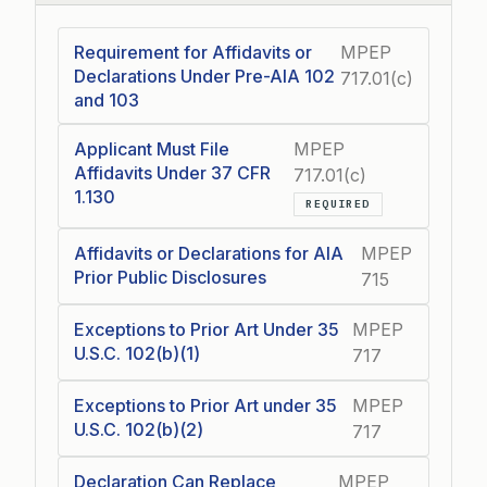
Requirement for Affidavits or
MPEP
Declarations Under Pre-AIA 102
717.01(c)
and 103
Applicant Must File
MPEP
Affidavits Under 37 CFR
717.01(c)
1.130
REQUIRED
Affidavits or Declarations for AIA
MPEP
Prior Public Disclosures
715
Exceptions to Prior Art Under 35
MPEP
U.S.C. 102(b)(1)
717
Exceptions to Prior Art under 35
MPEP
U.S.C. 102(b)(2)
717
Declaration Can Replace
MPEP