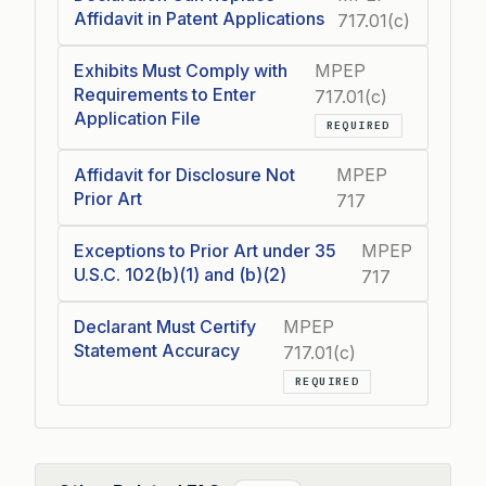
Affidavit in Patent Applications
717.01(c)
Exhibits Must Comply with
MPEP
Requirements to Enter
717.01(c)
Application File
REQUIRED
Affidavit for Disclosure Not
MPEP
Prior Art
717
Exceptions to Prior Art under 35
MPEP
U.S.C. 102(b)(1) and (b)(2)
717
Declarant Must Certify
MPEP
Statement Accuracy
717.01(c)
REQUIRED