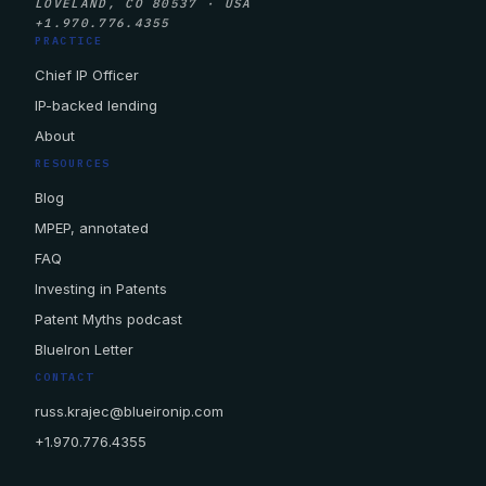
LOVELAND, CO 80537 · USA
+1.970.776.4355
PRACTICE
Chief IP Officer
IP-backed lending
About
RESOURCES
Blog
MPEP, annotated
FAQ
Investing in Patents
Patent Myths podcast
BlueIron Letter
CONTACT
russ.krajec@blueironip.com
+1.970.776.4355