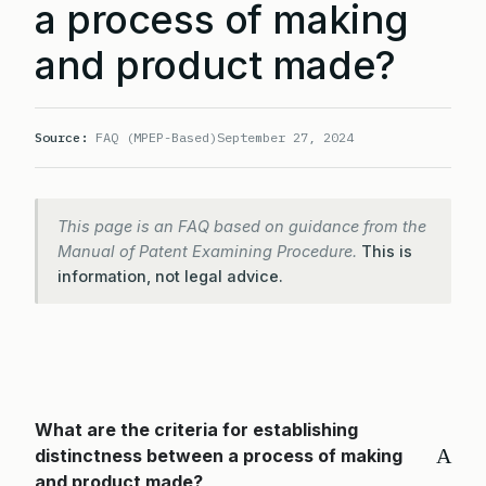
a process of making
and product made?
Source:
FAQ (MPEP-Based)
September 27, 2024
This page is an FAQ based on guidance from the
Manual of Patent Examining Procedure.
This is
information, not legal advice.
What are the criteria for establishing
A
distinctness between a process of making
and product made?