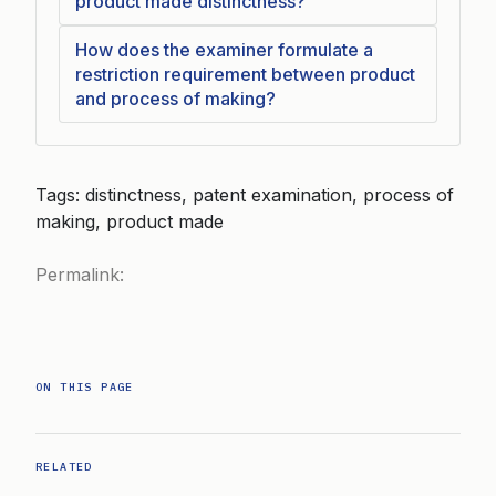
product made distinctness?
How does the examiner formulate a
restriction requirement between product
and process of making?
Tags: distinctness, patent examination, process of
making, product made
Permalink:
ON THIS PAGE
RELATED