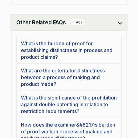
Other Related FAQs
5 FAQs
Collapse
What is the burden of proof for
establishing distinctness in process and
product claims?
What are the criteria for distinctness
between a process of making and
product made?
What is the significance of the prohibition
against double patenting in relation to
restriction requirements?
How does the examiner&#8217;s burden
of proof work in process of making and