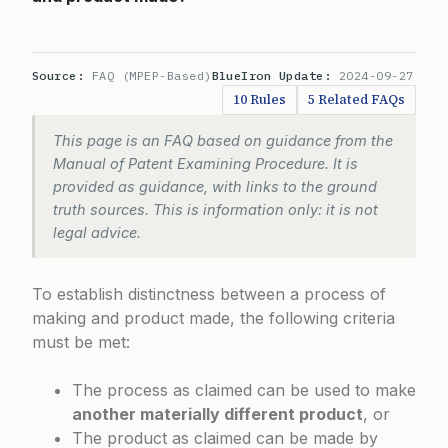
Source:
FAQ (MPEP-Based)
BlueIron Update:
2024-09-27
10 Rules
5 Related FAQs
This page is an FAQ based on guidance from the
Manual of Patent Examining Procedure. It is
provided as guidance, with links to the ground
truth sources. This is information only: it is not
legal advice.
To establish distinctness between a process of
making and product made, the following criteria
must be met:
The process as claimed can be used to make
another materially different product
, or
The product as claimed can be made by