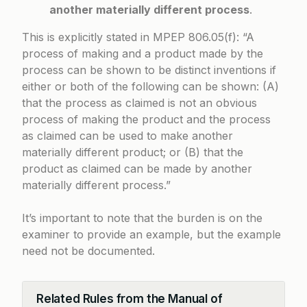
another materially different process
.
This is explicitly stated in
MPEP 806.05(f)
: “A
process of making and a product made by the
process can be shown to be distinct inventions if
either or both of the following can be shown: (A)
that the process as claimed is not an obvious
process of making the product and the process
as claimed can be used to make another
materially different product; or (B) that the
product as claimed can be made by another
materially different process.”
It’s important to note that the burden is on the
examiner to provide an example, but the example
need not be documented.
Related Rules from the Manual of