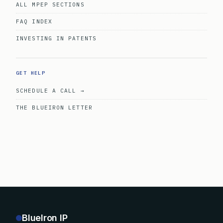
ALL MPEP SECTIONS
FAQ INDEX
INVESTING IN PATENTS
GET HELP
SCHEDULE A CALL →
THE BLUEIRON LETTER
BlueIron IP