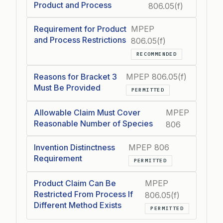
Product and Process
806.05(f)
Requirement for Product
MPEP
and Process Restrictions
806.05(f)
RECOMMENDED
Reasons for Bracket 3
MPEP 806.05(f)
Must Be Provided
PERMITTED
Allowable Claim Must Cover
MPEP
Reasonable Number of Species
806
Invention Distinctness
MPEP 806
Requirement
PERMITTED
Product Claim Can Be
MPEP
Restricted From Process If
806.05(f)
Different Method Exists
PERMITTED