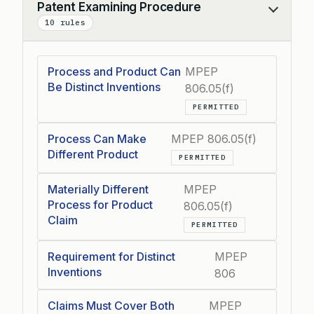
Patent Examining Procedure
Collapse
10 rules
Process and Product Can
MPEP
Be Distinct Inventions
806.05(f)
PERMITTED
Process Can Make
MPEP 806.05(f)
Different Product
PERMITTED
Materially Different
MPEP
Process for Product
806.05(f)
Claim
PERMITTED
Requirement for Distinct
MPEP
Inventions
806
Claims Must Cover Both
MPEP