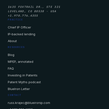
1635 FOXTRAIL DR., STE 321
LOVELAND, CO 80538 · USA
+1.970.776.4355
PRACTICE
Chief IP Officer
IP-backed lending
About
RESOURCES
Blog
MPEP, annotated
FAQ
Investing in Patents
Patent Myths podcast
BlueIron Letter
CONTACT
russ.krajec@blueironip.com