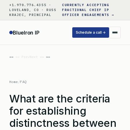
Skip
+1.970.776.4355 ·
CURRENTLY ACCEPTING
to
LOVELAND, CO · RUSS
FRACTIONAL CHIEF IP
KRAJEC, PRINCIPAL
OFFICER ENGAGEMENTS →
content
BlueIron IP
Schedule a call →
«« Prev
Next »»
Home
/
FAQ
What are the criteria
for establishing
distinctness between