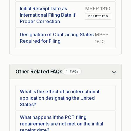
Initial Receipt Date as
MPEP 1810
International Filing Date if
PERMITTED
Proper Correction
Designation of Contracting States
MPEP
Required for Filing
1810
Other Related FAQs
4 FAQs
Collapse
What is the effect of an international
application designating the United
States?
What happens if the PCT filing
requirements are not met on the initial
receipt date?