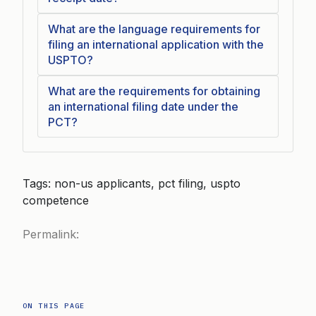
What are the language requirements for
filing an international application with the
USPTO?
What are the requirements for obtaining
an international filing date under the
PCT?
Tags: non-us applicants, pct filing, uspto
competence
Permalink:
ON THIS PAGE