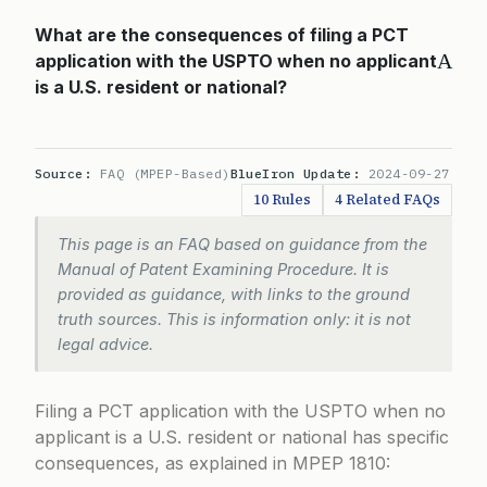
What are the consequences of filing a PCT
A
application with the USPTO when no applicant
is a U.S. resident or national?
Source:
FAQ (MPEP-Based)
BlueIron Update:
2024-09-27
10 Rules
4 Related FAQs
This page is an FAQ based on guidance from the
Manual of Patent Examining Procedure. It is
provided as guidance, with links to the ground
truth sources. This is information only: it is not
legal advice.
Filing a PCT application with the USPTO when no
applicant is a U.S. resident or national has specific
consequences, as explained in
MPEP 1810
: