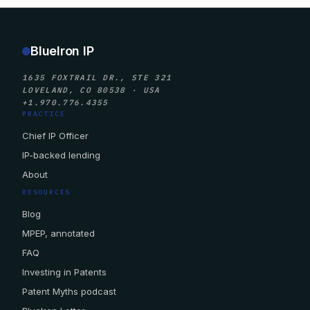
BlueIron IP
1635 FOXTRAIL DR., STE 321
LOVELAND, CO 80538 · USA
+1.970.776.4355
PRACTICE
Chief IP Officer
IP-backed lending
About
RESOURCES
Blog
MPEP, annotated
FAQ
Investing in Patents
Patent Myths podcast