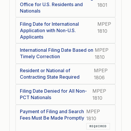
Office for U.S. Residents and
1801
Nationals
Filing Date for International
MPEP
Application with Non-U.S.
1810
Applicants
International Filing Date Based on
MPEP
Timely Correction
1810
Resident or National of
MPEP
Contracting State Required
1806
Filing Date Denied for All Non-
MPEP
PCT Nationals
1810
Payment of Filing and Search
MPEP
Fees Must Be Made Promptly
1810
REQUIRED