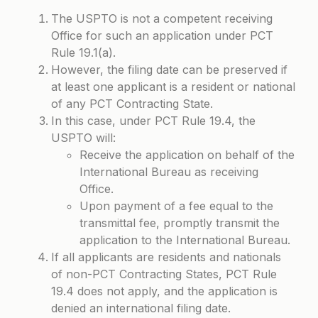
The USPTO is not a competent receiving
Office for such an application under
PCT
Rule 19.1(a)
.
However, the filing date can be preserved if
at least one applicant is a resident or national
of any PCT Contracting State.
In this case, under
PCT Rule 19.4
, the
USPTO will:
Receive the application on behalf of the
International Bureau as receiving
Office.
Upon payment of a fee equal to the
transmittal fee, promptly transmit the
application to the International Bureau.
If all applicants are residents and nationals
of non-PCT Contracting States, PCT Rule
19.4 does not apply, and the application is
denied an international filing date.