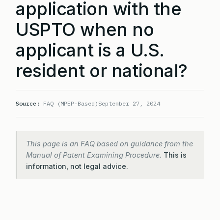
application with the
USPTO when no
applicant is a U.S.
resident or national?
Source:
FAQ (MPEP-Based)
September 27, 2024
This page is an FAQ based on guidance from the
Manual of Patent Examining Procedure.
This is
information, not legal advice.