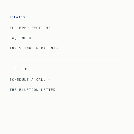
RELATED
ALL MPEP SECTIONS
FAQ INDEX
INVESTING IN PATENTS
GET HELP
SCHEDULE A CALL →
THE BLUEIRON LETTER