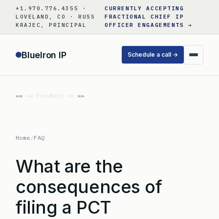
Skip
+1.970.776.4355 ·
CURRENTLY ACCEPTING
to
LOVELAND, CO · RUSS
FRACTIONAL CHIEF IP
KRAJEC, PRINCIPAL
OFFICER ENGAGEMENTS →
content
BlueIron IP
Schedule a call →
«« Prev
Next »»
Home
/
FAQ
What are the
consequences of
filing a PCT