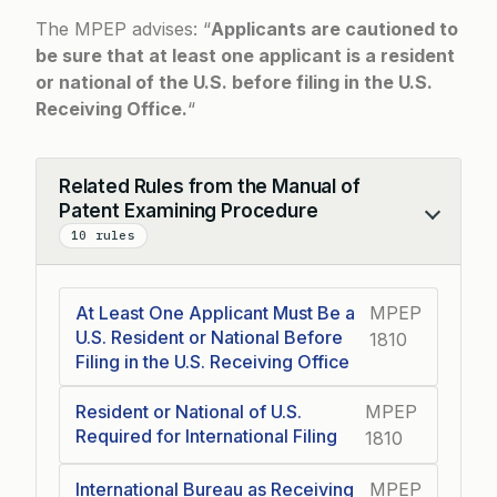
The MPEP advises: “
Applicants are cautioned to
be sure that at least one applicant is a resident
or national of the U.S. before filing in the U.S.
Receiving Office.
“
Related Rules from the Manual of
Patent Examining Procedure
Collapse
10 rules
At Least One Applicant Must Be a
MPEP
U.S. Resident or National Before
1810
Filing in the U.S. Receiving Office
Resident or National of U.S.
MPEP
Required for International Filing
1810
International Bureau as Receiving
MPEP