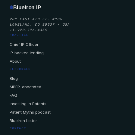
BlueIron IP
201 EAST 4TH ST. #106
LOVELAND, CO 80537 · USA
+1.970.776.4355
PRACTICE
Chief IP Officer
IP-backed lending
About
RESOURCES
Blog
MPEP, annotated
FAQ
Investing in Patents
Patent Myths podcast
BlueIron Letter
CONTACT