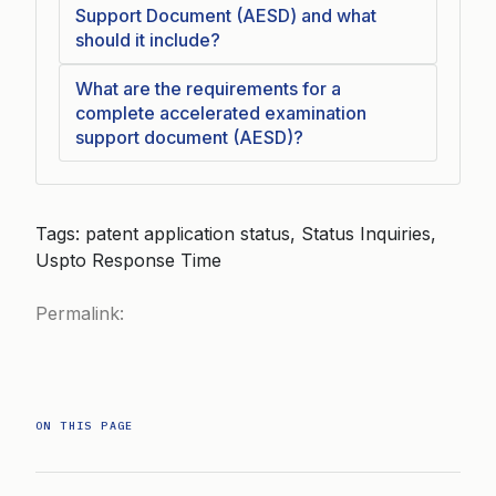
Support Document (AESD) and what
should it include?
What are the requirements for a
complete accelerated examination
support document (AESD)?
Tags: patent application status, Status Inquiries,
Uspto Response Time
Permalink:
ON THIS PAGE