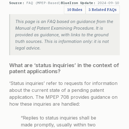
Source:
FAQ (MPEP-Based)
BlueIron Update:
2024-09-10
10 Rules
5 Related FAQs
This page is an FAQ based on guidance from the
Manual of Patent Examining Procedure. It is
provided as guidance, with links to the ground
truth sources. This is information only: it is not
legal advice.
What are ‘status inquiries’ in the context of
patent applications?
‘Status inquiries’ refer to requests for information
about the current state of a pending patent
application. The
MPEP 708
provides guidance on
how these inquiries are handled:
“Replies to status inquiries shall be
made promptly, usually within two