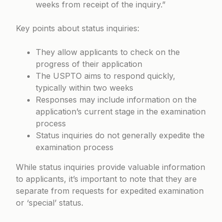
weeks from receipt of the inquiry.”
Key points about status inquiries:
They allow applicants to check on the
progress of their application
The USPTO aims to respond quickly,
typically within two weeks
Responses may include information on the
application’s current stage in the examination
process
Status inquiries do not generally expedite the
examination process
While status inquiries provide valuable information
to applicants, it’s important to note that they are
separate from requests for expedited examination
or ‘special’ status.