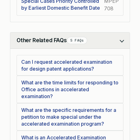
Special Cases Priority Controlled
MPEP
by Earliest Domestic Benefit Date
708
Other Related FAQs
5 FAQs
Collapse
Can I request accelerated examination
for design patent applications?
What are the time limits for responding to
Office actions in accelerated
examination?
What are the specific requirements for a
petition to make special under the
accelerated examination program?
What is an Accelerated Examination