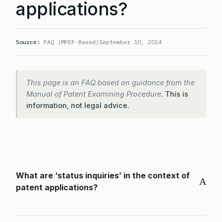
applications?
Source:
FAQ (MPEP-Based)
September 10, 2024
This page is an FAQ based on guidance from the
Manual of Patent Examining Procedure.
This is
information, not legal advice.
What are ‘status inquiries’ in the context of
A
patent applications?