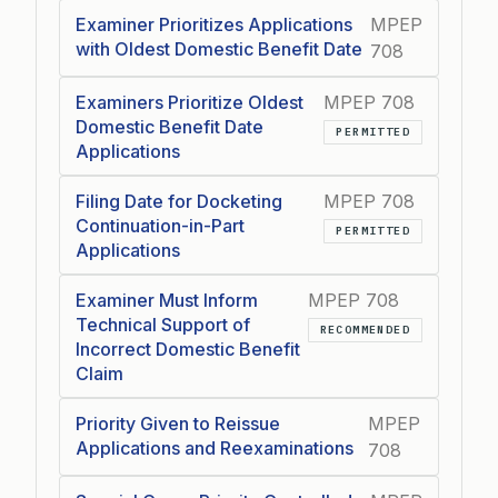
Examiner Prioritizes Applications
MPEP
with Oldest Domestic Benefit Date
708
Examiners Prioritize Oldest
MPEP 708
Domestic Benefit Date
PERMITTED
Applications
Filing Date for Docketing
MPEP 708
Continuation-in-Part
PERMITTED
Applications
Examiner Must Inform
MPEP 708
Technical Support of
RECOMMENDED
Incorrect Domestic Benefit
Claim
Priority Given to Reissue
MPEP
Applications and Reexaminations
708