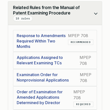
Related Rules from the Manual of
Patent Examining Procedure
Collapse
10 rules
Response to Amendments
MPEP 708
Required Within Two
RECOMMENDED
Months
Applications Assigned to
MPEP
Relevant Examining TCs
708
Examination Order for
MPEP
Nonprovisional Applications
708
Order of Examination for
MPEP
Amended Applications
708
Determined by Director
REQUIRED