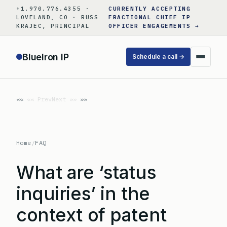
Skip
+1.970.776.4355 ·
CURRENTLY ACCEPTING
to
LOVELAND, CO · RUSS
FRACTIONAL CHIEF IP
KRAJEC, PRINCIPAL
OFFICER ENGAGEMENTS →
content
BlueIron IP
Schedule a call →
«« Prev
Next »»
Home
/
FAQ
What are ‘status
inquiries’ in the
context of patent