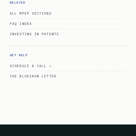
RELATED
ALL MPEP SECTIONS
FAQ INDEX
INVESTING IN PATENTS
GET HELP
SCHEDULE A CALL →
THE BLUEIRON LETTER