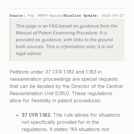
Source:
FAQ (MPEP-Based)
BlueIron Update:
2024-09-27
This page is an FAQ based on guidance from the
Manual of Patent Examining Procedure. It is
provided as guidance, with links to the ground
truth sources. This is information only: it is not
legal advice.
Petitions under 37 CFR 1.182 and 1.183 in
reexamination proceedings are special requests
that can be decided by the Director of the Central
Reexamination Unit (CRU). These regulations
allow for flexibility in patent procedures:
37 CFR 1.182
: This rule allows for situations
not specifically provided for in the
regulations. It states: “All situations not