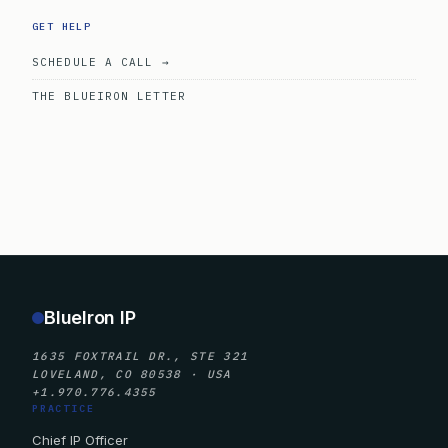
GET HELP
SCHEDULE A CALL →
THE BLUEIRON LETTER
BlueIron IP
1635 FOXTRAIL DR., STE 321
LOVELAND, CO 80538 · USA
+1.970.776.4355
PRACTICE
Chief IP Officer