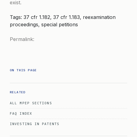
exist.
Tags: 37 cfr 1.182, 37 cfr 1.183, reexamination
proceedings, special petitions
Permalink:
ON THIS PAGE
RELATED
ALL MPEP SECTIONS
FAQ INDEX
INVESTING IN PATENTS