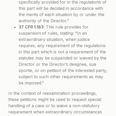
specifically provided for in the regulations of
this part will be decided in accordance with
the merits of each situation by or under the
authority of the Director.”
37 CFR 1.183
: This rule provides for
suspension of rules, stating: “In an
extraordinary situation, when justice
requires, any requirement of the regulations
in this part which is not a requirement of the
statutes may be suspended or waived by the
Director or the Director’s designee, sua
sponte, or on petition of the interested party,
subject to such other requirements as may
be imposed.”
In the context of reexamination proceedings,
these petitions might be used to request special
handling of a case or to waive a non-statutory
requirement when extraordinary circumstances