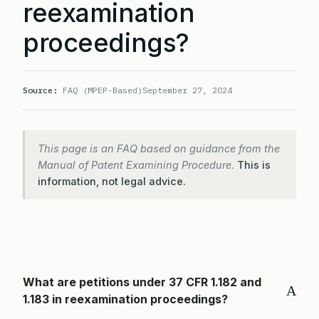
reexamination
proceedings?
Source:
FAQ (MPEP-Based)
September 27, 2024
This page is an FAQ based on guidance from the
Manual of Patent Examining Procedure.
This is
information, not legal advice.
What are petitions under 37 CFR 1.182 and
A
1.183 in reexamination proceedings?