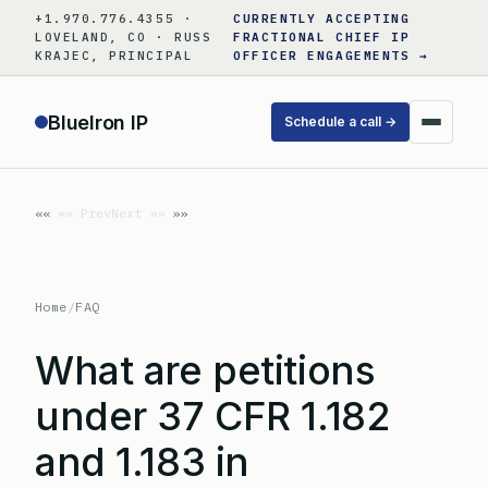
Skip
+1.970.776.4355 ·
CURRENTLY ACCEPTING
to
LOVELAND, CO · RUSS
FRACTIONAL CHIEF IP
KRAJEC, PRINCIPAL
OFFICER ENGAGEMENTS →
content
BlueIron IP
Schedule a call →
«« Prev
Next »»
Home
/
FAQ
What are petitions
under 37 CFR 1.182
and 1.183 in