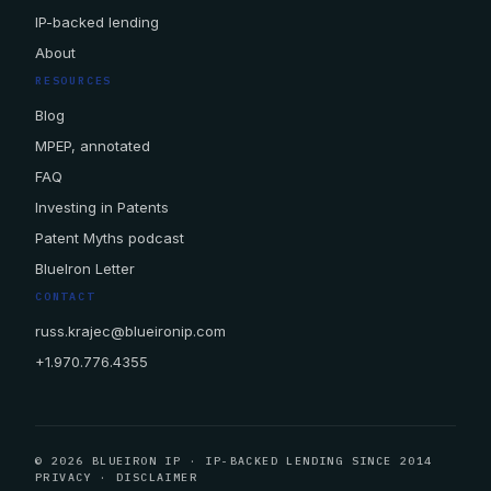
IP-backed lending
About
RESOURCES
Blog
MPEP, annotated
FAQ
Investing in Patents
Patent Myths podcast
BlueIron Letter
CONTACT
russ.krajec@blueironip.com
+1.970.776.4355
© 2026 BLUEIRON IP · IP-BACKED LENDING SINCE 2014
PRIVACY
·
DISCLAIMER