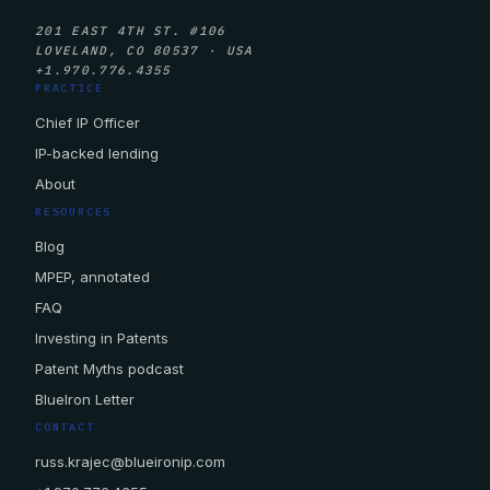
201 EAST 4TH ST. #106
LOVELAND, CO 80537 · USA
+1.970.776.4355
PRACTICE
Chief IP Officer
IP-backed lending
About
RESOURCES
Blog
MPEP, annotated
FAQ
Investing in Patents
Patent Myths podcast
BlueIron Letter
CONTACT
russ.krajec@blueironip.com