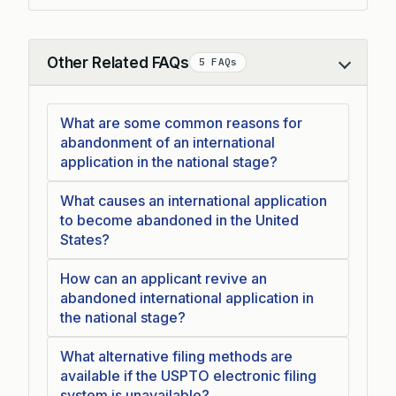
Other Related FAQs
5 FAQs
Collapse
What are some common reasons for
abandonment of an international
application in the national stage?
What causes an international application
to become abandoned in the United
States?
How can an applicant revive an
abandoned international application in
the national stage?
What alternative filing methods are
available if the USPTO electronic filing
system is unavailable?