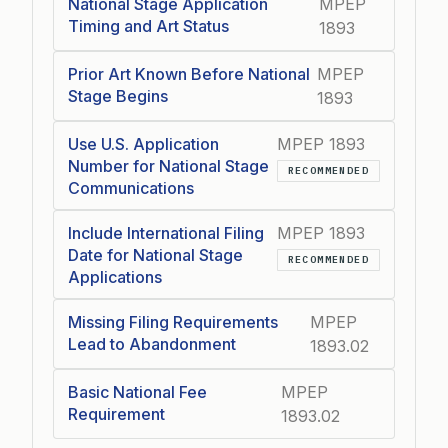
National Stage Application
MPEP
Timing and Art Status
1893
Prior Art Known Before National
MPEP
Stage Begins
1893
Use U.S. Application
MPEP 1893
Number for National Stage
RECOMMENDED
Communications
Include International Filing
MPEP 1893
Date for National Stage
RECOMMENDED
Applications
Missing Filing Requirements
MPEP
Lead to Abandonment
1893.02
Basic National Fee
MPEP
Requirement
1893.02