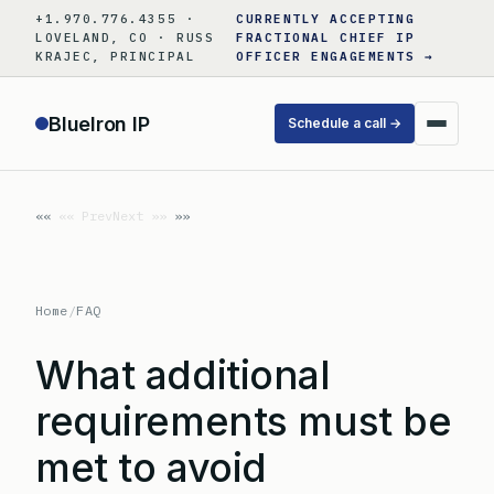
Skip
+1.970.776.4355 ·
CURRENTLY ACCEPTING
to
LOVELAND, CO · RUSS
FRACTIONAL CHIEF IP
KRAJEC, PRINCIPAL
OFFICER ENGAGEMENTS →
content
BlueIron IP
Schedule a call →
«« Prev
Next »»
Home
/
FAQ
What additional
requirements must be
met to avoid