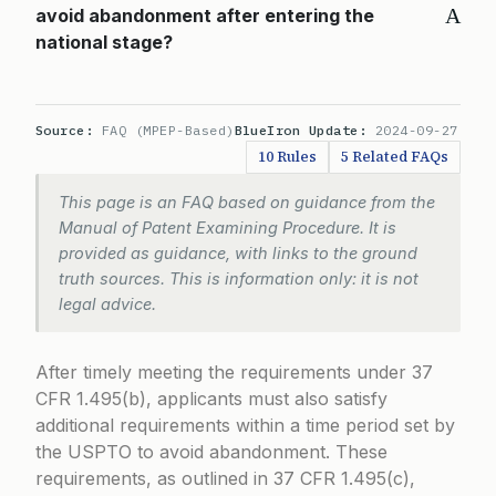
A
avoid abandonment after entering the
national stage?
Source:
FAQ (MPEP-Based)
BlueIron Update:
2024-09-27
10 Rules
5 Related FAQs
This page is an FAQ based on guidance from the
Manual of Patent Examining Procedure. It is
provided as guidance, with links to the ground
truth sources. This is information only: it is not
legal advice.
After timely meeting the requirements under
37
CFR 1.495(b)
, applicants must also satisfy
additional requirements within a time period set by
the USPTO to avoid abandonment. These
requirements, as outlined in
37 CFR 1.495(c)
,