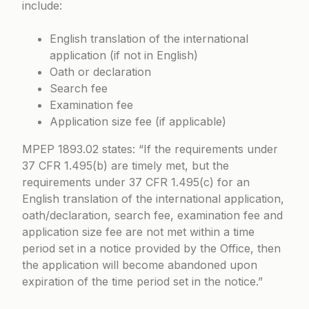
include:
English translation of the international
application (if not in English)
Oath or declaration
Search fee
Examination fee
Application size fee (if applicable)
MPEP 1893.02
states: “If the requirements under
37 CFR 1.495(b) are timely met, but the
requirements under 37 CFR 1.495(c) for an
English translation of the international application,
oath/declaration, search fee, examination fee and
application size fee are not met within a time
period set in a notice provided by the Office, then
the application will become abandoned upon
expiration of the time period set in the notice.”