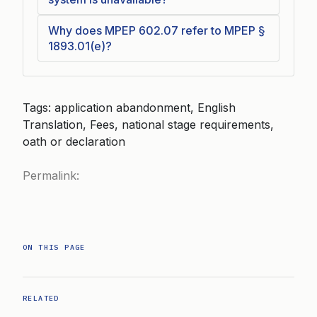
Why does MPEP 602.07 refer to MPEP §
1893.01(e)?
Tags: application abandonment, English
Translation, Fees, national stage requirements,
oath or declaration
Permalink:
ON THIS PAGE
RELATED