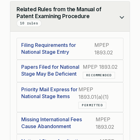
Related Rules from the Manual of
Patent Examining Procedure
Collapse
10 rules
Filing Requirements for
MPEP
National Stage Entry
1893.02
Papers Filed for National
MPEP 1893.02
Stage May Be Deficient
RECOMMENDED
Priority Mail Express for
MPEP
National Stage Items
1893.01(a)(1)
PERMITTED
Missing International Fees
MPEP
Cause Abandonment
1893.02