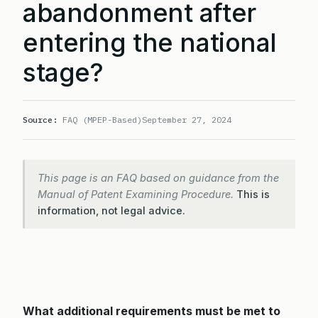
abandonment after
entering the national
stage?
Source:
FAQ (MPEP-Based)
September 27, 2024
This page is an FAQ based on guidance from the
Manual of Patent Examining Procedure.
This is
information, not legal advice.
What additional requirements must be met to