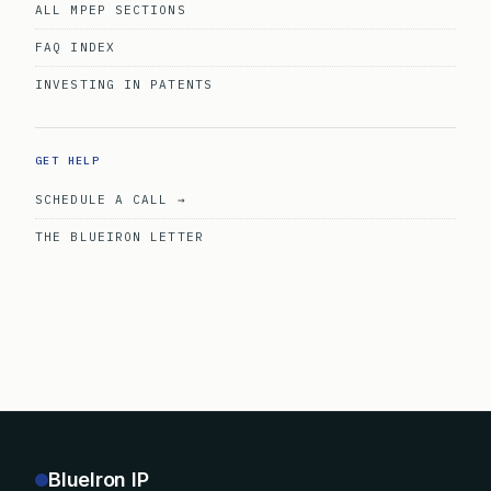
ALL MPEP SECTIONS
FAQ INDEX
INVESTING IN PATENTS
GET HELP
SCHEDULE A CALL →
THE BLUEIRON LETTER
BlueIron IP