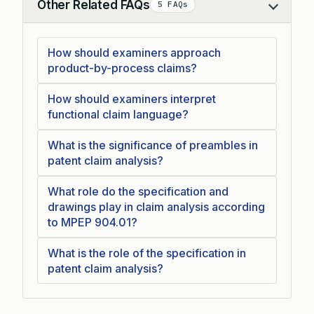
Other Related FAQs
5 FAQs
Collapse
How should examiners approach
product-by-process claims?
How should examiners interpret
functional claim language?
What is the significance of preambles in
patent claim analysis?
What role do the specification and
drawings play in claim analysis according
to MPEP 904.01?
What is the role of the specification in
patent claim analysis?