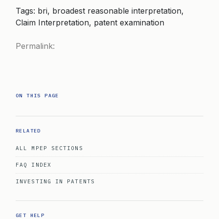
Tags: bri, broadest reasonable interpretation,
Claim Interpretation, patent examination
Permalink:
ON THIS PAGE
RELATED
ALL MPEP SECTIONS
FAQ INDEX
INVESTING IN PATENTS
GET HELP