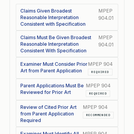
Claims Given Broadest
MPEP
Reasonable Interpretation
904.01
Consistent with Specification
Claims Must Be Given Broadest
MPEP
Reasonable Interpretation
904.01
Consistent With Specification
Examiner Must Consider Prior
MPEP 904
Art from Parent Application
REQUIRED
Parent Applications Must Be
MPEP 904
Reviewed for Prior Art
REQUIRED
Review of Cited Prior Art
MPEP 904
from Parent Application
RECOMMENDED
Required
Examiner Must Identify All
MPEP 904