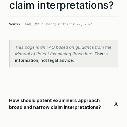
claim interpretations?
Source:
FAQ (MPEP-Based)
September 27, 2024
This page is an FAQ based on guidance from the
Manual of Patent Examining Procedure.
This is
information, not legal advice.
How should patent examiners approach
A
broad and narrow claim interpretations?