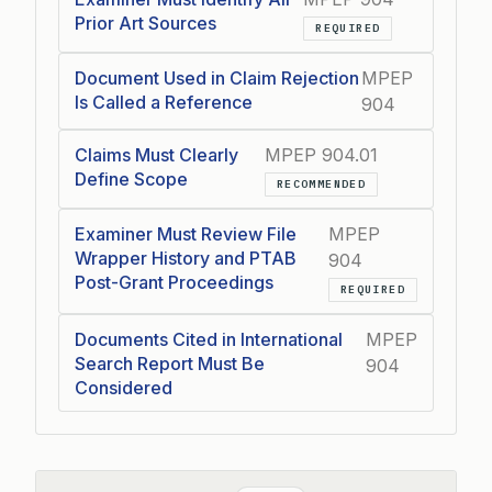
Prior Art Sources
REQUIRED
Document Used in Claim Rejection
MPEP
Is Called a Reference
904
Claims Must Clearly
MPEP 904.01
Define Scope
RECOMMENDED
Examiner Must Review File
MPEP
Wrapper History and PTAB
904
Post-Grant Proceedings
REQUIRED
Documents Cited in International
MPEP
Search Report Must Be
904
Considered