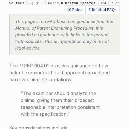
Source:
FAQ (MPEP-Based)
BlueIron Update:
2024-09-27
10 Rules
5 Related FAQs
This page is an FAQ based on guidance from the
Manual of Patent Examining Procedure. It is
provided as guidance, with links to the ground
truth sources. This is information only: it is not
legal advice.
The
MPEP 904.01
provides guidance on how
patent examiners should approach broad and
narrow claim interpretations:
“The examiner should analyze the
claims, giving them their broadest
reasonable interpretation consistent
with the specification.”
Key considerations include: