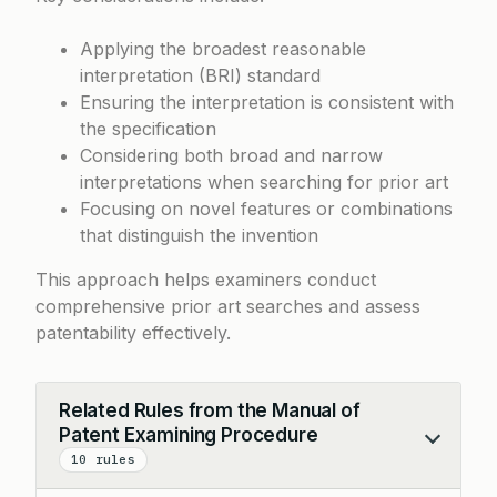
Applying the broadest reasonable
interpretation (BRI) standard
Ensuring the interpretation is consistent with
the specification
Considering both broad and narrow
interpretations when searching for prior art
Focusing on novel features or combinations
that distinguish the invention
This approach helps examiners conduct
comprehensive prior art searches and assess
patentability effectively.
Related Rules from the Manual of
Patent Examining Procedure
Collapse
10 rules