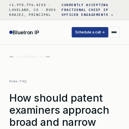
Skip
+1.970.776.4355 ·
CURRENTLY ACCEPTING
to
LOVELAND, CO · RUSS
FRACTIONAL CHIEF IP
KRAJEC, PRINCIPAL
OFFICER ENGAGEMENTS →
content
BlueIron IP
Schedule a call →
«« Prev
Next »»
Home
/
FAQ
How should patent
examiners approach
broad and narrow