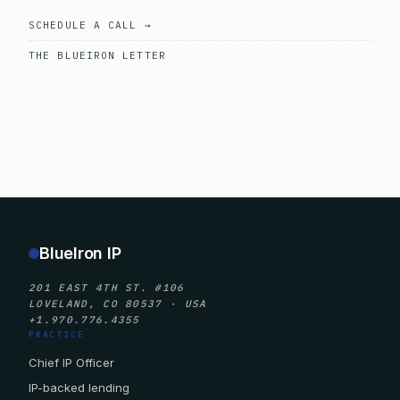
SCHEDULE A CALL →
THE BLUEIRON LETTER
BlueIron IP
201 EAST 4TH ST. #106
LOVELAND, CO 80537 · USA
+1.970.776.4355
PRACTICE
Chief IP Officer
IP-backed lending