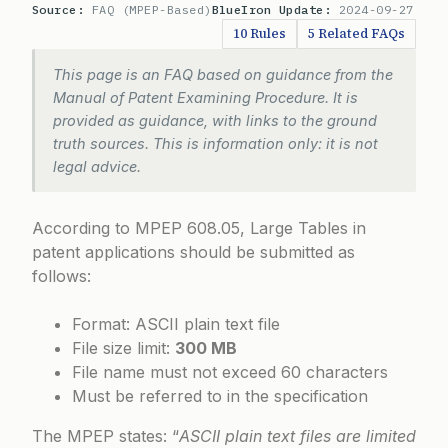
Source:
FAQ (MPEP-Based)
BlueIron Update:
2024-09-27
10 Rules
5 Related FAQs
This page is an FAQ based on guidance from the
Manual of Patent Examining Procedure. It is
provided as guidance, with links to the ground
truth sources. This is information only: it is not
legal advice.
According to
MPEP 608.05
, Large Tables in
patent applications should be submitted as
follows:
Format: ASCII plain text file
File size limit:
300 MB
File name must not exceed 60 characters
Must be referred to in the specification
The MPEP states: “
ASCII plain text files are limited