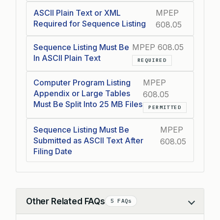
ASCII Plain Text or XML
MPEP
Required for Sequence Listing
608.05
Sequence Listing Must Be
MPEP 608.05
In ASCII Plain Text
REQUIRED
Computer Program Listing
MPEP
Appendix or Large Tables
608.05
Must Be Split Into 25 MB Files
PERMITTED
Sequence Listing Must Be
MPEP
Submitted as ASCII Text After
608.05
Filing Date
Other Related FAQs
5 FAQs
Collapse