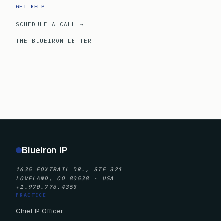
GET HELP
SCHEDULE A CALL →
THE BLUEIRON LETTER
BlueIron IP
1635 FOXTRAIL DR., STE 321
LOVELAND, CO 80538 · USA
+1.970.776.4355
PRACTICE
Chief IP Officer