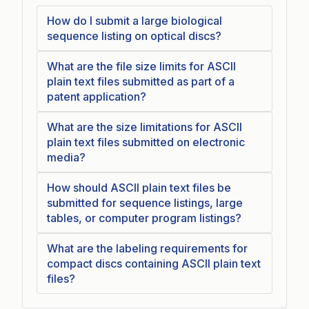
How do I submit a large biological
sequence listing on optical discs?
What are the file size limits for ASCII
plain text files submitted as part of a
patent application?
What are the size limitations for ASCII
plain text files submitted on electronic
media?
How should ASCII plain text files be
submitted for sequence listings, large
tables, or computer program listings?
What are the labeling requirements for
compact discs containing ASCII plain text
files?