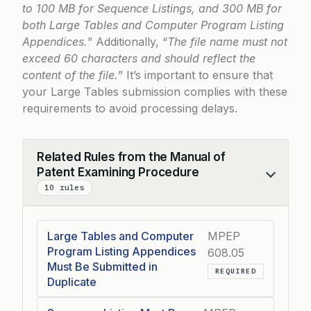
to 100 MB for Sequence Listings, and 300 MB for
both Large Tables and Computer Program Listing
Appendices.
” Additionally, “
The file name must not
exceed 60 characters and should reflect the
content of the file.
” It’s important to ensure that
your Large Tables submission complies with these
requirements to avoid processing delays.
Related Rules from the Manual of
Patent Examining Procedure
Collapse
10 rules
Large Tables and Computer
MPEP
Program Listing Appendices
608.05
Must Be Submitted in
REQUIRED
Duplicate