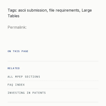
Tags: ascii submission, file requirements, Large
Tables
Permalink:
ON THIS PAGE
RELATED
ALL MPEP SECTIONS
FAQ INDEX
INVESTING IN PATENTS