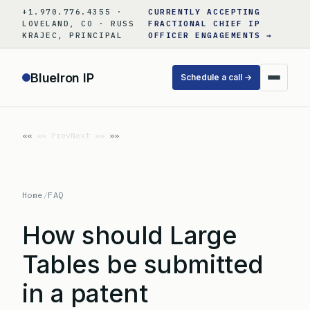
Skip
+1.970.776.4355 ·
CURRENTLY ACCEPTING
to
LOVELAND, CO · RUSS
FRACTIONAL CHIEF IP
KRAJEC, PRINCIPAL
OFFICER ENGAGEMENTS →
content
BlueIron IP
Schedule a call →
«« Prev
Next »»
Home
/
FAQ
How should Large
Tables be submitted
in a patent