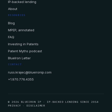
IP-backed lending
About
RESOURCES
Blog
MPEP, annotated
FAQ
Investing in Patents
Patent Myths podcast
BlueIron Letter
CONTACT
russ.krajec@blueironip.com
+1.970.776.4355
© 2026 BLUEIRON IP · IP-BACKED LENDING SINCE 2014
PRIVACY
·
DISCLAIMER