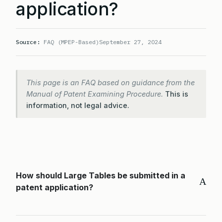
application?
Source:
FAQ (MPEP-Based)
September 27, 2024
This page is an FAQ based on guidance from the
Manual of Patent Examining Procedure.
This is
information, not legal advice.
How should Large Tables be submitted in a
A
patent application?