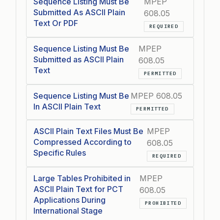
Sequence Listing Must Be
MPEP
Submitted As ASCII Plain
608.05
Text Or PDF
REQUIRED
Sequence Listing Must Be
MPEP
Submitted as ASCII Plain
608.05
Text
PERMITTED
Sequence Listing Must Be
MPEP 608.05
In ASCII Plain Text
PERMITTED
ASCII Plain Text Files Must Be
MPEP
Compressed According to
608.05
Specific Rules
REQUIRED
Large Tables Prohibited in
MPEP
ASCII Plain Text for PCT
608.05
Applications During
PROHIBITED
International Stage