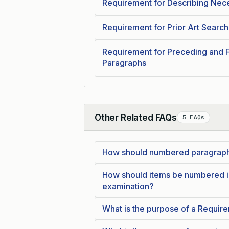
Requirement for Describing Nece
Requirement for Prior Art Search
Requirement for Preceding and 
Paragraphs
Other Related FAQs
5 FAQs
Collapse
How should numbered paragraphs
How should items be numbered in
examination?
What is the purpose of a Require