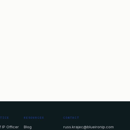
CTICE
RESOURCES
CONTACT
 IP Officer
Blog
russ.krajec@blueironip.com