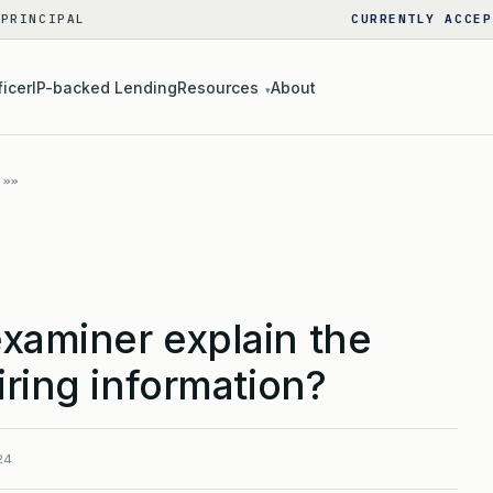
 PRINCIPAL
CURRENTLY ACCEP
ficer
IP-backed Lending
Resources
About
▾
xaminer explain the
iring information?
24