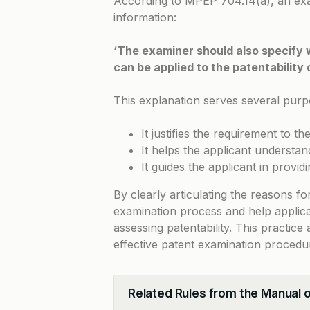
According to
MPEP 704.14(a)
, an ex
information:
‘The examiner should also specify 
can be applied to the patentability 
This explanation serves several purp
It justifies the requirement to th
It helps the applicant understa
It guides the applicant in provi
By clearly articulating the reasons fo
examination process and help applica
assessing patentability. This practic
effective patent examination procedu
Related Rules from the Manual 
Collapse