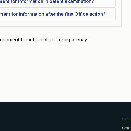
ment for information in patent examination?
nt for information after the first Office action?
quirement for information, transparency
PRA
Chief