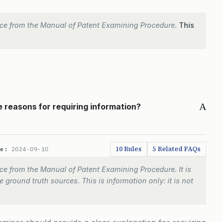
ce from the Manual of Patent Examining Procedure.
This
A
 reasons for requiring information?
10 Rules
5 Related FAQs
te:
2024-09-10
e from the Manual of Patent Examining Procedure. It is
 ground truth sources. This is information only: it is not