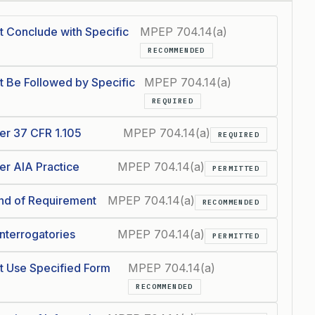
t Conclude with Specific
MPEP 704.14(a)
RECOMMENDED
t Be Followed by Specific
MPEP 704.14(a)
REQUIRED
er 37 CFR 1.105
MPEP 704.14(a)
REQUIRED
er AIA Practice
MPEP 704.14(a)
PERMITTED
End of Requirement
MPEP 704.14(a)
RECOMMENDED
Interrogatories
MPEP 704.14(a)
PERMITTED
t Use Specified Form
MPEP 704.14(a)
RECOMMENDED