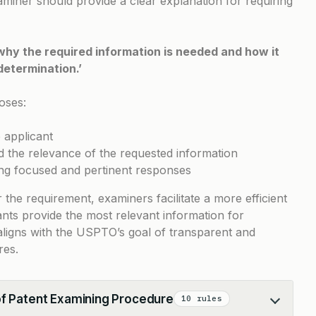
aminer should provide a clear explanation for requiring
why the required information is needed and how it
determination.’
oses:
e applicant
nd the relevance of the requested information
ding focused and pertinent responses
r the requirement, examiners facilitate a more efficient
nts provide the most relevant information for
e aligns with the USPTO’s goal of transparent and
res.
of Patent Examining Procedure
10 rules