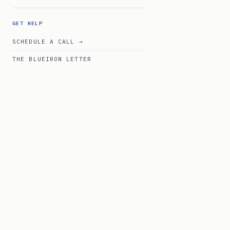
GET HELP
SCHEDULE A CALL →
THE BLUEIRON LETTER