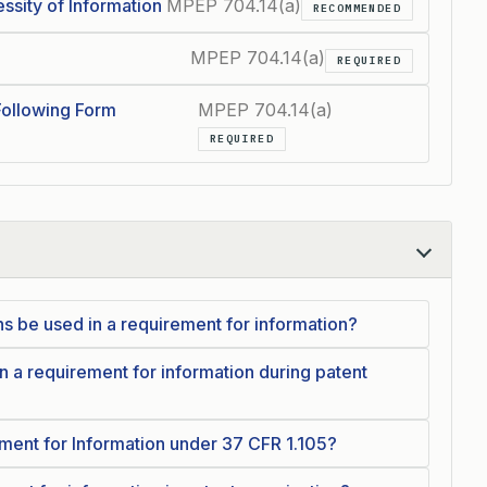
ssity of Information
MPEP 704.14(a)
RECOMMENDED
MPEP 704.14(a)
REQUIRED
Following Form
MPEP 704.14(a)
REQUIRED
 be used in a requirement for information?
 a requirement for information during patent
ment for Information under 37 CFR 1.105?