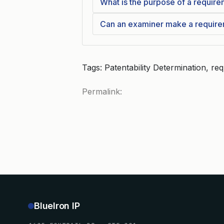
What is the purpose of a require
Can an examiner make a requireme
Tags: Patentability Determination, re
Permalink:
BlueIron IP