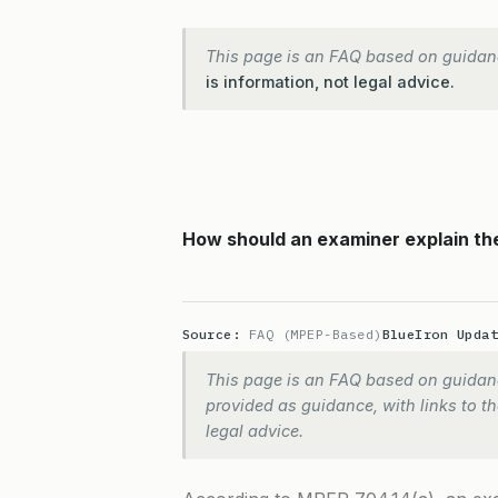
This page is an FAQ based on guidan
is information, not legal advice.
How should an examiner explain the
Source:
FAQ (MPEP-Based)
BlueIron Upda
This page is an FAQ based on guidanc
provided as guidance, with links to the
legal advice.