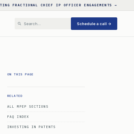
TING FRACTIONAL CHIEF IP OFFICER ENGAGEMENTS →
Schedule a call →
ON THIS PAGE
RELATED
ALL MPEP SECTIONS
FAQ INDEX
INVESTING IN PATENTS