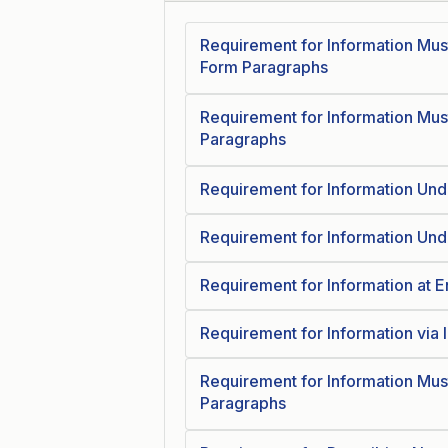
Requirement for Information Mus
Form Paragraphs
Requirement for Information Mus
Paragraphs
Requirement for Information Und
Requirement for Information Und
Requirement for Information at 
Requirement for Information via 
Requirement for Information Mus
Paragraphs