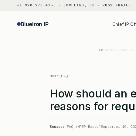
Skip
+1.970.776.4355 · LOVELAND, CO · RUSS KRAJEC,
to
content
BlueIron IP
Chief IP Of
«« Prev
Next »»
Home
/
FAQ
How should an e
reasons for requ
Source:
FAQ (MPEP-Based)
September 10, 20