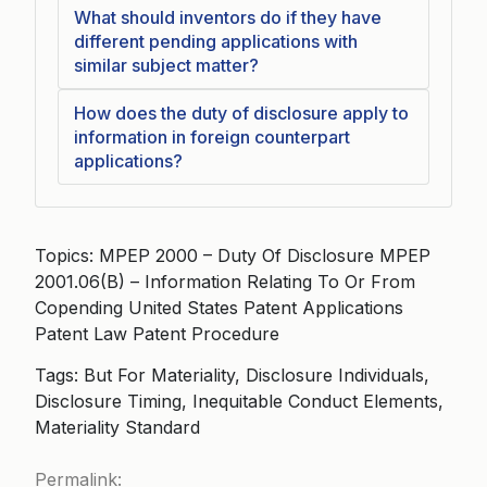
What should inventors do if they have
different pending applications with
similar subject matter?
How does the duty of disclosure apply to
information in foreign counterpart
applications?
Topics: MPEP 2000 – Duty Of Disclosure MPEP
2001.06(B) – Information Relating To Or From
Copending United States Patent Applications
Patent Law Patent Procedure
Tags: But For Materiality, Disclosure Individuals,
Disclosure Timing, Inequitable Conduct Elements,
Materiality Standard
Permalink: