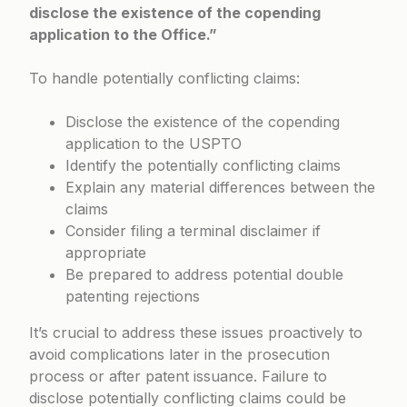
disclose the existence of the copending
application to the Office.”
To handle potentially conflicting claims:
Disclose the existence of the copending
application to the USPTO
Identify the potentially conflicting claims
Explain any material differences between the
claims
Consider filing a terminal disclaimer if
appropriate
Be prepared to address potential double
patenting rejections
It’s crucial to address these issues proactively to
avoid complications later in the prosecution
process or after patent issuance. Failure to
disclose potentially conflicting claims could be