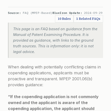
Source:
FAQ (MPEP-Based)
BlueIron Update:
2024-09-29
10 Rules
5 Related FAQs
This page is an FAQ based on guidance from the
Manual of Patent Examining Procedure. It is
provided as guidance, with links to the ground
truth sources. This is information only: it is not
legal advice.
When dealing with potentially conflicting claims in
copending applications, applicants must be
proactive and transparent.
MPEP 2001.06(b)
provides guidance:
“If the copending application is not commonly
owned and the applicant is aware of the
copending application, the applicant should