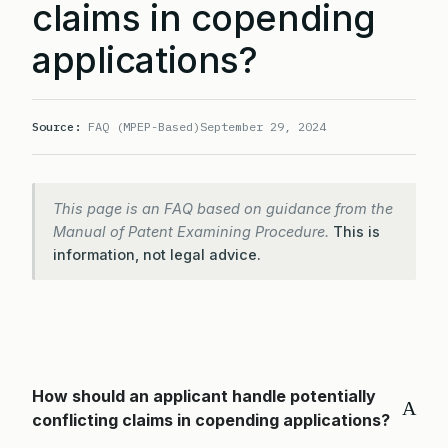
claims in copending
applications?
Source:
FAQ (MPEP-Based)
September 29, 2024
This page is an FAQ based on guidance from the
Manual of Patent Examining Procedure.
This is
information, not legal advice.
How should an applicant handle potentially
A
conflicting claims in copending applications?