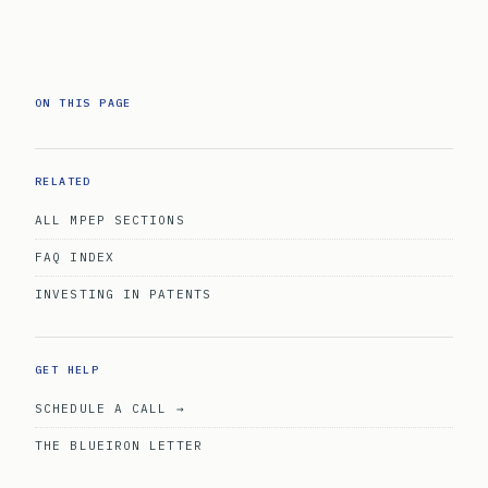
ON THIS PAGE
RELATED
ALL MPEP SECTIONS
FAQ INDEX
INVESTING IN PATENTS
GET HELP
SCHEDULE A CALL →
THE BLUEIRON LETTER