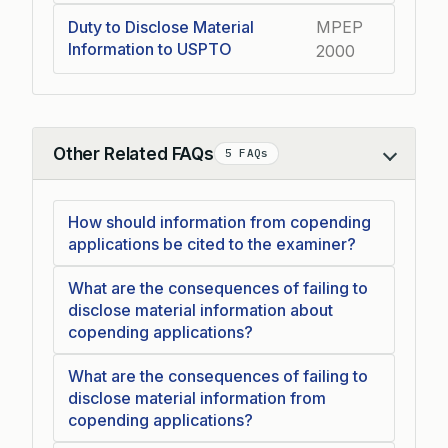
Duty to Disclose Material
MPEP
Information to USPTO
2000
Other Related FAQs
5 FAQs
Collapse
How should information from copending
applications be cited to the examiner?
What are the consequences of failing to
disclose material information about
copending applications?
What are the consequences of failing to
disclose material information from
copending applications?