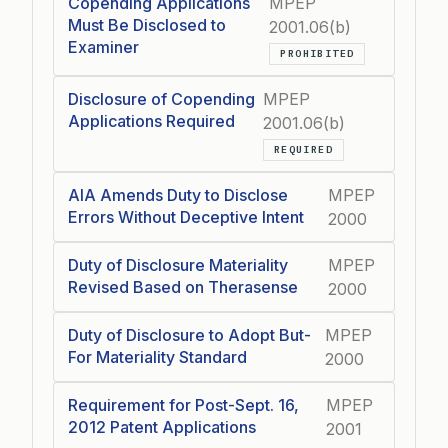
Copending Applications
MPEP
Must Be Disclosed to
2001.06(b)
Examiner
PROHIBITED
Disclosure of Copending
MPEP
Applications Required
2001.06(b)
REQUIRED
AIA Amends Duty to Disclose
MPEP
Errors Without Deceptive Intent
2000
Duty of Disclosure Materiality
MPEP
Revised Based on Therasense
2000
Duty of Disclosure to Adopt But-
MPEP
For Materiality Standard
2000
Requirement for Post-Sept. 16,
MPEP
2012 Patent Applications
2001