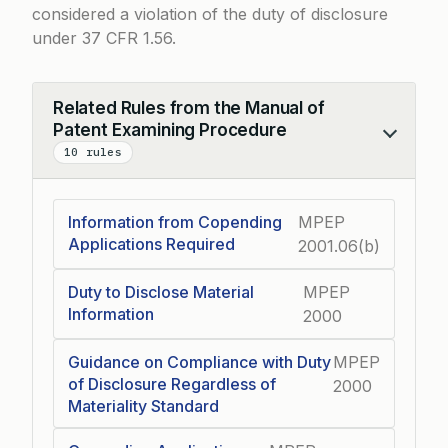
considered a violation of the duty of disclosure
under
37 CFR 1.56
.
Related Rules from the Manual of
Patent Examining Procedure
Collapse
10 rules
Information from Copending
MPEP
Applications Required
2001.06(b)
Duty to Disclose Material
MPEP
Information
2000
Guidance on Compliance with Duty
MPEP
of Disclosure Regardless of
2000
Materiality Standard