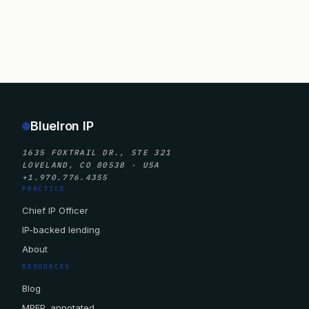
BlueIron IP
1635 FOXTRAIL DR., STE 321
LOVELAND, CO 80538 · USA
+1.970.776.4355
PRACTICE
Chief IP Officer
IP-backed lending
About
RESOURCES
Blog
MPEP, annotated