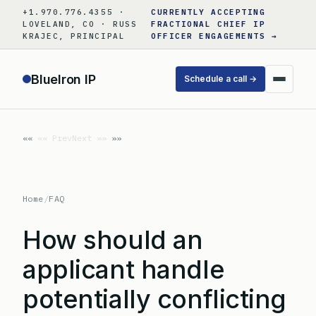
Skip
+1.970.776.4355 ·
CURRENTLY ACCEPTING
to
LOVELAND, CO · RUSS
FRACTIONAL CHIEF IP
KRAJEC, PRINCIPAL
OFFICER ENGAGEMENTS →
content
BlueIron IP
Schedule a call →
«« Prev
Next »»
Home
/
FAQ
How should an
applicant handle
potentially conflicting