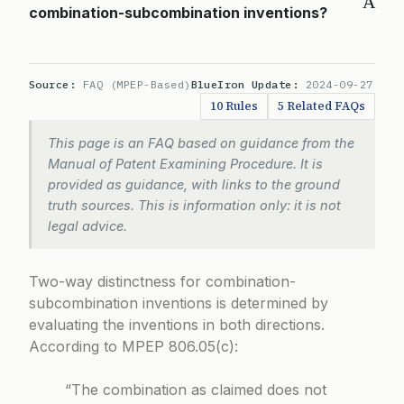
A
combination-subcombination inventions?
Source:
FAQ (MPEP-Based)
BlueIron Update:
2024-09-27
10 Rules
5 Related FAQs
This page is an FAQ based on guidance from the
Manual of Patent Examining Procedure. It is
provided as guidance, with links to the ground
truth sources. This is information only: it is not
legal advice.
Two-way distinctness for combination-
subcombination inventions is determined by
evaluating the inventions in both directions.
According to
MPEP 806.05(c)
:
“The combination as claimed does not