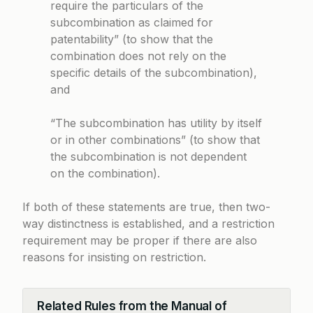
require the particulars of the
subcombination as claimed for
patentability” (to show that the
combination does not rely on the
specific details of the subcombination),
and
“The subcombination has utility by itself
or in other combinations” (to show that
the subcombination is not dependent
on the combination).
If both of these statements are true, then two-
way distinctness is established, and a restriction
requirement may be proper if there are also
reasons for insisting on restriction.
Related Rules from the Manual of