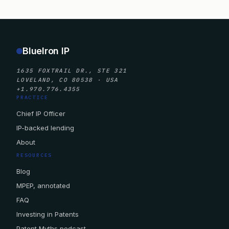
BlueIron IP
1635 FOXTRAIL DR., STE 321
LOVELAND, CO 80538 · USA
+1.970.776.4355
PRACTICE
Chief IP Officer
IP-backed lending
About
RESOURCES
Blog
MPEP, annotated
FAQ
Investing in Patents
Patent Myths podcast