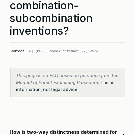
combination-
subcombination
inventions?
Source:
FAQ (MPEP-Based)
September 27, 2024
This page is an FAQ based on guidance from the
Manual of Patent Examining Procedure.
This is
information, not legal advice.
How is two-way distinctness determined for