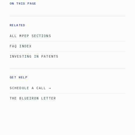
ON THIS PAGE
RELATED
ALL MPEP SECTIONS
FAQ INDEX
INVESTING IN PATENTS
GET HELP
SCHEDULE A CALL →
THE BLUEIRON LETTER