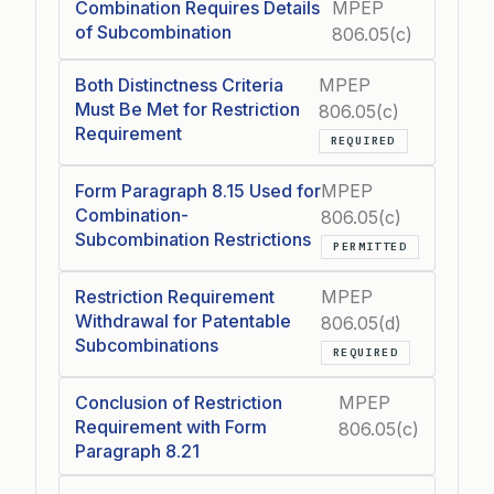
Combination Requires Details
MPEP
of Subcombination
806.05(c)
Both Distinctness Criteria
MPEP
Must Be Met for Restriction
806.05(c)
Requirement
REQUIRED
Form Paragraph 8.15 Used for
MPEP
Combination-
806.05(c)
Subcombination Restrictions
PERMITTED
Restriction Requirement
MPEP
Withdrawal for Patentable
806.05(d)
Subcombinations
REQUIRED
Conclusion of Restriction
MPEP
Requirement with Form
806.05(c)
Paragraph 8.21