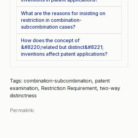
What are the reasons for insisting on
restriction in combination-
subcombination cases?
How does the concept of
&#8220;related but distinct&#8221;
inventions affect patent applications?
Tags: combination-subcombination, patent
examination, Restriction Requirement, two-way
distinctness
Permalink: