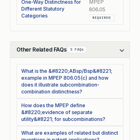
One-Way Distinctness for
MPEP
Different Statutory
806.05
Categories
REQUIRED
Other Related FAQs
5 FAQs
Collapse
What is the &#8220;ABsp/Bsp&#8221;
example in MPEP 806.05(c) and how
does it illustrate subcombination-
combination distinctness?
How does the MPEP define
&#8220;evidence of separate
utility&#8221; for subcombinations?
What are examples of related but distinct
inventions in patent applications?