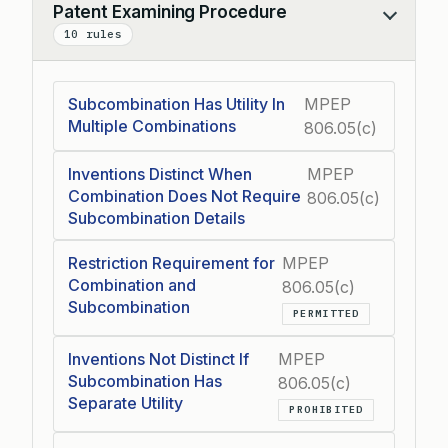
Patent Examining Procedure
Collapse
10 rules
Subcombination Has Utility In
MPEP
Multiple Combinations
806.05(c)
Inventions Distinct When
MPEP
Combination Does Not Require
806.05(c)
Subcombination Details
Restriction Requirement for
MPEP
Combination and
806.05(c)
Subcombination
PERMITTED
Inventions Not Distinct If
MPEP
Subcombination Has
806.05(c)
Separate Utility
PROHIBITED