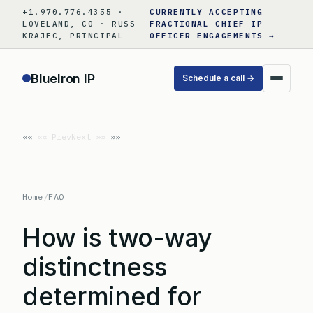
Skip
+1.970.776.4355 ·
CURRENTLY ACCEPTING
to
LOVELAND, CO · RUSS
FRACTIONAL CHIEF IP
KRAJEC, PRINCIPAL
OFFICER ENGAGEMENTS →
content
BlueIron IP
Schedule a call →
«« Prev
Next »»
Home
/
FAQ
How is two-way
distinctness
determined for