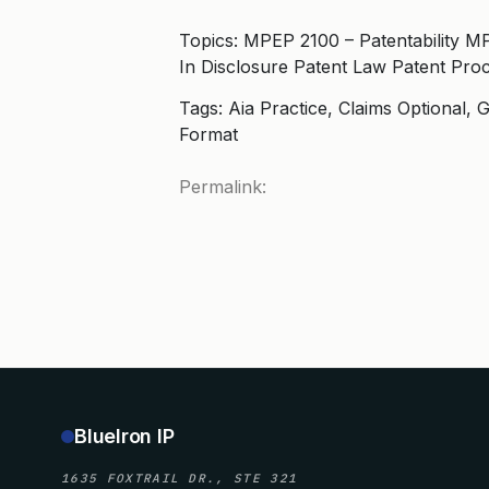
Topics: MPEP 2100 – Patentability M
In Disclosure Patent Law Patent Pro
Tags: Aia Practice, Claims Optional
Format
Permalink:
BlueIron IP
1635 FOXTRAIL DR., STE 321