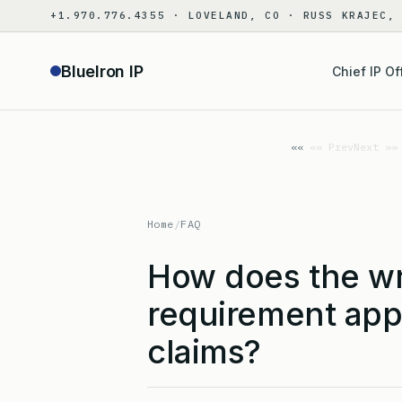
Skip
+1.970.776.4355 · LOVELAND, CO · RUSS KRAJEC,
to
content
BlueIron IP
Chief IP Of
«« Prev
Next »»
Home
/
FAQ
How does the wr
requirement app
claims?