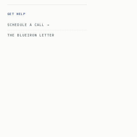
GET HELP
SCHEDULE A CALL →
THE BLUEIRON LETTER