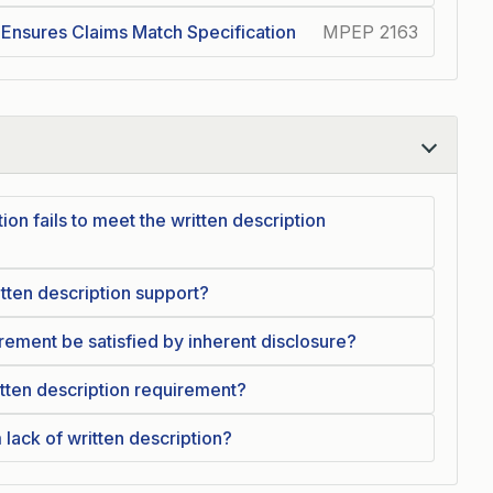
 Ensures Claims Match Specification
MPEP 2163
ion fails to meet the written description
itten description support?
irement be satisfied by inherent disclosure?
ritten description requirement?
lack of written description?