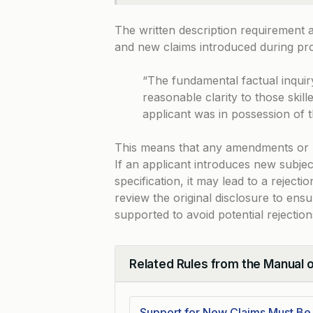
The written description requirement a
and new claims introduced during pr
“The fundamental factual inquir
reasonable clarity to those skille
applicant was in possession of 
This means that any amendments or ne
If an applicant introduces new subjec
specification, it may lead to a reject
review the original disclosure to ens
supported to avoid potential rejection
Related Rules from the Manual 
Collapse
Support for New Claims Must B