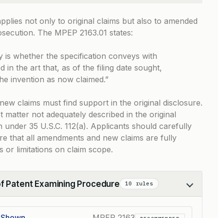
pplies not only to original claims but also to amended
osecution. The
MPEP 2163.01
states:
y is whether the specification conveys with
d in the art that, as of the filing date sought,
the invention as now claimed.”
w claims must find support in the original disclosure.
t matter not adequately described in the original
ion under
35 U.S.C. 112(a)
. Applicants should carefully
ure that all amendments and new claims are fully
s or limitations on claim scope.
of Patent Examining Procedure
10 rules
e Shown
MPEP 2163