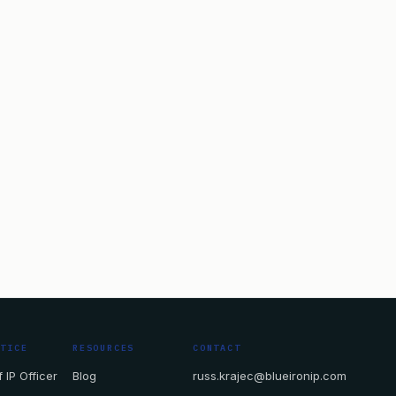
CTICE
RESOURCES
CONTACT
 IP Officer
Blog
russ.krajec@blueironip.com