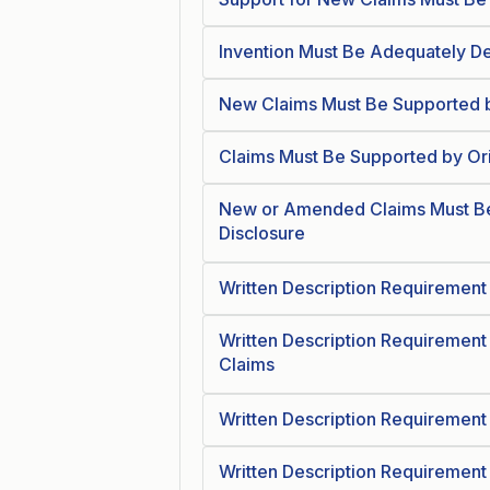
Invention Must Be Adequately De
New Claims Must Be Supported b
Claims Must Be Supported by Ori
New or Amended Claims Must Be
Disclosure
Written Description Requirement 
Written Description Requirement
Claims
Written Description Requirement
Written Description Requirement