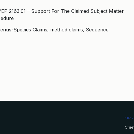
PEP 2163.01 – Support For The Claimed Subject Matter
cedure
, Genus-Species Claims, method claims, Sequence
PRA
Chief