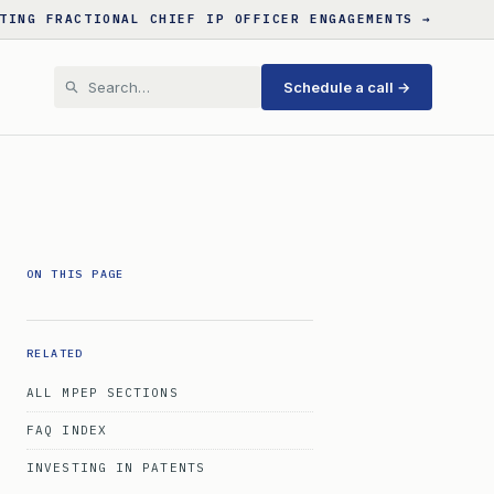
TING FRACTIONAL CHIEF IP OFFICER ENGAGEMENTS →
Schedule a call →
ON THIS PAGE
RELATED
ALL MPEP SECTIONS
FAQ INDEX
INVESTING IN PATENTS