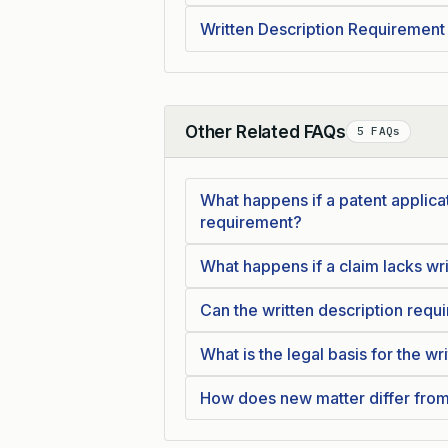
Written Description Requirement
Other Related FAQs
5 FAQs
Collapse
What happens if a patent applicat
requirement?
What happens if a claim lacks wr
Can the written description requ
What is the legal basis for the w
How does new matter differ from 