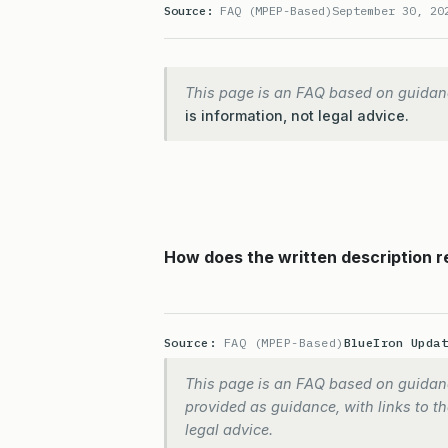
Source:
FAQ (MPEP-Based)
September 30, 20
This page is an FAQ based on guidan
is information, not legal advice.
How does the written description 
Source:
FAQ (MPEP-Based)
BlueIron Upda
This page is an FAQ based on guidanc
provided as guidance, with links to the
legal advice.