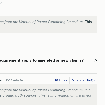
24
ce from the Manual of Patent Examining Procedure.
This
A
requirement apply to amended or new claims?
10 Rules
5 Related FAQs
te:
2024-09-30
e from the Manual of Patent Examining Procedure. It is
 ground truth sources. This is information only: it is not