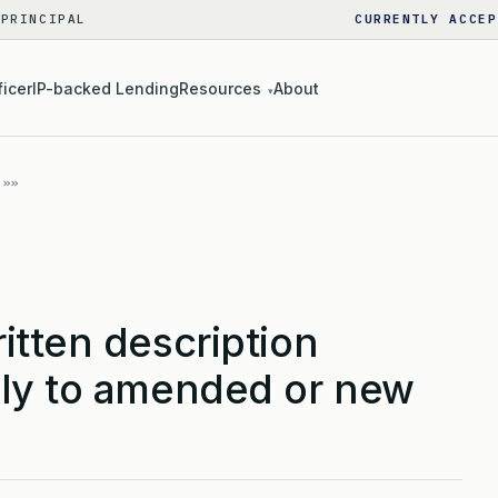
 PRINCIPAL
CURRENTLY ACCEP
ficer
IP-backed Lending
Resources
About
▾
itten description
ly to amended or new