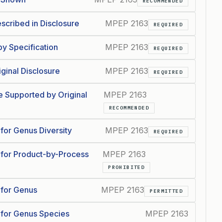
RECOMMENDED
scribed in Disclosure
MPEP 2163
REQUIRED
y Specification
MPEP 2163
REQUIRED
ginal Disclosure
MPEP 2163
REQUIRED
 Supported by Original
MPEP 2163
RECOMMENDED
for Genus Diversity
MPEP 2163
REQUIRED
 for Product-by-Process
MPEP 2163
PROHIBITED
 for Genus
MPEP 2163
PERMITTED
 for Genus Species
MPEP 2163