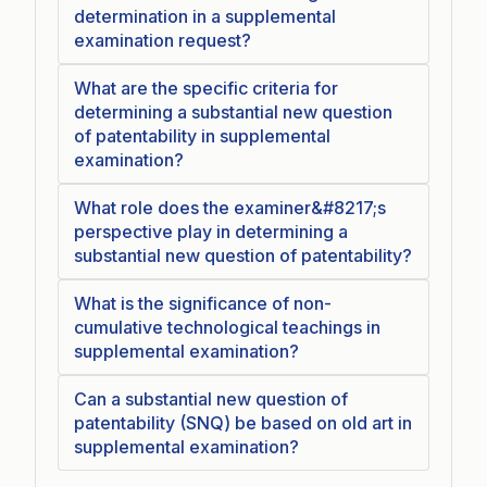
determination in a supplemental
examination request?
What are the specific criteria for
determining a substantial new question
of patentability in supplemental
examination?
What role does the examiner&#8217;s
perspective play in determining a
substantial new question of patentability?
What is the significance of non-
cumulative technological teachings in
supplemental examination?
Can a substantial new question of
patentability (SNQ) be based on old art in
supplemental examination?