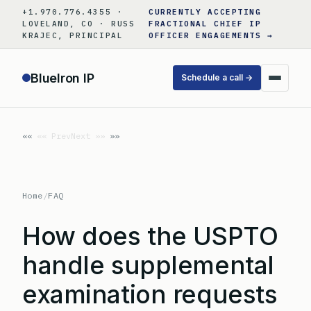
Skip
+1.970.776.4355 ·
CURRENTLY ACCEPTING
to
LOVELAND, CO · RUSS
FRACTIONAL CHIEF IP
KRAJEC, PRINCIPAL
OFFICER ENGAGEMENTS →
content
BlueIron IP
Schedule a call →
«« Prev
Next »»
Home
/
FAQ
How does the USPTO
handle supplemental
examination requests