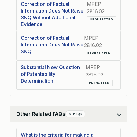
Correction of Factual
MPEP
Information Does Not Raise
2816.02
SNQ Without Additional
PROHIBITED
Evidence
Correction of Factual
MPEP
Information Does Not Raise
2816.02
SNQ
PROHIBITED
Substantial New Question
MPEP
of Patentability
2816.02
Determination
PERMITTED
Other Related FAQs
5 FAQs
Collapse
What is the criteria for making a