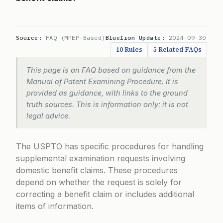
Source:
FAQ (MPEP-Based)
BlueIron Update:
2024-09-30
10 Rules
5 Related FAQs
This page is an FAQ based on guidance from the
Manual of Patent Examining Procedure. It is
provided as guidance, with links to the ground
truth sources. This is information only: it is not
legal advice.
The USPTO has specific procedures for handling
supplemental examination requests involving
domestic benefit claims. These procedures
depend on whether the request is solely for
correcting a benefit claim or includes additional
items of information.