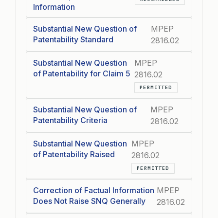
Information
Substantial New Question of
MPEP
Patentability Standard
2816.02
Substantial New Question
MPEP
of Patentability for Claim 5
2816.02
PERMITTED
Substantial New Question of
MPEP
Patentability Criteria
2816.02
Substantial New Question
MPEP
of Patentability Raised
2816.02
PERMITTED
Correction of Factual Information
MPEP
Does Not Raise SNQ Generally
2816.02