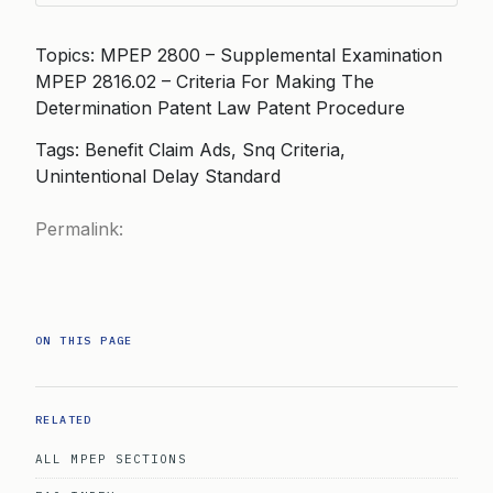
Topics: MPEP 2800 – Supplemental Examination
MPEP 2816.02 – Criteria For Making The
Determination Patent Law Patent Procedure
Tags: Benefit Claim Ads, Snq Criteria,
Unintentional Delay Standard
Permalink:
ON THIS PAGE
RELATED
ALL MPEP SECTIONS