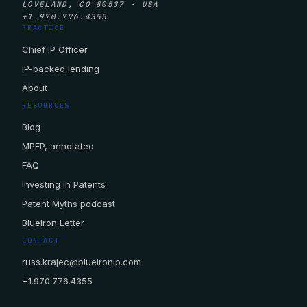
LOVELAND, CO 80537 · USA
+1.970.776.4355
PRACTICE
Chief IP Officer
IP-backed lending
About
RESOURCES
Blog
MPEP, annotated
FAQ
Investing in Patents
Patent Myths podcast
BlueIron Letter
CONTACT
russ.krajec@blueironip.com
+1.970.776.4355