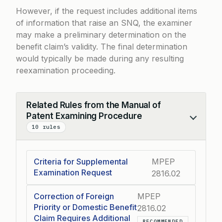
However, if the request includes additional items
of information that raise an SNQ, the examiner
may make a preliminary determination on the
benefit claim’s validity. The final determination
would typically be made during any resulting
reexamination proceeding.
Related Rules from the Manual of
Patent Examining Procedure
Collapse
10 rules
Criteria for Supplemental
MPEP
Examination Request
2816.02
Correction of Foreign
MPEP
Priority or Domestic Benefit
2816.02
Claim Requires Additional
RECOMMENDED