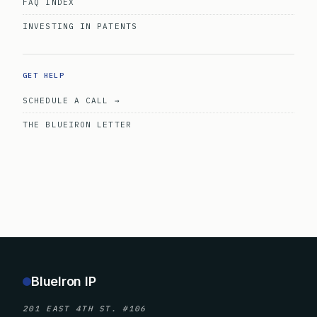
FAQ INDEX
INVESTING IN PATENTS
GET HELP
SCHEDULE A CALL →
THE BLUEIRON LETTER
BlueIron IP
201 EAST 4TH ST. #106