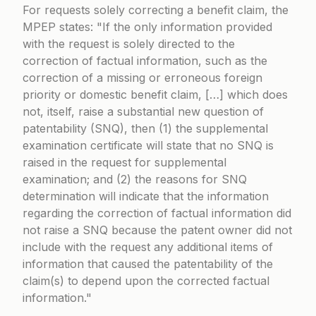
For requests solely correcting a benefit claim, the
MPEP states:
If the only information provided
with the request is solely directed to the
correction of factual information, such as the
correction of a missing or erroneous foreign
priority or domestic benefit claim, […] which does
not, itself, raise a substantial new question of
patentability (SNQ), then (1) the supplemental
examination certificate will state that no SNQ is
raised in the request for supplemental
examination; and (2) the reasons for SNQ
determination will indicate that the information
regarding the correction of factual information did
not raise a SNQ because the patent owner did not
include with the request any additional items of
information that caused the patentability of the
claim(s) to depend upon the corrected factual
information.