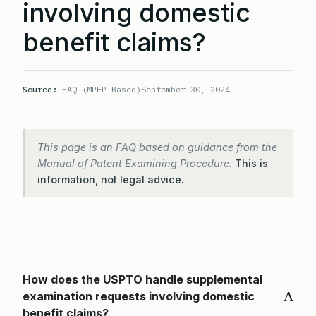
involving domestic
benefit claims?
Source:
FAQ (MPEP-Based)
September 30, 2024
This page is an FAQ based on guidance from the
Manual of Patent Examining Procedure.
This is
information, not legal advice.
How does the USPTO handle supplemental
A
examination requests involving domestic
benefit claims?