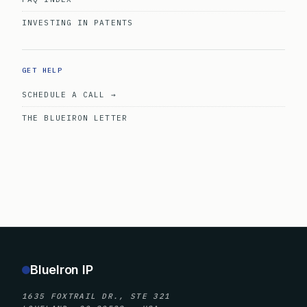
INVESTING IN PATENTS
GET HELP
SCHEDULE A CALL →
THE BLUEIRON LETTER
BlueIron IP
1635 FOXTRAIL DR., STE 321