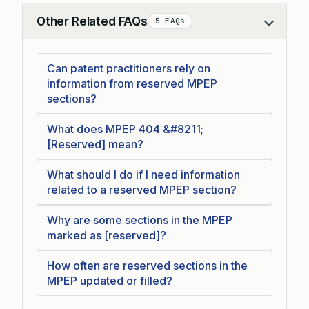
Other Related FAQs
5 FAQs
Collapse
Can patent practitioners rely on
information from reserved MPEP
sections?
What does MPEP 404 &#8211;
[Reserved] mean?
What should I do if I need information
related to a reserved MPEP section?
Why are some sections in the MPEP
marked as [reserved]?
How often are reserved sections in the
MPEP updated or filled?