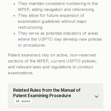
They maintain consistent numbering in the
MPEP, aiding navigation and referencing
They allow for future expansion of
examination guidelines without major
restructuring
They serve as potential indicators of areas
where the USPTO may develop new policies
or procedures
Patent examiners rely on active, non-reserved
sections of the MPEP, current USPTO policies,
and relevant laws and regulations to conduct
examinations.
Related Rules from the Manual of
Patent Examining Procedure
Collapse
10 rules