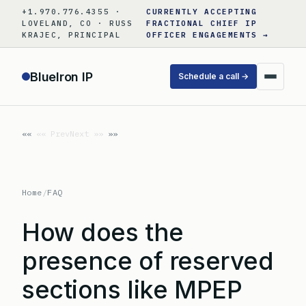
Skip
+1.970.776.4355 ·
CURRENTLY ACCEPTING
to
LOVELAND, CO · RUSS
FRACTIONAL CHIEF IP
KRAJEC, PRINCIPAL
OFFICER ENGAGEMENTS →
content
BlueIron IP
Schedule a call →
«« Prev
Next »»
Home
/
FAQ
How does the
presence of reserved
sections like MPEP