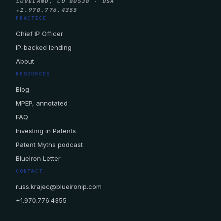
LOVELAND, CO 80538 · USA
+1.970.776.4355
PRACTICE
Chief IP Officer
IP-backed lending
About
RESOURCES
Blog
MPEP, annotated
FAQ
Investing in Patents
Patent Myths podcast
BlueIron Letter
CONTACT
russ.krajec@blueironip.com
+1.970.776.4355