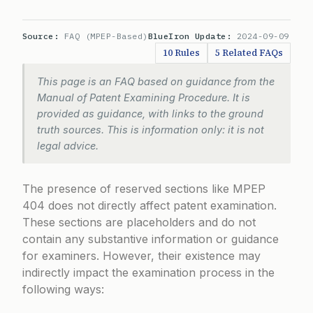
Source:
FAQ (MPEP-Based)
BlueIron Update:
2024-09-09
10 Rules
5 Related FAQs
This page is an FAQ based on guidance from the
Manual of Patent Examining Procedure. It is
provided as guidance, with links to the ground
truth sources. This is information only: it is not
legal advice.
The presence of reserved sections like MPEP
404 does not directly affect patent examination.
These sections are placeholders and do not
contain any substantive information or guidance
for examiners. However, their existence may
indirectly impact the examination process in the
following ways: