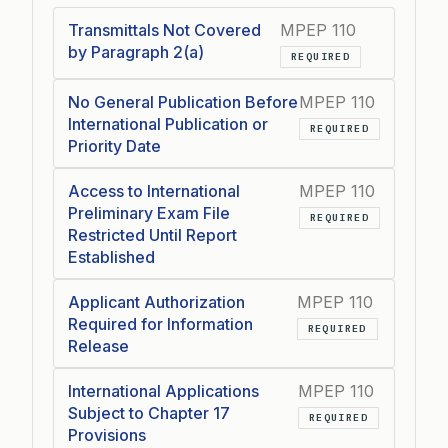
Transmittals Not Covered
MPEP 110
by Paragraph 2(a)
REQUIRED
No General Publication Before
MPEP 110
International Publication or
REQUIRED
Priority Date
Access to International
MPEP 110
Preliminary Exam File
REQUIRED
Restricted Until Report
Established
Applicant Authorization
MPEP 110
Required for Information
REQUIRED
Release
International Applications
MPEP 110
Subject to Chapter 17
REQUIRED
Provisions