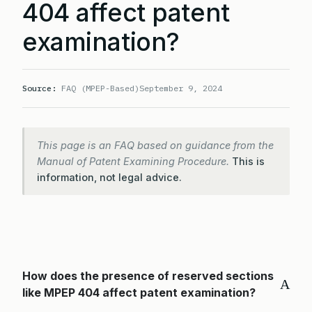
404 affect patent
examination?
Source:
FAQ (MPEP-Based)
September 9, 2024
This page is an FAQ based on guidance from the
Manual of Patent Examining Procedure.
This is
information, not legal advice.
How does the presence of reserved sections
A
like MPEP 404 affect patent examination?