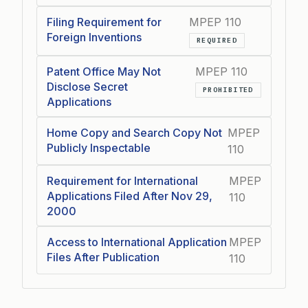
Filing Requirement for
MPEP 110
Foreign Inventions
REQUIRED
Patent Office May Not
MPEP 110
Disclose Secret
PROHIBITED
Applications
Home Copy and Search Copy Not
MPEP
Publicly Inspectable
110
Requirement for International
MPEP
Applications Filed After Nov 29,
110
2000
Access to International Application
MPEP
Files After Publication
110