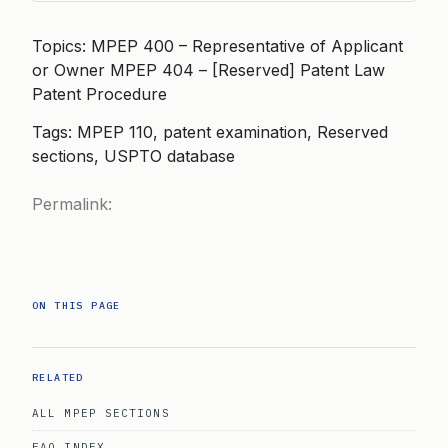
Topics: MPEP 400 – Representative of Applicant
or Owner MPEP 404 – [Reserved] Patent Law
Patent Procedure
Tags: MPEP 110, patent examination, Reserved
sections, USPTO database
Permalink:
ON THIS PAGE
RELATED
ALL MPEP SECTIONS
FAQ INDEX