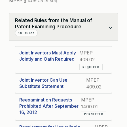
MPEP § 409.03 et seq.
Related Rules from the Manual of
Patent Examining Procedure
Collapse
10 rules
Joint Inventors Must Apply
MPEP
Jointly and Oath Required
409.02
REQUIRED
Joint Inventor Can Use
MPEP
Substitute Statement
409.02
Reexamination Requests
MPEP
Prohibited After September
1400.01
16, 2012
PERMITTED