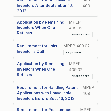
Requirement for Unavailable
MPEP
Inventors After September 16,
409
2012
Application by Remaining
MPEP
Inventors When One
409.02
Refuses
PROHIBITED
Requirement for Joint
MPEP 409.02
Inventor's Oath
REQUIRED
Application by Remaining
MPEP
Inventors When One
409.02
Refuses
PROHIBITED
Requirement for Handling Patent
MPEP
Applications with Unavailable
409
Inventors Before Sept 16, 2012
Requirement for Posthumous
MPEP