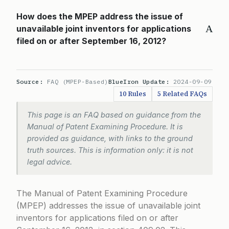
How does the MPEP address the issue of
A
unavailable joint inventors for applications
filed on or after September 16, 2012?
Source:
FAQ (MPEP-Based)
BlueIron Update:
2024-09-09
10 Rules
5 Related FAQs
This page is an FAQ based on guidance from the
Manual of Patent Examining Procedure. It is
provided as guidance, with links to the ground
truth sources. This is information only: it is not
legal advice.
The Manual of Patent Examining Procedure
(MPEP) addresses the issue of unavailable joint
inventors for applications filed on or after