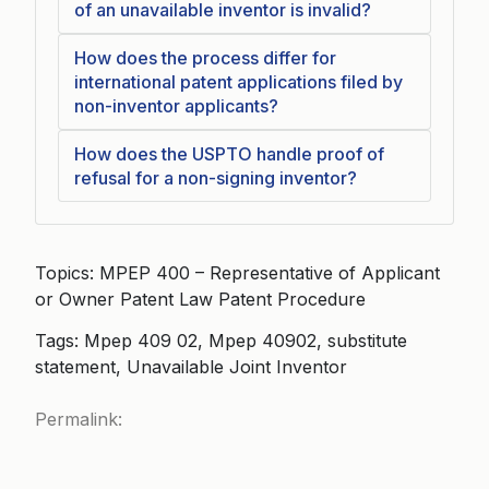
of an unavailable inventor is invalid?
How does the process differ for
international patent applications filed by
non-inventor applicants?
How does the USPTO handle proof of
refusal for a non-signing inventor?
Topics: MPEP 400 – Representative of Applicant
or Owner Patent Law Patent Procedure
Tags: Mpep 409 02, Mpep 40902, substitute
statement, Unavailable Joint Inventor
Permalink: