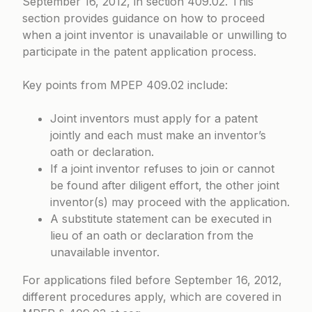
September 16, 2012, in section 409.02. This
section provides guidance on how to proceed
when a joint inventor is unavailable or unwilling to
participate in the patent application process.
Key points from
MPEP 409.02
include:
Joint inventors must apply for a patent
jointly and each must make an inventor’s
oath or declaration.
If a joint inventor refuses to join or cannot
be found after diligent effort, the other joint
inventor(s) may proceed with the application.
A substitute statement can be executed in
lieu of an oath or declaration from the
unavailable inventor.
For applications filed before September 16, 2012,
different procedures apply, which are covered in