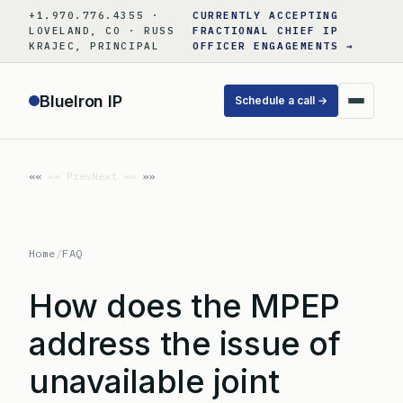
Skip
+1.970.776.4355 ·
CURRENTLY ACCEPTING
to
LOVELAND, CO · RUSS
FRACTIONAL CHIEF IP
KRAJEC, PRINCIPAL
OFFICER ENGAGEMENTS →
content
BlueIron IP
Schedule a call →
«« Prev
Next »»
Home
/
FAQ
How does the MPEP
address the issue of
unavailable joint