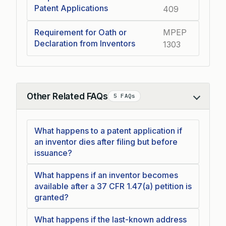
Patent Applications
409
Requirement for Oath or
MPEP
Declaration from Inventors
1303
Other Related FAQs
5 FAQs
Collapse
What happens to a patent application if
an inventor dies after filing but before
issuance?
What happens if an inventor becomes
available after a 37 CFR 1.47(a) petition is
granted?
What happens if the last-known address