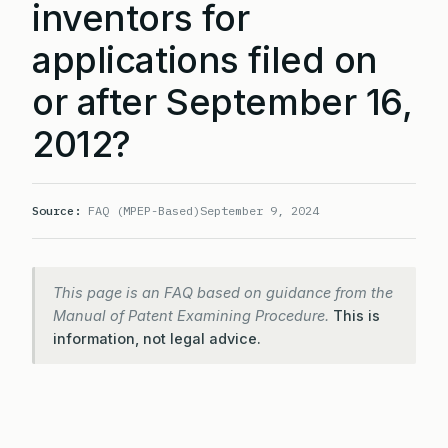
inventors for
applications filed on
or after September 16,
2012?
Source:
FAQ (MPEP-Based)
September 9, 2024
This page is an FAQ based on guidance from the
Manual of Patent Examining Procedure.
This is
information, not legal advice.