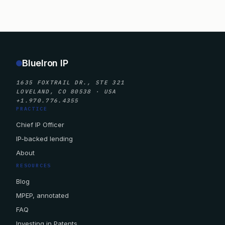
BlueIron IP
1635 FOXTRAIL DR., STE 321
LOVELAND, CO 80538 · USA
+1.970.776.4355
PRACTICE
Chief IP Officer
IP-backed lending
About
RESOURCES
Blog
MPEP, annotated
FAQ
Investing in Patents