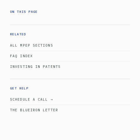
ON THIS PAGE
RELATED
ALL MPEP SECTIONS
FAQ INDEX
INVESTING IN PATENTS
GET HELP
SCHEDULE A CALL →
THE BLUEIRON LETTER