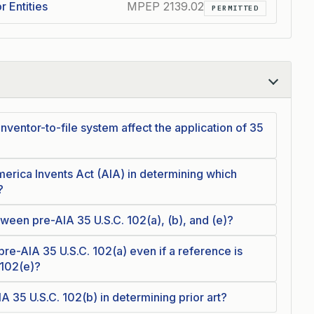
r Entities
MPEP 2139.02
PERMITTED
nventor-to-file system affect the application of 35
merica Invents Act (AIA) in determining which
?
ween pre-AIA 35 U.S.C. 102(a), (b), and (e)?
e-AIA 35 U.S.C. 102(a) even if a reference is
 102(e)?
IA 35 U.S.C. 102(b) in determining prior art?