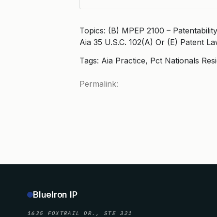
Topics: (B) MPEP 2100 – Patentabili
Aia 35 U.S.C. 102(A) Or (E) Patent L
Tags: Aia Practice, Pct Nationals Res
Permalink:
BlueIron IP
1635 FOXTRAIL DR., STE 321