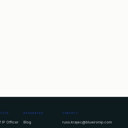
CTICE
RESOURCES
CONTACT
 IP Officer
Blog
russ.krajec@blueironip.com