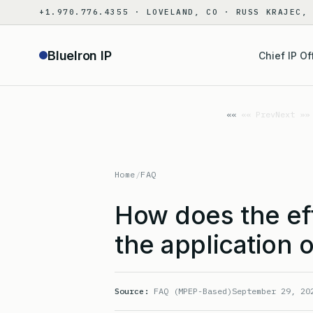
Skip
+1.970.776.4355 · LOVELAND, CO · RUSS KRAJEC,
to
content
BlueIron IP
Chief IP Of
«« Prev
Next »»
Home
/
FAQ
How does the eff
the application 
Source:
FAQ (MPEP-Based)
September 29, 20