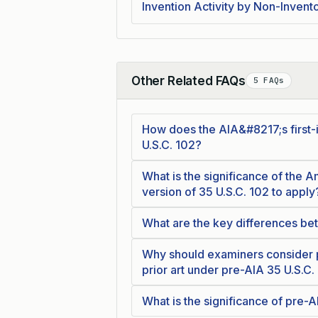
Invention Activity by Non-Invento
Other Related FAQs
5 FAQs
Collapse
How does the AIA&#8217;s first-i
U.S.C. 102?
What is the significance of the A
version of 35 U.S.C. 102 to apply
What are the key differences bet
Why should examiners consider pr
prior art under pre-AIA 35 U.S.C.
What is the significance of pre-A