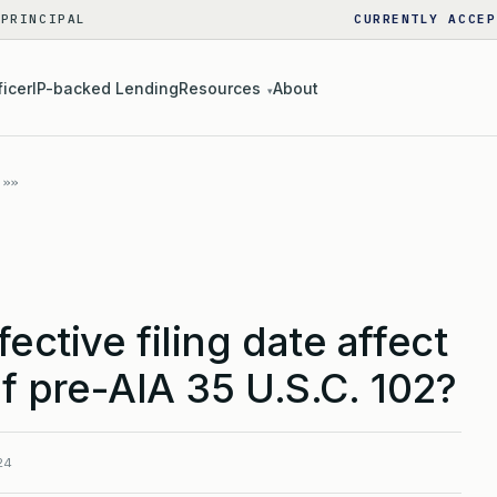
 PRINCIPAL
CURRENTLY ACCEP
ficer
IP-backed Lending
Resources
About
▾
ective filing date affect
of pre-AIA 35 U.S.C. 102?
24