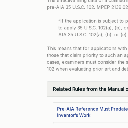
The effective filing date of a claimed
pre-AIA 35 U.S.C. 102.
MPEP 2139.02
“If the application is subject t
to apply 35 U.S.C. 102(a), (b), or
AIA 35 U.S.C. 102(a), (b), or (e)
This means that for applications with 
those that claim priority to such an a
cases, examiners must consider the sp
102 when evaluating prior art and dete
Related Rules from the Manual 
Collapse
Pre-AIA Reference Must Predate 
Inventor’s Work