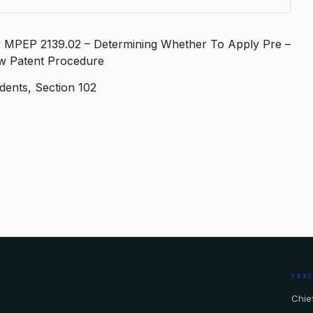
ty MPEP 2139.02 – Determining Whether To Apply Pre –
aw Patent Procedure
idents, Section 102
PRA
Chief