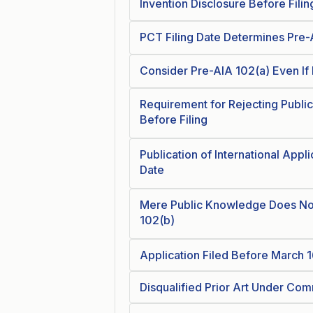
Invention Disclosure Before Filin
PCT Filing Date Determines Pre-A
Consider Pre-AIA 102(a) Even If 
Requirement for Rejecting Publi
Before Filing
Publication of International Applic
Date
Mere Public Knowledge Does Not
102(b)
Application Filed Before March 1
Disqualified Prior Art Under C