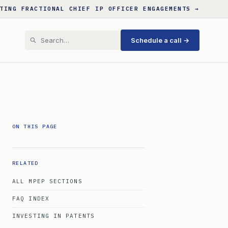
TING FRACTIONAL CHIEF IP OFFICER ENGAGEMENTS →
Schedule a call →
ON THIS PAGE
RELATED
ALL MPEP SECTIONS
FAQ INDEX
INVESTING IN PATENTS