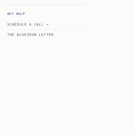
GET HELP
SCHEDULE A CALL →
THE BLUEIRON LETTER