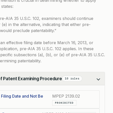
 invention is crucial in determining whether to apply
states:
o pre-AIA 35 U.S.C. 102, examiners should continue
 (e) in the alternative, indicating that either pre-
 would preclude patentability.”
an effective filing date before March 16, 2013, or
pplication, pre-AIA 35 U.S.C. 102 applies. In these
ecific subsections (a), (b), or (e) of pre-AIA 35 U.S.C.
rmining patentability.
of Patent Examining Procedure
10 rules
Filing Date and Not Be
MPEP 2139.02
PROHIBITED