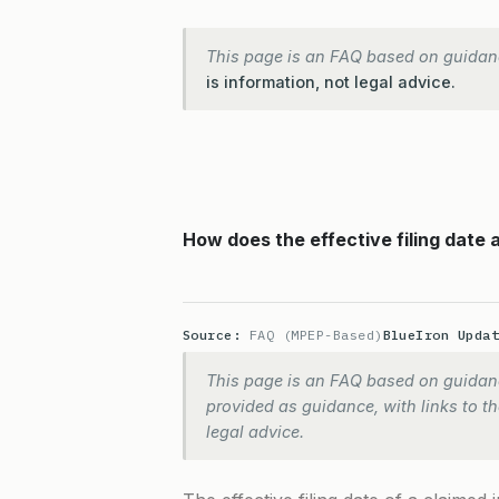
This page is an FAQ based on guidan
is information, not legal advice.
How does the effective filing date a
Source:
FAQ (MPEP-Based)
BlueIron Upda
This page is an FAQ based on guidanc
provided as guidance, with links to the
legal advice.