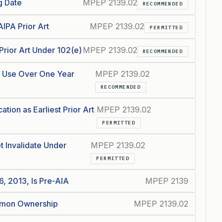
g Date
MPEP 2139.02
RECOMMENDED
IPA Prior Art
MPEP 2139.02
PERMITTED
Prior Art Under 102(e)
MPEP 2139.02
RECOMMENDED
c Use Over One Year
MPEP 2139.02
RECOMMENDED
ation as Earliest Prior Art
MPEP 2139.02
PERMITTED
 Invalidate Under
MPEP 2139.02
PERMITTED
6, 2013, Is Pre-AIA
MPEP 2139
ommon Ownership
MPEP 2139.02