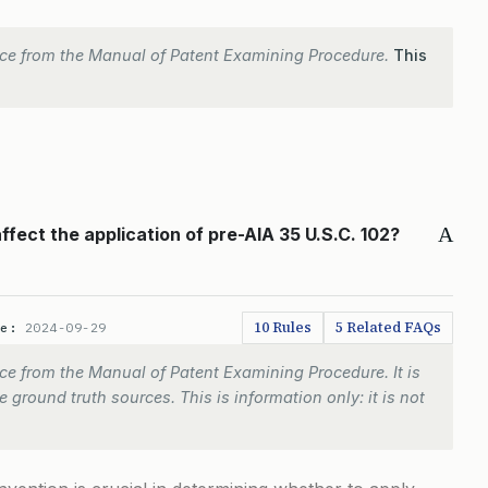
ce from the Manual of Patent Examining Procedure.
This
A
ffect the application of pre-AIA 35 U.S.C. 102?
10 Rules
5 Related FAQs
te:
2024-09-29
e from the Manual of Patent Examining Procedure. It is
 ground truth sources. This is information only: it is not