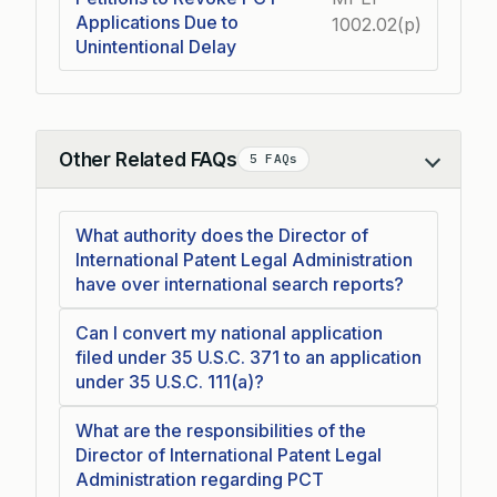
Applications Due to
1002.02(p)
Unintentional Delay
Other Related FAQs
5 FAQs
Collapse
What authority does the Director of
International Patent Legal Administration
have over international search reports?
Can I convert my national application
filed under 35 U.S.C. 371 to an application
under 35 U.S.C. 111(a)?
What are the responsibilities of the
Director of International Patent Legal
Administration regarding PCT