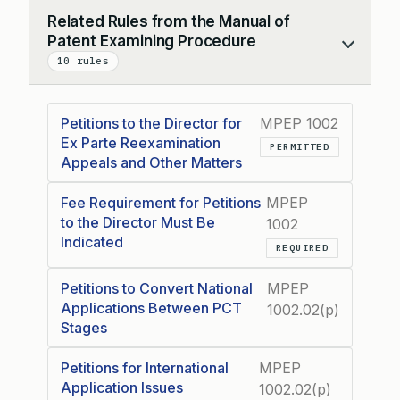
Related Rules from the Manual of
Patent Examining Procedure
Collapse
10 rules
Petitions to the Director for
MPEP 1002
Ex Parte Reexamination
PERMITTED
Appeals and Other Matters
Fee Requirement for Petitions
MPEP
to the Director Must Be
1002
Indicated
REQUIRED
Petitions to Convert National
MPEP
Applications Between PCT
1002.02(p)
Stages
Petitions for International
MPEP
Application Issues
1002.02(p)