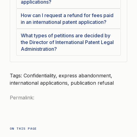
applications?
How can I request a refund for fees paid
in an international patent application?
What types of petitions are decided by
the Director of International Patent Legal
Administration?
Tags: Confidentiality, express abandonment,
international applications, publication refusal
Permalink:
ON THIS PAGE