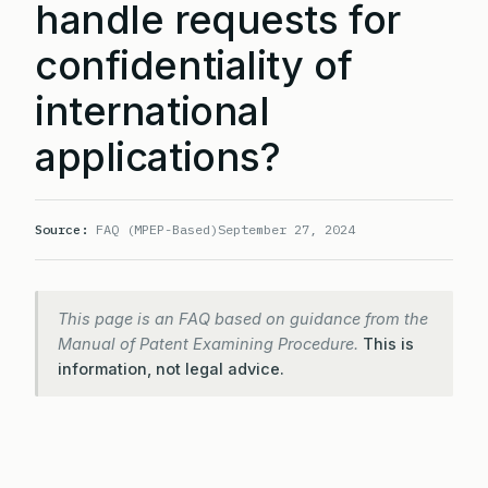
handle requests for
confidentiality of
international
applications?
Source:
FAQ (MPEP-Based)
September 27, 2024
This page is an FAQ based on guidance from the
Manual of Patent Examining Procedure.
This is
information, not legal advice.