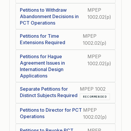
Petitions to Withdraw
MPEP
Abandonment Decisions in
1002.02(p)
PCT Operations
Petitions for Time
MPEP
Extensions Required
1002.02(p)
Petitions for Hague
MPEP
Agreement Issues in
1002.02(p)
International Design
Applications
Separate Petitions for
MPEP 1002
Distinct Subjects Required
RECOMMENDED
Petitions to Director for PCT
MPEP
Operations
1002.02(p)
Petitions to Revoke PCT
MPEP