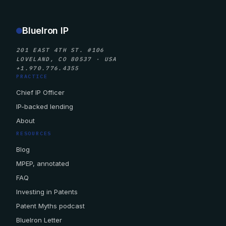
BlueIron IP
201 EAST 4TH ST. #106
LOVELAND, CO 80537 · USA
+1.970.776.4355
PRACTICE
Chief IP Officer
IP-backed lending
About
RESOURCES
Blog
MPEP, annotated
FAQ
Investing in Patents
Patent Myths podcast
BlueIron Letter