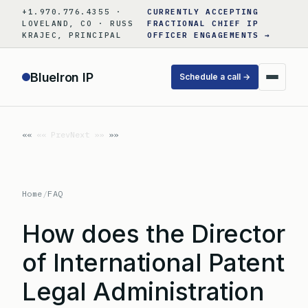
Skip
+1.970.776.4355 ·
CURRENTLY ACCEPTING
to
LOVELAND, CO · RUSS
FRACTIONAL CHIEF IP
KRAJEC, PRINCIPAL
OFFICER ENGAGEMENTS →
content
BlueIron IP
Schedule a call →
«« Prev
Next »»
Home
/
FAQ
How does the Director
of International Patent
Legal Administration