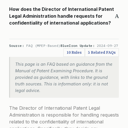
How does the Director of International Patent
A
Legal Administration handle requests for
confidentiality of international applications?
Source:
FAQ (MPEP-Based)
BlueIron Update:
2024-09-27
10 Rules
5 Related FAQs
This page is an FAQ based on guidance from the
Manual of Patent Examining Procedure. It is
provided as guidance, with links to the ground
truth sources. This is information only: it is not
legal advice.
The Director of International Patent Legal
Administration is responsible for handling requests
related to the confidentiality of international