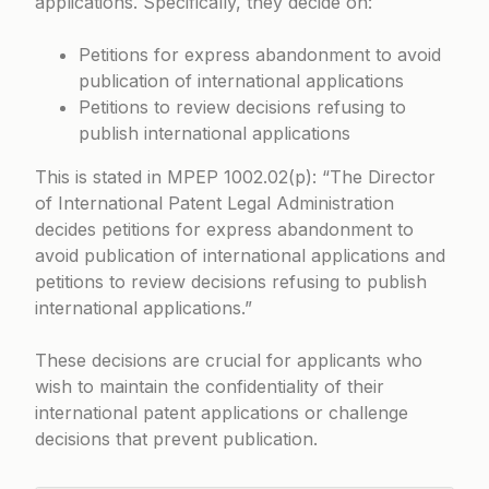
applications. Specifically, they decide on:
Petitions for express abandonment to avoid
publication of international applications
Petitions to review decisions refusing to
publish international applications
This is stated in
MPEP 1002.02(p)
: “The Director
of International Patent Legal Administration
decides petitions for express abandonment to
avoid publication of international applications and
petitions to review decisions refusing to publish
international applications.”
These decisions are crucial for applicants who
wish to maintain the confidentiality of their
international patent applications or challenge
decisions that prevent publication.