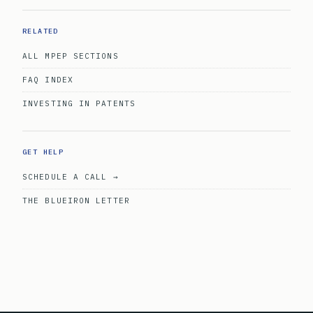
RELATED
ALL MPEP SECTIONS
FAQ INDEX
INVESTING IN PATENTS
GET HELP
SCHEDULE A CALL →
THE BLUEIRON LETTER