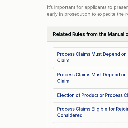
It’s important for applicants to pres
early in prosecution to expedite the 
Related Rules from the Manual 
Collapse
Process Claims Must Depend on 
Claim
Process Claims Must Depend on
Claim
Election of Product or Process 
Process Claims Eligible for Rejo
Considered