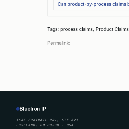
Can product-by-process claims be
Tags: process claims, Product Claims,
Permalink:
BlueIron IP
1635 FOXTRAIL DR., STE 321
LOVELAND, CO 80538 · USA