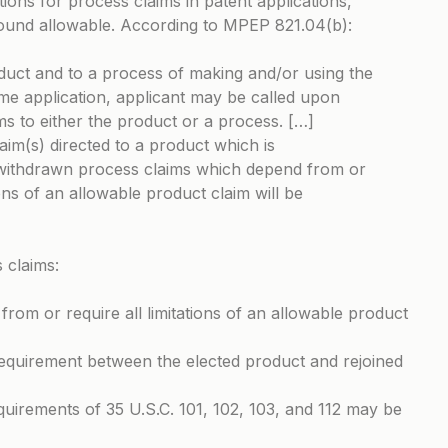
tions for process claims in patent applications,
found allowable. According to MPEP 821.04(b):
duct and to a process of making and/or using the
me application, applicant may be called upon
ims to either the product or a process. […]
laim(s) directed to a product which is
withdrawn process claims which depend from or
ions of an allowable product claim will be
 claims:
rom or require all limitations of an allowable product
 requirement between the elected product and rejoined
quirements of 35 U.S.C. 101, 102, 103, and 112 may be