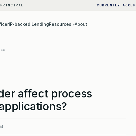
 PRINCIPAL
CURRENTLY ACCEP
ficer
IP-backed Lending
Resources
About
▾
der affect process
 applications?
24