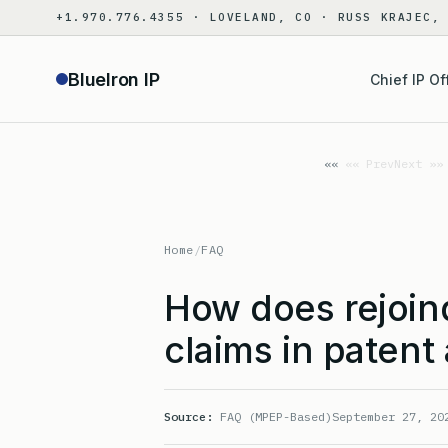
Skip
+1.970.776.4355 · LOVELAND, CO · RUSS KRAJEC,
to
content
BlueIron IP
Chief IP Of
«« Prev
Next »»
Home
/
FAQ
How does rejoin
claims in patent
Source:
FAQ (MPEP-Based)
September 27, 20