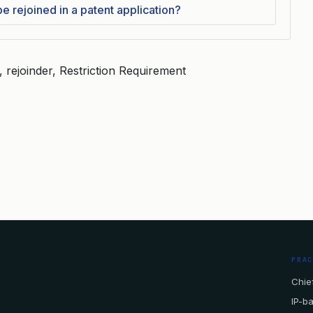
 rejoined in a patent application?
 rejoinder, Restriction Requirement
PRA
Chief
IP-b