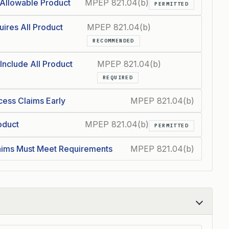
Allowable Product
MPEP 821.04(b)
PERMITTED
ires All Product
MPEP 821.04(b)
RECOMMENDED
Include All Product
MPEP 821.04(b)
REQUIRED
cess Claims Early
MPEP 821.04(b)
oduct
MPEP 821.04(b)
PERMITTED
ims Must Meet Requirements
MPEP 821.04(b)