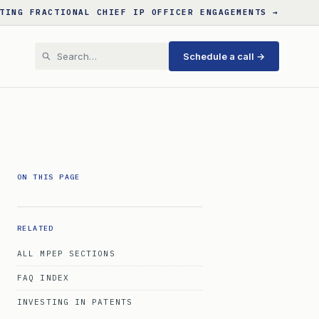
TING FRACTIONAL CHIEF IP OFFICER ENGAGEMENTS →
Schedule a call →
ON THIS PAGE
RELATED
ALL MPEP SECTIONS
FAQ INDEX
INVESTING IN PATENTS