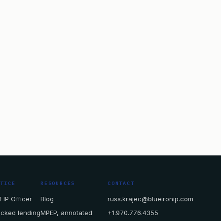
CTICE
RESOURCES
CONTACT
 IP Officer
Blog
russ.krajec@blueironip.com
acked lending
MPEP, annotated
+1.970.776.4355