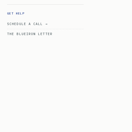
GET HELP
SCHEDULE A CALL →
THE BLUEIRON LETTER