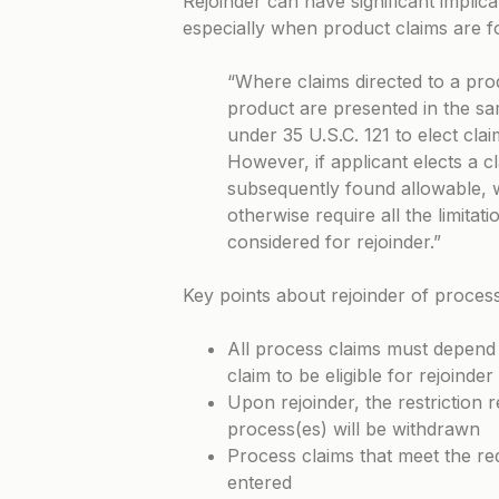
Rejoinder can have significant implica
especially when product claims are 
“Where claims directed to a pro
product are presented in the sa
under 35 U.S.C. 121 to elect cla
However, if applicant elects a c
subsequently found allowable, 
otherwise require all the limitat
considered for rejoinder.”
Key points about rejoinder of process
All process claims must depend f
claim to be eligible for rejoinder
Upon rejoinder, the restriction
process(es) will be withdrawn
Process claims that meet the re
entered