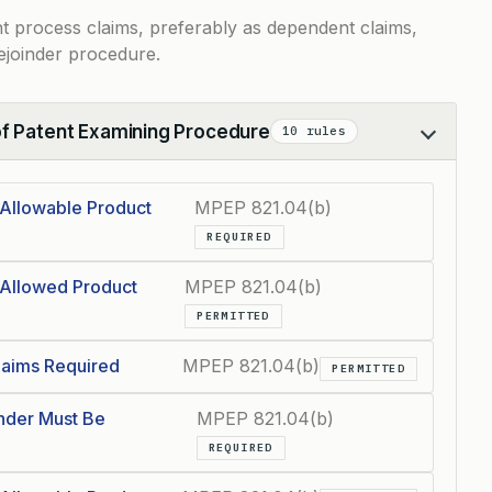
ent process claims, preferably as dependent claims,
rejoinder procedure.
of Patent Examining Procedure
10 rules
Allowable Product
MPEP 821.04(b)
REQUIRED
 Allowed Product
MPEP 821.04(b)
PERMITTED
Claims Required
MPEP 821.04(b)
PERMITTED
inder Must Be
MPEP 821.04(b)
REQUIRED