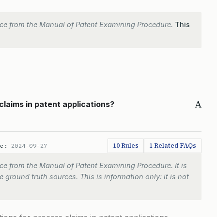
ce from the Manual of Patent Examining Procedure.
This
A
claims in patent applications?
10 Rules
1 Related FAQs
te:
2024-09-27
e from the Manual of Patent Examining Procedure. It is
 ground truth sources. This is information only: it is not