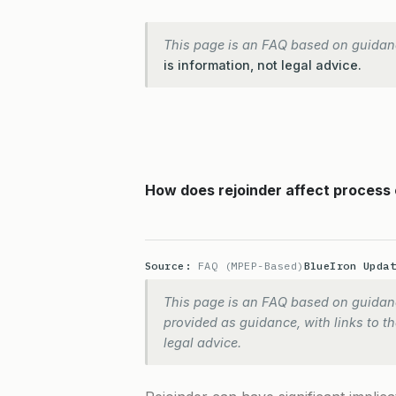
This page is an FAQ based on guidan
is information, not legal advice.
How does rejoinder affect process 
Source:
FAQ (MPEP-Based)
BlueIron Upda
This page is an FAQ based on guidanc
provided as guidance, with links to the
legal advice.