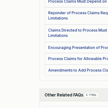
Process Claims Must Depend on 
Rejoinder of Process Claims Requ
Limitations
Claims Directed to Process Must 
Limitations
Encouraging Presentation of Pro
Process Claims for Allowable Pr
Amendments to Add Process Cla
Other Related FAQs
1 FAQs
Collapse