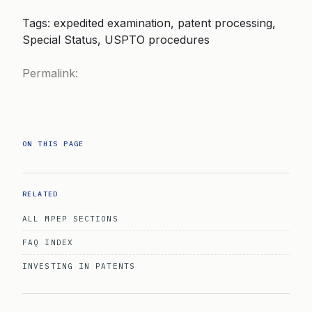
Tags: expedited examination, patent processing,
Special Status, USPTO procedures
Permalink:
ON THIS PAGE
RELATED
ALL MPEP SECTIONS
FAQ INDEX
INVESTING IN PATENTS