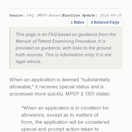
Source:
FAQ (MPEP-Based)
BlueIron Update:
2024-09-27
1 Rules
4 Related FAQs
This page is an FAQ based on guidance from the
Manual of Patent Examining Procedure. It is
provided as guidance, with links to the ground
truth sources. This is information only: it is not
legal advice.
When an application is deemed “substantially
allowable,” it receives special status and is
processed more quickly.
MPEP § 1301
states:
“When an application is in condition for
allowance, except as to matters of
form, the application will be considered
special and prompt action taken to