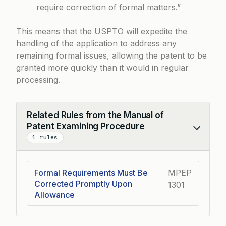
require correction of formal matters.”
This means that the USPTO will expedite the
handling of the application to address any
remaining formal issues, allowing the patent to be
granted more quickly than it would in regular
processing.
Related Rules from the Manual of
Patent Examining Procedure
Collapse
1 rules
Formal Requirements Must Be
MPEP
Corrected Promptly Upon
1301
Allowance