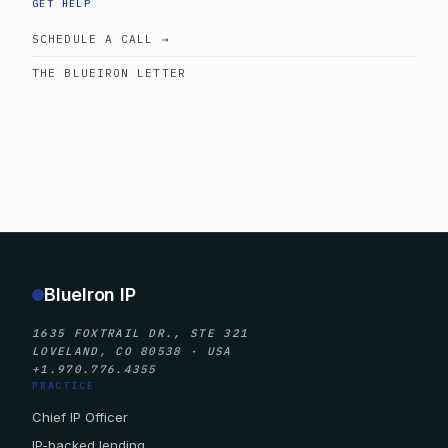
GET HELP
SCHEDULE A CALL →
THE BLUEIRON LETTER
BlueIron IP
1635 FOXTRAIL DR., STE 321
LOVELAND, CO 80538 · USA
+1.970.776.4355
PRACTICE
Chief IP Officer
IP-backed lending