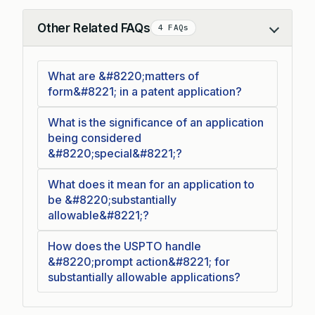
Other Related FAQs
4 FAQs
Collapse
What are &#8220;matters of
form&#8221; in a patent application?
What is the significance of an application
being considered
&#8220;special&#8221;?
What does it mean for an application to
be &#8220;substantially
allowable&#8221;?
How does the USPTO handle
&#8220;prompt action&#8221; for
substantially allowable applications?