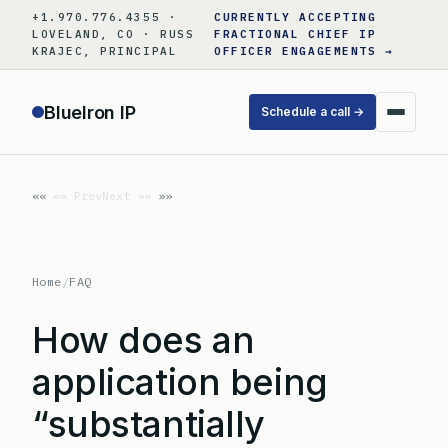
Skip
+1.970.776.4355 ·
CURRENTLY ACCEPTING
to
LOVELAND, CO · RUSS
FRACTIONAL CHIEF IP
KRAJEC, PRINCIPAL
OFFICER ENGAGEMENTS →
content
BlueIron IP
Schedule a call →
«« Prev
Next »»
Home
/
FAQ
How does an
application being
“substantially