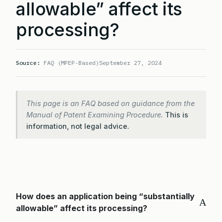
allowable” affect its
processing?
Source:
FAQ (MPEP-Based)
September 27, 2024
This page is an FAQ based on guidance from the
Manual of Patent Examining Procedure.
This is
information, not legal advice.
How does an application being “substantially
A
allowable” affect its processing?