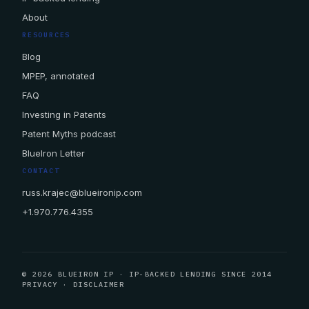
About
RESOURCES
Blog
MPEP, annotated
FAQ
Investing in Patents
Patent Myths podcast
BlueIron Letter
CONTACT
russ.krajec@blueironip.com
+1.970.776.4355
© 2026 BLUEIRON IP · IP-BACKED LENDING SINCE 2014
PRIVACY
·
DISCLAIMER