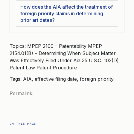
How does the AIA affect the treatment of
foreign priority claims in determining
prior art dates?
Topics: MPEP 2100 – Patentability MPEP
2154.01(B) – Determining When Subject Matter
Was Effectively Filed Under Aia 35 U.S.C. 102(D)
Patent Law Patent Procedure
Tags: AIA, effective filing date, foreign priority
Permalink:
ON THIS PAGE