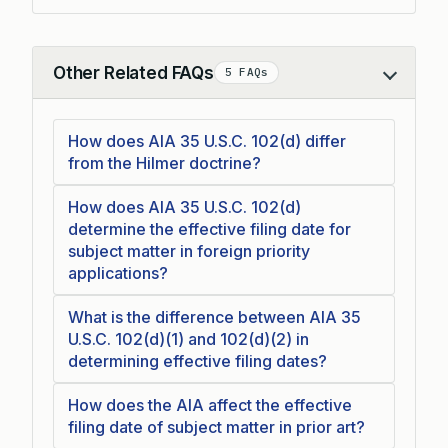
Other Related FAQs
5 FAQs
Collapse
How does AIA 35 U.S.C. 102(d) differ
from the Hilmer doctrine?
How does AIA 35 U.S.C. 102(d)
determine the effective filing date for
subject matter in foreign priority
applications?
What is the difference between AIA 35
U.S.C. 102(d)(1) and 102(d)(2) in
determining effective filing dates?
How does the AIA affect the effective
filing date of subject matter in prior art?