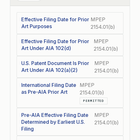
Effective Filing Date for Prior
MPEP
Art Purposes
2154.01(b)
Effective Filing Date for Prior
MPEP
Art Under AIA 102(d)
2154.01(b)
U.S. Patent Document Is Prior
MPEP
Art Under AIA 102(a)(2)
2154.01(b)
International Filing Date
MPEP
as Pre-AIA Prior Art
2154.01(b)
PERMITTED
Pre-AIA Effective Filing Date
MPEP
Determined by Earliest U.S.
2154.01(b)
Filing