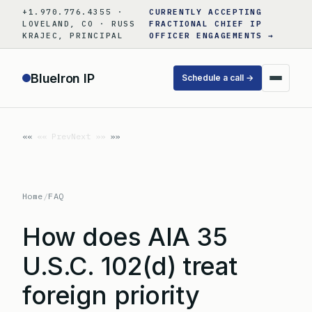
Skip
+1.970.776.4355 ·
CURRENTLY ACCEPTING
to
LOVELAND, CO · RUSS
FRACTIONAL CHIEF IP
KRAJEC, PRINCIPAL
OFFICER ENGAGEMENTS →
content
BlueIron IP
Schedule a call →
«« Prev
Next »»
Home
/
FAQ
How does AIA 35
U.S.C. 102(d) treat
foreign priority