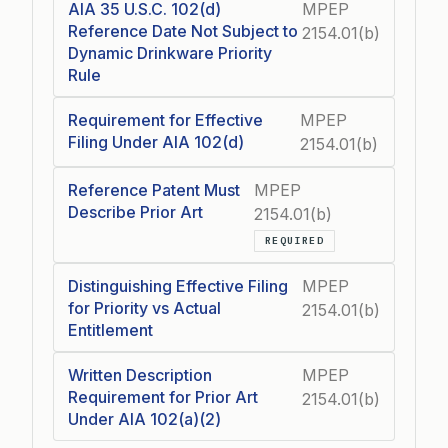
AIA 35 U.S.C. 102(d)
MPEP
Reference Date Not Subject to
2154.01(b)
Dynamic Drinkware Priority
Rule
Requirement for Effective
MPEP
Filing Under AIA 102(d)
2154.01(b)
Reference Patent Must
MPEP
Describe Prior Art
2154.01(b)
REQUIRED
Distinguishing Effective Filing
MPEP
for Priority vs Actual
2154.01(b)
Entitlement
Written Description
MPEP
Requirement for Prior Art
2154.01(b)
Under AIA 102(a)(2)