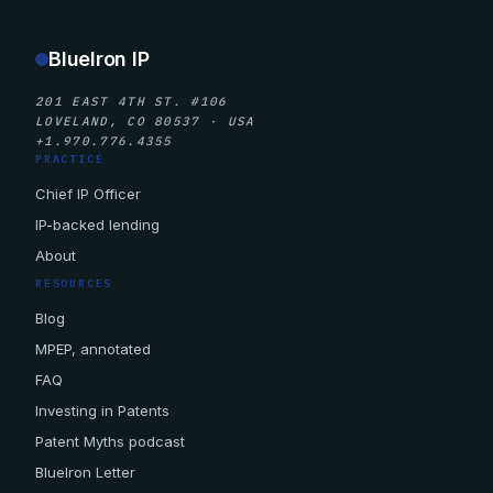
BlueIron IP
201 EAST 4TH ST. #106
LOVELAND, CO 80537 · USA
+1.970.776.4355
PRACTICE
Chief IP Officer
IP-backed lending
About
RESOURCES
Blog
MPEP, annotated
FAQ
Investing in Patents
Patent Myths podcast
BlueIron Letter