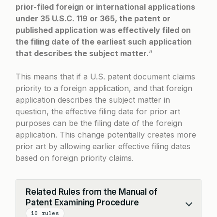
prior-filed foreign or international applications
under 35 U.S.C. 119 or 365, the patent or
published application was effectively filed on
the filing date of the earliest such application
that describes the subject matter.
“
This means that if a U.S. patent document claims
priority to a foreign application, and that foreign
application describes the subject matter in
question, the effective filing date for prior art
purposes can be the filing date of the foreign
application. This change potentially creates more
prior art by allowing earlier effective filing dates
based on foreign priority claims.
Related Rules from the Manual of
Patent Examining Procedure
Collapse
10 rules