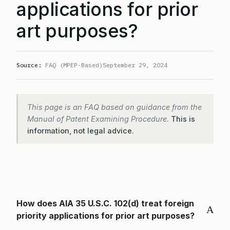
applications for prior
art purposes?
Source:
FAQ (MPEP-Based)
September 29, 2024
This page is an FAQ based on guidance from the
Manual of Patent Examining Procedure.
This is
information, not legal advice.
How does AIA 35 U.S.C. 102(d) treat foreign
A
priority applications for prior art purposes?