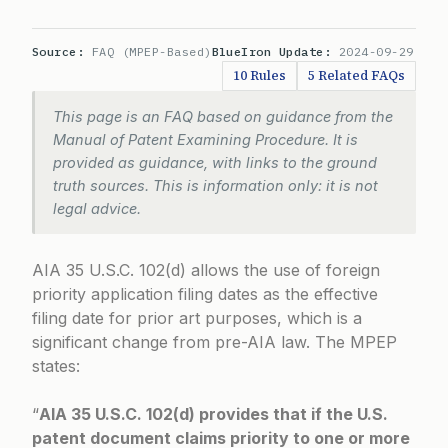
Source:
FAQ (MPEP-Based)
BlueIron Update:
2024-09-29
10 Rules
5 Related FAQs
This page is an FAQ based on guidance from the
Manual of Patent Examining Procedure. It is
provided as guidance, with links to the ground
truth sources. This is information only: it is not
legal advice.
AIA 35 U.S.C. 102(d) allows the use of foreign
priority application filing dates as the effective
filing date for prior art purposes, which is a
significant change from pre-AIA law. The MPEP
states:
“
AIA 35 U.S.C. 102(d) provides that if the U.S.
patent document claims priority to one or more