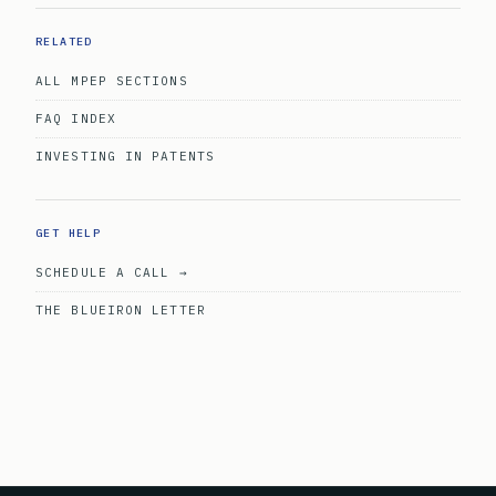
RELATED
ALL MPEP SECTIONS
FAQ INDEX
INVESTING IN PATENTS
GET HELP
SCHEDULE A CALL →
THE BLUEIRON LETTER