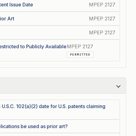
tent Issue Date
MPEP 2127
ior Art
MPEP 2127
MPEP 2127
estricted to Publicly Available
MPEP 2127
PERMITTED
 U.S.C. 102(a)(2) date for U.S. patents claiming
cations be used as prior art?