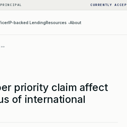
 PRINCIPAL
CURRENTLY ACCEP
ficer
IP-backed Lending
Resources
About
▾
r priority claim affect
tus of international