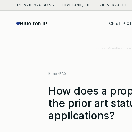
Skip
+1.970.776.4355 · LOVELAND, CO · RUSS KRAJEC,
to
content
BlueIron IP
Chief IP Of
«« Prev
Next »»
Home
/
FAQ
How does a prope
the prior art sta
applications?