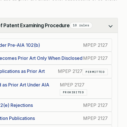
of Patent Examining Procedure
10 rules
nder Pre-AIA 102(b)
MPEP 2127
ecomes Prior Art Only When Disclosed
MPEP 2127
ications as Prior Art
MPEP 2127
PERMITTED
as Prior Art Under AIA
MPEP 2127
PROHIBITED
02(e) Rejections
MPEP 2127
tion Publications
MPEP 2127