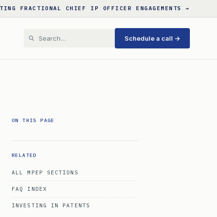
TING FRACTIONAL CHIEF IP OFFICER ENGAGEMENTS →
Schedule a call →
ON THIS PAGE
RELATED
ALL MPEP SECTIONS
FAQ INDEX
INVESTING IN PATENTS