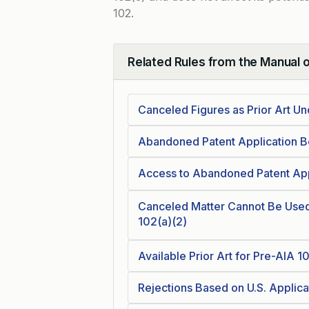
102.
Related Rules from the Manual 
Collapse
Canceled Figures as Prior Art U
Abandoned Patent Application B
Access to Abandoned Patent Appl
Canceled Matter Cannot Be Used 
102(a)(2)
Available Prior Art for Pre-AIA 1
Rejections Based on U.S. Applica