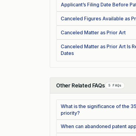
Applicant’s Filing Date Before Pa
Canceled Figures Available as Pr
Canceled Matter as Prior Art
Canceled Matter as Prior Art Is R
Dates
Other Related FAQs
5 FAQs
Collapse
What is the significance of the 35
priority?
When can abandoned patent appli