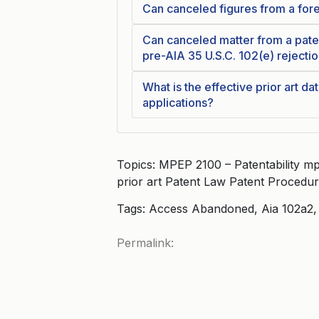
Can canceled figures from a forei
Can canceled matter from a paten
pre-AIA 35 U.S.C. 102(e) rejecti
What is the effective prior art da
applications?
Topics: MPEP 2100 – Patentability mp
prior art Patent Law Patent Procedu
Tags: Access Abandoned, Aia 102a2, P
Permalink: