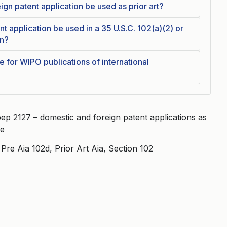
gn patent application be used as prior art?
t application be used in a 35 U.S.C. 102(a)(2) or
on?
te for WIPO publications of international
ep 2127 – domestic and foreign patent applications as
re
re Aia 102d, Prior Art Aia, Section 102