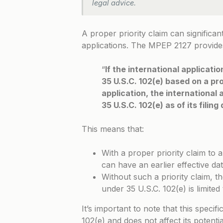
legal advice.
A proper priority claim can significant
applications. The
MPEP 2127
provides
“
If the international applicati
35 U.S.C. 102(e) based on a prop
application, the international a
35 U.S.C. 102(e) as of its filin
This means that:
With a proper priority claim to a
can have an earlier effective da
Without such a priority claim, the
under 35 U.S.C. 102(e) is limited 
It’s important to note that this specif
102(e) and does not affect its potenti