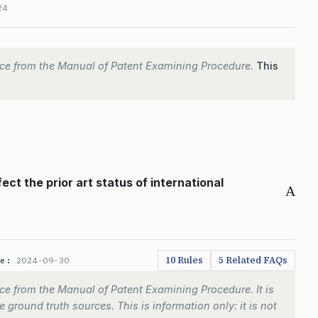
24
ce from the Manual of Patent Examining Procedure.
This
ect the prior art status of international
A
10 Rules
5 Related FAQs
te:
2024-09-30
e from the Manual of Patent Examining Procedure. It is
 ground truth sources. This is information only: it is not