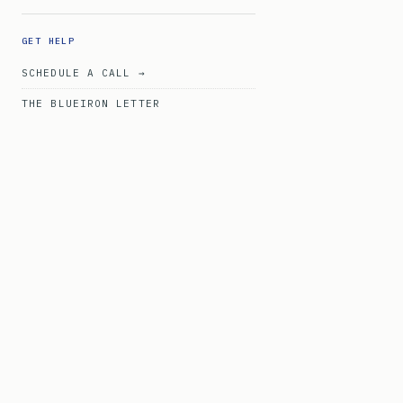
GET HELP
SCHEDULE A CALL →
THE BLUEIRON LETTER