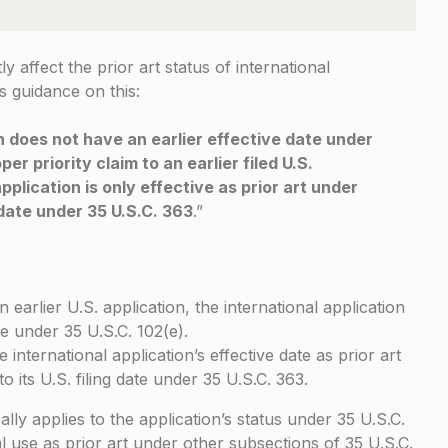
ly affect the prior art status of international
 guidance on this:
on does not have an earlier effective date under
er priority claim to an earlier filed U.S.
pplication is only effective as prior art under
g date under 35 U.S.C. 363
.”
n earlier U.S. application, the international application
te under 35 U.S.C. 102(e).
 international application’s effective date as prior art
to its U.S. filing date under 35 U.S.C. 363.
ically applies to the application’s status under 35 U.S.C.
al use as prior art under other subsections of 35 U.S.C.