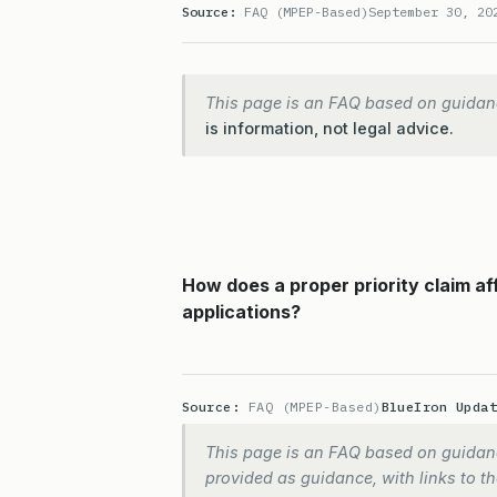
Source:
FAQ (MPEP-Based)
September 30, 20
This page is an FAQ based on guidan
is information, not legal advice.
How does a proper priority claim aff
applications?
Source:
FAQ (MPEP-Based)
BlueIron Upda
This page is an FAQ based on guidanc
provided as guidance, with links to the