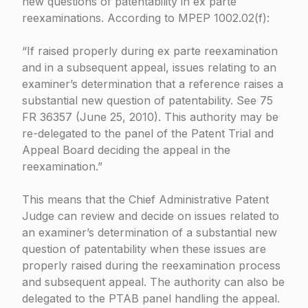
new questions of patentability in ex parte
reexaminations. According to
MPEP 1002.02(f)
:
“If raised properly during ex parte reexamination
and in a subsequent appeal, issues relating to an
examiner’s determination that a reference raises a
substantial new question of patentability. See
75
FR 36357 (June 25, 2010)
. This authority may be
re-delegated to the panel of the Patent Trial and
Appeal Board deciding the appeal in the
reexamination.”
This means that the Chief Administrative Patent
Judge can review and decide on issues related to
an examiner’s determination of a substantial new
question of patentability when these issues are
properly raised during the reexamination process
and subsequent appeal. The authority can also be
delegated to the PTAB panel handling the appeal.