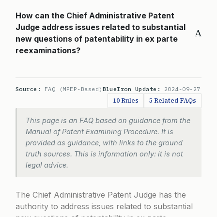
How can the Chief Administrative Patent
Judge address issues related to substantial
A
new questions of patentability in ex parte
reexaminations?
Source:
FAQ (MPEP-Based)
BlueIron Update:
2024-09-27
10 Rules
5 Related FAQs
This page is an FAQ based on guidance from the
Manual of Patent Examining Procedure. It is
provided as guidance, with links to the ground
truth sources. This is information only: it is not
legal advice.
The Chief Administrative Patent Judge has the
authority to address issues related to substantial