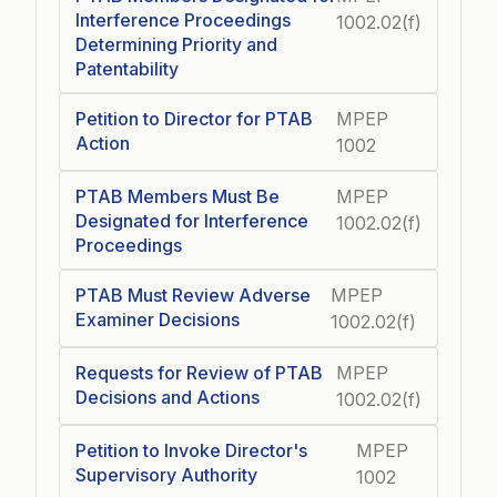
Interference Proceedings
1002.02(f)
Determining Priority and
Patentability
Petition to Director for PTAB
MPEP
Action
1002
PTAB Members Must Be
MPEP
Designated for Interference
1002.02(f)
Proceedings
PTAB Must Review Adverse
MPEP
Examiner Decisions
1002.02(f)
Requests for Review of PTAB
MPEP
Decisions and Actions
1002.02(f)
Petition to Invoke Director's
MPEP
Supervisory Authority
1002