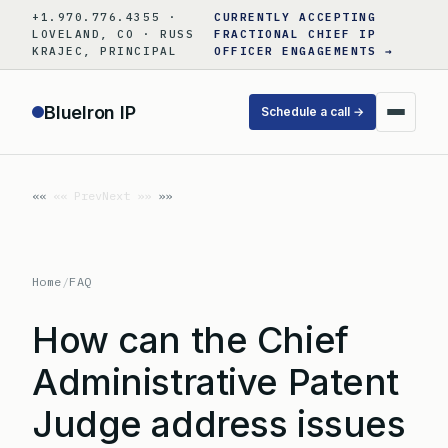
Skip
+1.970.776.4355 ·
CURRENTLY ACCEPTING
to
LOVELAND, CO · RUSS
FRACTIONAL CHIEF IP
KRAJEC, PRINCIPAL
OFFICER ENGAGEMENTS →
content
BlueIron IP
Schedule a call →
«« Prev
Next »»
Home
/
FAQ
How can the Chief
Administrative Patent
Judge address issues