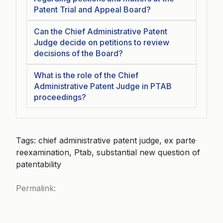
Patent Trial and Appeal Board?
Can the Chief Administrative Patent
Judge decide on petitions to review
decisions of the Board?
What is the role of the Chief
Administrative Patent Judge in PTAB
proceedings?
Tags: chief administrative patent judge, ex parte
reexamination, Ptab, substantial new question of
patentability
Permalink: