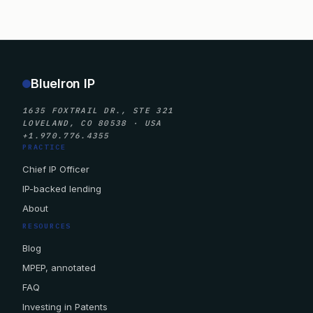
BlueIron IP
1635 FOXTRAIL DR., STE 321
LOVELAND, CO 80538 · USA
+1.970.776.4355
PRACTICE
Chief IP Officer
IP-backed lending
About
RESOURCES
Blog
MPEP, annotated
FAQ
Investing in Patents