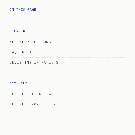
ON THIS PAGE
RELATED
ALL MPEP SECTIONS
FAQ INDEX
INVESTING IN PATENTS
GET HELP
SCHEDULE A CALL →
THE BLUEIRON LETTER