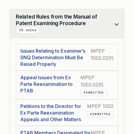
Related Rules from the Manual of
Patent Examining Procedure
Collapse
10 rules
Issues Relating to Examiner’s
MPEP
SNQ Determination Must Be
1002.02(f)
Raised Properly
Appeal Issues from Ex
MPEP
Parte Reexamination to
1002.02(f)
PTAB
PERMITTED
Petitions to the Director for
MPEP 1002
Ex Parte Reexamination
PERMITTED
Appeals and Other Matters
PTAB Members Designated for
MPEP