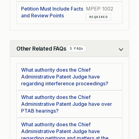
Petition Must Include Facts
MPEP 1002
and Review Points
REQUIRED
Other Related FAQs
5 FAQs
Collapse
What authority does the Chief
Administrative Patent Judge have
regarding interference proceedings?
What authority does the Chief
Administrative Patent Judge have over
PTAB hearings?
What authority does the Chief
Administrative Patent Judge have
regarding petitions and matters at the