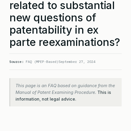
related to substantial
new questions of
patentability in ex
parte reexaminations?
Source:
FAQ (MPEP-Based)
September 27, 2024
This page is an FAQ based on guidance from the
Manual of Patent Examining Procedure.
This is
information, not legal advice.