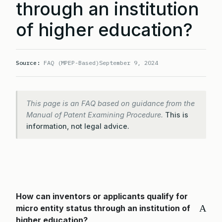
through an institution
of higher education?
Source:
FAQ (MPEP-Based)
September 9, 2024
This page is an FAQ based on guidance from the
Manual of Patent Examining Procedure.
This is
information, not legal advice.
How can inventors or applicants qualify for
A
micro entity status through an institution of
higher education?