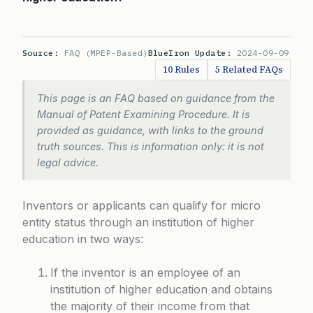
Source:
FAQ (MPEP-Based)
BlueIron Update:
2024-09-09
10 Rules
5 Related FAQs
This page is an FAQ based on guidance from the
Manual of Patent Examining Procedure. It is
provided as guidance, with links to the ground
truth sources. This is information only: it is not
legal advice.
Inventors or applicants can qualify for micro
entity status through an institution of higher
education in two ways:
If the inventor is an employee of an
institution of higher education and obtains
the majority of their income from that