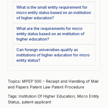
What is the small entity requirement for
micro entity status based on an institution
of higher education?
What are the requirements for micro
entity status based on an institution of
higher education?
Can foreign universities qualify as
institutions of higher education for micro
entity status?
Topics: MPEP 500 – Receipt and Handling of Mail
and Papers Patent Law Patent Procedure
Tags: Institution Of Higher Education, Micro Entity
Status, patent applicant