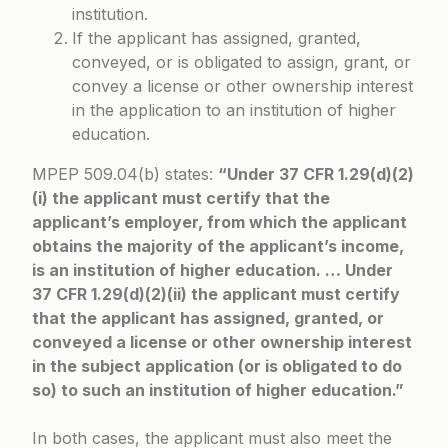
institution.
If the applicant has assigned, granted,
conveyed, or is obligated to assign, grant, or
convey a license or other ownership interest
in the application to an institution of higher
education.
MPEP 509.04(b)
states:
“Under 37 CFR 1.29(d)(2)
(i) the applicant must certify that the
applicant’s employer, from which the applicant
obtains the majority of the applicant’s income,
is an institution of higher education. … Under
37 CFR 1.29(d)(2)(ii) the applicant must certify
that the applicant has assigned, granted, or
conveyed a license or other ownership interest
in the subject application (or is obligated to do
so) to such an institution of higher education.”
In both cases, the applicant must also meet the