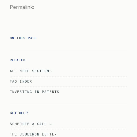
Permalink:
ON THIS PAGE
RELATED
ALL MPEP SECTIONS
FAQ INDEX
INVESTING IN PATENTS
GET HELP
SCHEDULE A CALL →
THE BLUEIRON LETTER