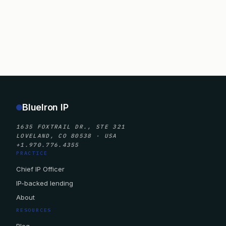
BlueIron IP
1635 FOXTRAIL DR., STE 321
LOVELAND, CO 80538 · USA
+1.970.776.4355
PRACTICE
Chief IP Officer
IP-backed lending
About
RESOURCES