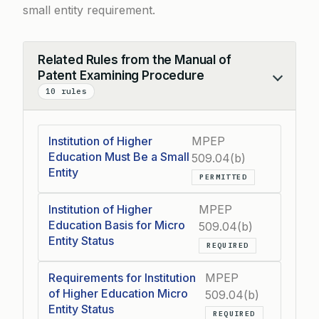
small entity requirement.
Related Rules from the Manual of
Patent Examining Procedure
Collapse
10 rules
Institution of Higher
MPEP
Education Must Be a Small
509.04(b)
Entity
PERMITTED
Institution of Higher
MPEP
Education Basis for Micro
509.04(b)
Entity Status
REQUIRED
Requirements for Institution
MPEP
of Higher Education Micro
509.04(b)
Entity Status
REQUIRED