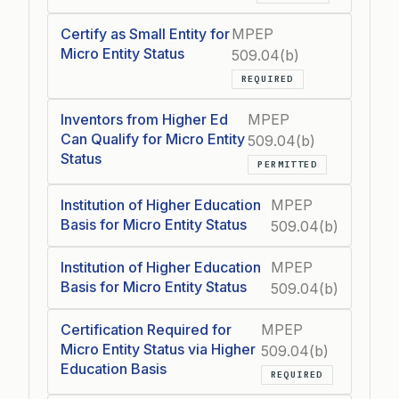
Certify as Small Entity for
MPEP
Micro Entity Status
509.04(b)
REQUIRED
Inventors from Higher Ed
MPEP
Can Qualify for Micro Entity
509.04(b)
Status
PERMITTED
Institution of Higher Education
MPEP
Basis for Micro Entity Status
509.04(b)
Institution of Higher Education
MPEP
Basis for Micro Entity Status
509.04(b)
Certification Required for
MPEP
Micro Entity Status via Higher
509.04(b)
Education Basis
REQUIRED