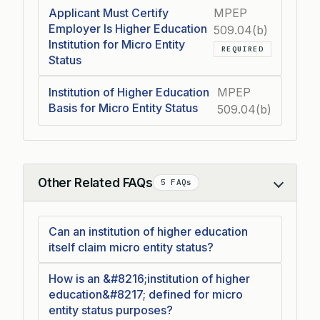
Applicant Must Certify
MPEP
Employer Is Higher Education
509.04(b)
Institution for Micro Entity
REQUIRED
Status
Institution of Higher Education
MPEP
Basis for Micro Entity Status
509.04(b)
Other Related FAQs
5 FAQs
Collapse
Can an institution of higher education
itself claim micro entity status?
How is an &#8216;institution of higher
education&#8217; defined for micro
entity status purposes?