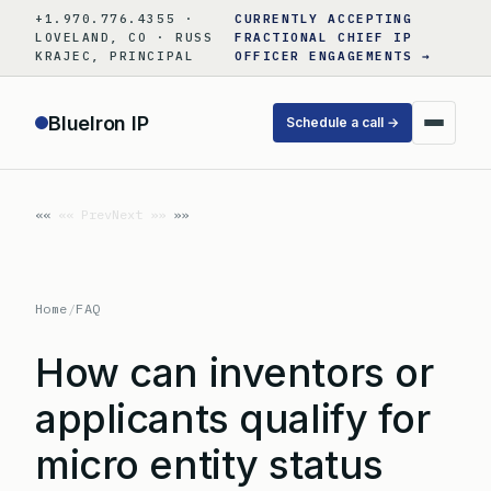
Skip
+1.970.776.4355 ·
CURRENTLY ACCEPTING
to
LOVELAND, CO · RUSS
FRACTIONAL CHIEF IP
KRAJEC, PRINCIPAL
OFFICER ENGAGEMENTS →
content
BlueIron IP
Schedule a call →
«« Prev
Next »»
Home
/
FAQ
How can inventors or
applicants qualify for
micro entity status