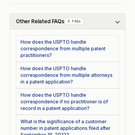
Other Related FAQs
5 FAQs
Collapse
How does the USPTO handle
correspondence from multiple patent
practitioners?
How does the USPTO handle
correspondence from multiple attorneys
in a patent application?
How does the USPTO handle
correspondence if no practitioner is of
record in a patent application?
What is the significance of a customer
number in patent applications filed after
September 16, 2012?