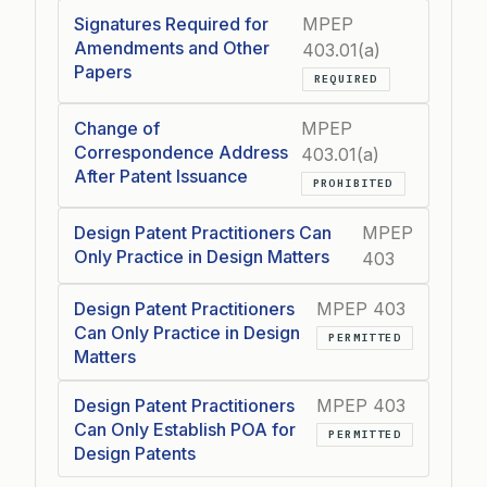
Signatures Required for
MPEP
Amendments and Other
403.01(a)
Papers
REQUIRED
Change of
MPEP
Correspondence Address
403.01(a)
After Patent Issuance
PROHIBITED
Design Patent Practitioners Can
MPEP
Only Practice in Design Matters
403
Design Patent Practitioners
MPEP 403
Can Only Practice in Design
PERMITTED
Matters
Design Patent Practitioners
MPEP 403
Can Only Establish POA for
PERMITTED
Design Patents