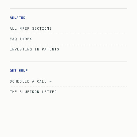
RELATED
ALL MPEP SECTIONS
FAQ INDEX
INVESTING IN PATENTS
GET HELP
SCHEDULE A CALL →
THE BLUEIRON LETTER