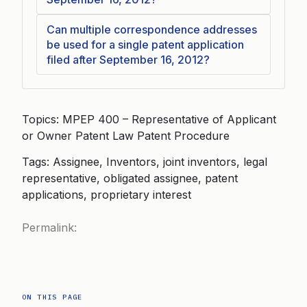
Can multiple correspondence addresses
be used for a single patent application
filed after September 16, 2012?
Topics: MPEP 400 – Representative of Applicant
or Owner Patent Law Patent Procedure
Tags: Assignee, Inventors, joint inventors, legal
representative, obligated assignee, patent
applications, proprietary interest
Permalink:
ON THIS PAGE