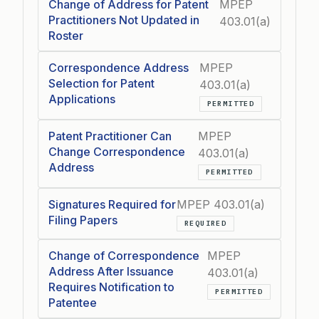
Change of Address for Patent
MPEP
Practitioners Not Updated in
403.01(a)
Roster
Correspondence Address
MPEP
Selection for Patent
403.01(a)
Applications
PERMITTED
Patent Practitioner Can
MPEP
Change Correspondence
403.01(a)
Address
PERMITTED
Signatures Required for
MPEP 403.01(a)
Filing Papers
REQUIRED
Change of Correspondence
MPEP
Address After Issuance
403.01(a)
Requires Notification to
PERMITTED
Patentee