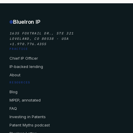
BlueIron IP
1635 FOXTRAIL DR., STE 321
LOVELAND, CO 80538 · USA
+1.970.776.4355
PRACTICE
Chief IP Officer
IP-backed lending
About
RESOURCES
Blog
MPEP, annotated
FAQ
Investing in Patents
Patent Myths podcast