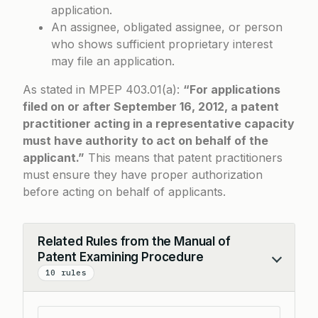
application.
An assignee, obligated assignee, or person
who shows sufficient proprietary interest
may file an application.
As stated in
MPEP 403.01(a)
:
“For applications
filed on or after September 16, 2012, a patent
practitioner acting in a representative capacity
must have authority to act on behalf of the
applicant.”
This means that patent practitioners
must ensure they have proper authorization
before acting on behalf of applicants.
Related Rules from the Manual of
Patent Examining Procedure
Collapse
10 rules