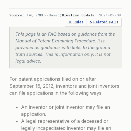
Source:
FAQ (MPEP-Based)
BlueIron Update:
2024-09-09
10 Rules
5 Related FAQs
This page is an FAQ based on guidance from the
Manual of Patent Examining Procedure. It is
provided as guidance, with links to the ground
truth sources. This is information only: it is not
legal advice.
For patent applications filed on or after
September 16, 2012, inventors and joint inventors
can file applications in the following ways:
An inventor or joint inventor may file an
application.
A legal representative of a deceased or
legally incapacitated inventor may file an