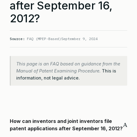
after September 16,
2012?
Source:
FAQ (MPEP-Based)
September 9, 2024
This page is an FAQ based on guidance from the
Manual of Patent Examining Procedure.
This is
information, not legal advice.
How can inventors and joint inventors file
A
patent applications after September 16, 2012?