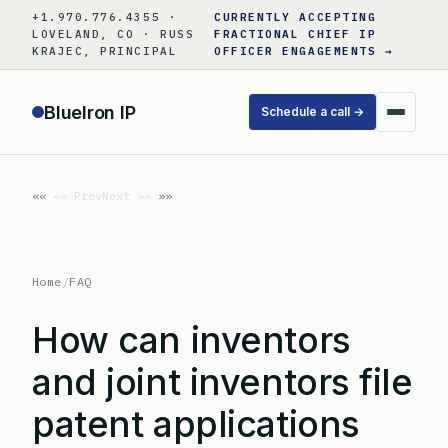
Skip
+1.970.776.4355 ·
CURRENTLY ACCEPTING
to
LOVELAND, CO · RUSS
FRACTIONAL CHIEF IP
KRAJEC, PRINCIPAL
OFFICER ENGAGEMENTS →
content
BlueIron IP
Schedule a call →
«« Prev
Next »»
Home
/
FAQ
How can inventors
and joint inventors file
patent applications