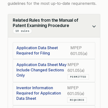
guidelines for the most up-to-date requirements.
Related Rules from the Manual of
Patent Examining Procedure
Collapse
10 rules
Application Data Sheet
MPEP
Required for Filing
601.05(a)
Application Data Sheet May
MPEP
Include Changed Sections
601.05(a)
Only
PERMITTED
Inventor Information
MPEP
Required for Application
601.05(a)
Data Sheet
REQUIRED