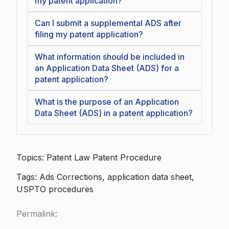
my patent application?
Can I submit a supplemental ADS after
filing my patent application?
What information should be included in
an Application Data Sheet (ADS) for a
patent application?
What is the purpose of an Application
Data Sheet (ADS) in a patent application?
Topics: Patent Law Patent Procedure
Tags: Ads Corrections, application data sheet,
USPTO procedures
Permalink: