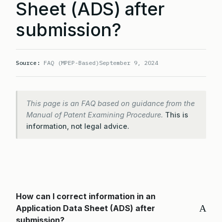
Sheet (ADS) after
submission?
Source:
FAQ (MPEP-Based)
September 9, 2024
This page is an FAQ based on guidance from the
Manual of Patent Examining Procedure.
This is
information, not legal advice.
How can I correct information in an
A
Application Data Sheet (ADS) after
submission?