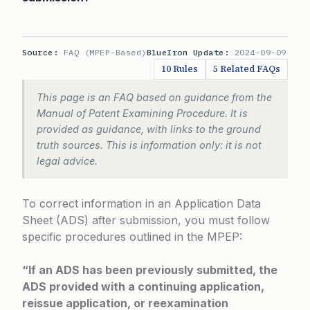
Source:
FAQ (MPEP-Based)
BlueIron Update:
2024-09-09
10 Rules
5 Related FAQs
This page is an FAQ based on guidance from the
Manual of Patent Examining Procedure. It is
provided as guidance, with links to the ground
truth sources. This is information only: it is not
legal advice.
To correct information in an Application Data
Sheet (ADS) after submission, you must follow
specific procedures outlined in the MPEP:
“If an ADS has been previously submitted, the
ADS provided with a continuing application,
reissue application, or reexamination