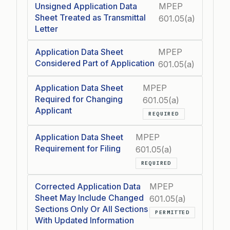
Unsigned Application Data
MPEP
Sheet Treated as Transmittal
601.05(a)
Letter
Application Data Sheet
MPEP
Considered Part of Application
601.05(a)
Application Data Sheet
MPEP
Required for Changing
601.05(a)
Applicant
REQUIRED
Application Data Sheet
MPEP
Requirement for Filing
601.05(a)
REQUIRED
Corrected Application Data
MPEP
Sheet May Include Changed
601.05(a)
Sections Only Or All Sections
PERMITTED
With Updated Information