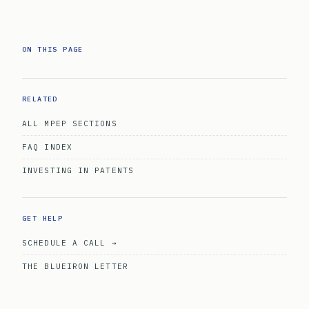
ON THIS PAGE
RELATED
ALL MPEP SECTIONS
FAQ INDEX
INVESTING IN PATENTS
GET HELP
SCHEDULE A CALL →
THE BLUEIRON LETTER