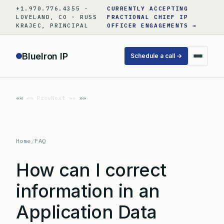
Skip
+1.970.776.4355 ·
CURRENTLY ACCEPTING
to
LOVELAND, CO · RUSS
FRACTIONAL CHIEF IP
KRAJEC, PRINCIPAL
OFFICER ENGAGEMENTS →
content
BlueIron IP
Schedule a call →
«« Prev
Next »»
Home
/
FAQ
How can I correct
information in an
Application Data