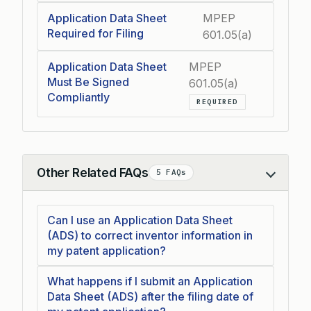
Application Data Sheet
MPEP
Required for Filing
601.05(a)
Application Data Sheet
MPEP
Must Be Signed
601.05(a)
Compliantly
REQUIRED
Other Related FAQs
5 FAQs
Collapse
Can I use an Application Data Sheet
(ADS) to correct inventor information in
my patent application?
What happens if I submit an Application
Data Sheet (ADS) after the filing date of