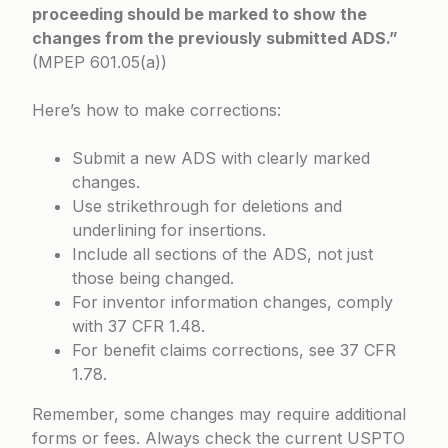
proceeding should be marked to show the
changes from the previously submitted ADS.”
(
MPEP 601.05(a)
)
Here’s how to make corrections:
Submit a new ADS with clearly marked
changes.
Use strikethrough for deletions and
underlining for insertions.
Include all sections of the ADS, not just
those being changed.
For inventor information changes, comply
with
37 CFR 1.48
.
For benefit claims corrections, see
37 CFR
1.78
.
Remember, some changes may require additional
forms or fees. Always check the current USPTO