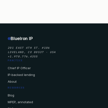
BlueIron IP
201 EAST 4TH ST. #106
LOVELAND, CO 80537 · USA
+1.970.776.4355
PRACTICE
Chief IP Officer
IP-backed lending
About
RESOURCES
Blog
MPEP, annotated