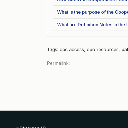
What is the purpose of the Coope
What are Definition Notes in the
Tags: cpc access, epo resources, pat
Permalink: