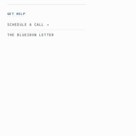
GET HELP
SCHEDULE A CALL →
THE BLUEIRON LETTER