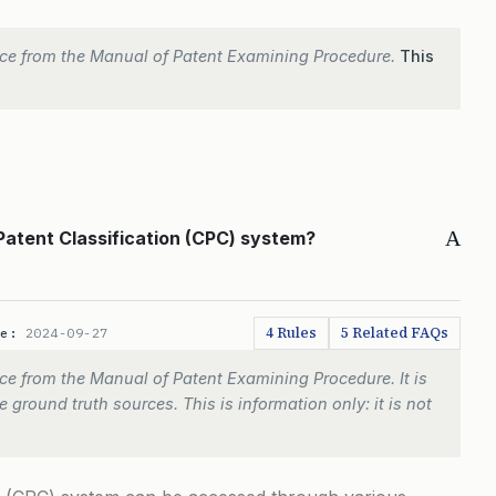
ce from the Manual of Patent Examining Procedure.
This
A
Patent Classification (CPC) system?
4 Rules
5 Related FAQs
te:
2024-09-27
e from the Manual of Patent Examining Procedure. It is
 ground truth sources. This is information only: it is not