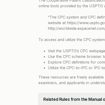
The Cooperative Patent Classificati
online tools provided by the USPTO
“The CPC system and CPC defini
website at
https://www.uspto.go
http://worldwide.espacenet.com/
To access and utilize the CPC system
Visit the USPTO’s CPC webpage 
Use the CPC scheme browser to 
Explore CPC definitions for com
Utilize the CPC-to-IPC or IPC-
These resources are freely available
examiners, and applicants in underst
Related Rules from the Manual 
Collapse