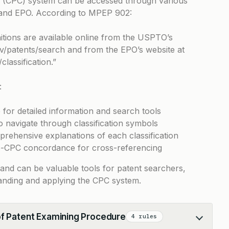
on (CPC) system can be accessed through various
 and EPO. According to
MPEP 902
:
tions are available online from the USPTO’s
v/patents/search
and from the EPO’s website at
classification
.”
:
for detailed information and search tools
navigate through classification symbols
prehensive explanations of each classification
to-CPC concordance for cross-referencing
 and can be valuable tools for patent searchers,
anding and applying the CPC system.
of Patent Examining Procedure
4 rules