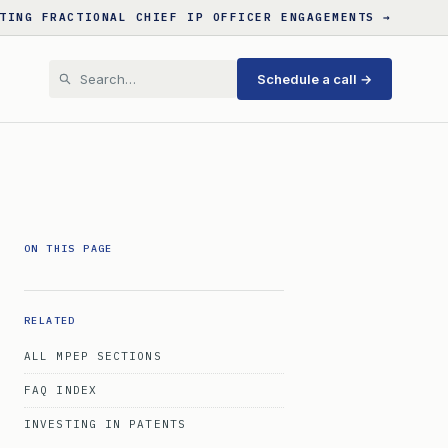
TING FRACTIONAL CHIEF IP OFFICER ENGAGEMENTS →
Schedule a call →
ON THIS PAGE
RELATED
ALL MPEP SECTIONS
FAQ INDEX
INVESTING IN PATENTS