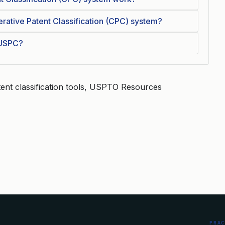
rative Patent Classification (CPC) system?
 USPC?
ent classification tools, USPTO Resources
PRA