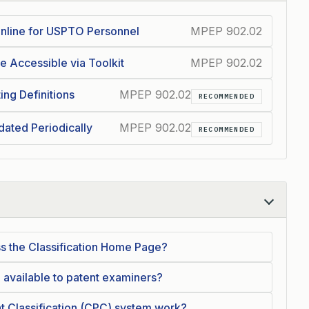
 Online for USPTO Personnel
MPEP 902.02
e Accessible via Toolkit
MPEP 902.02
ing Definitions
MPEP 902.02
RECOMMENDED
dated Periodically
MPEP 902.02
RECOMMENDED
s the Classification Home Page?
 available to patent examiners?
 Classification (CPC) system work?