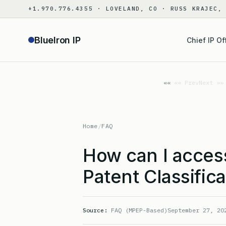
Skip
+1.970.776.4355 · LOVELAND, CO · RUSS KRAJEC,
to
content
BlueIron IP
Chief IP Of
«« Prev
Next »»
Home
/
FAQ
How can I acces
Patent Classific
Source:
FAQ (MPEP-Based)
September 27, 20