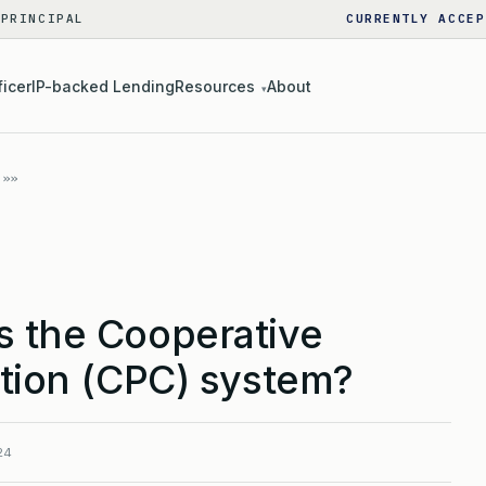
 PRINCIPAL
CURRENTLY ACCEP
ficer
IP-backed Lending
Resources
About
▾
s the Cooperative
ation (CPC) system?
24