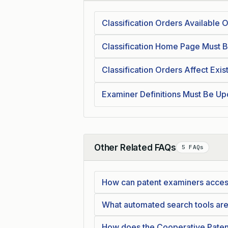
Classification Orders Available
Classification Home Page Must B
Classification Orders Affect Exist
Examiner Definitions Must Be Up
Other Related FAQs
5 FAQs
Collapse
How can patent examiners acces
What automated search tools are
How does the Cooperative Patent