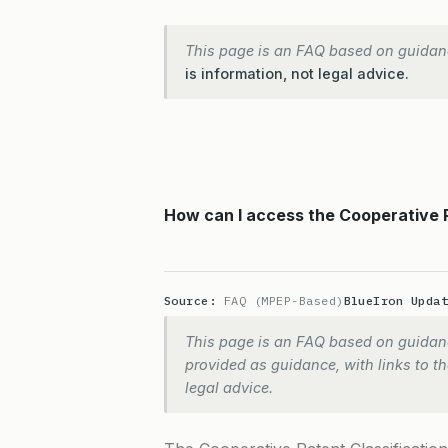
This page is an FAQ based on guidan
is information, not legal advice.
How can I access the Cooperative 
Source:
FAQ (MPEP-Based)
BlueIron Upda
This page is an FAQ based on guidanc
provided as guidance, with links to the
legal advice.