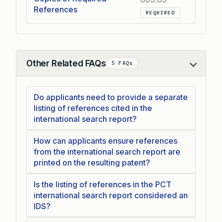
References
REQUIRED
Other Related FAQs
5 FAQs
Collapse
Do applicants need to provide a separate
listing of references cited in the
international search report?
How can applicants ensure references
from the international search report are
printed on the resulting patent?
Is the listing of references in the PCT
international search report considered an
IDS?