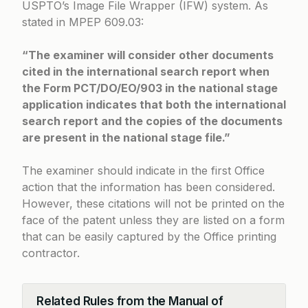
USPTO’s Image File Wrapper (IFW) system. As
stated in
MPEP 609.03
:
“The examiner will consider other documents
cited in the international search report when
the Form PCT/DO/EO/903 in the national stage
application indicates that both the international
search report and the copies of the documents
are present in the national stage file.”
The examiner should indicate in the first Office
action that the information has been considered.
However, these citations will not be printed on the
face of the patent unless they are listed on a form
that can be easily captured by the Office printing
contractor.
Related Rules from the Manual of