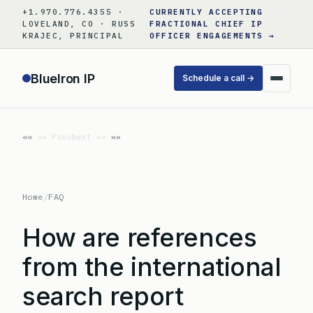
Skip
+1.970.776.4355 ·
CURRENTLY ACCEPTING
to
LOVELAND, CO · RUSS
FRACTIONAL CHIEF IP
KRAJEC, PRINCIPAL
OFFICER ENGAGEMENTS →
content
BlueIron IP
Schedule a call →
«« Prev
Next »»
Home
/
FAQ
How are references
from the international
search report