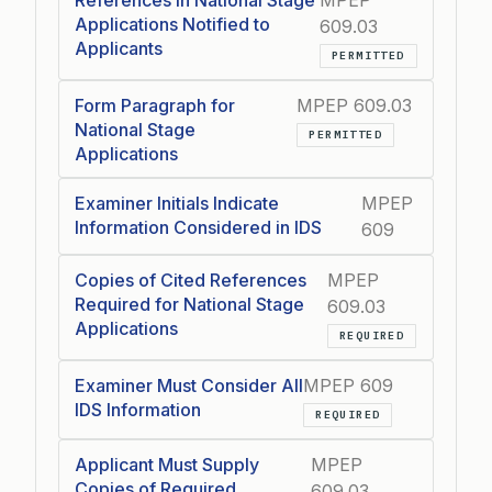
References in National Stage
MPEP
Applications Notified to
609.03
Applicants
PERMITTED
Form Paragraph for
MPEP 609.03
National Stage
PERMITTED
Applications
Examiner Initials Indicate
MPEP
Information Considered in IDS
609
Copies of Cited References
MPEP
Required for National Stage
609.03
Applications
REQUIRED
Examiner Must Consider All
MPEP 609
IDS Information
REQUIRED
Applicant Must Supply
MPEP
Copies of Required
609.03