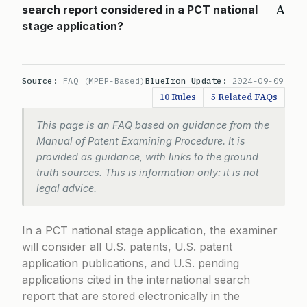
A
search report considered in a PCT national
stage application?
Source:
FAQ (MPEP-Based)
BlueIron Update:
2024-09-09
10 Rules
5 Related FAQs
This page is an FAQ based on guidance from the
Manual of Patent Examining Procedure. It is
provided as guidance, with links to the ground
truth sources. This is information only: it is not
legal advice.
In a PCT national stage application, the examiner
will consider all U.S. patents, U.S. patent
application publications, and U.S. pending
applications cited in the international search
report that are stored electronically in the