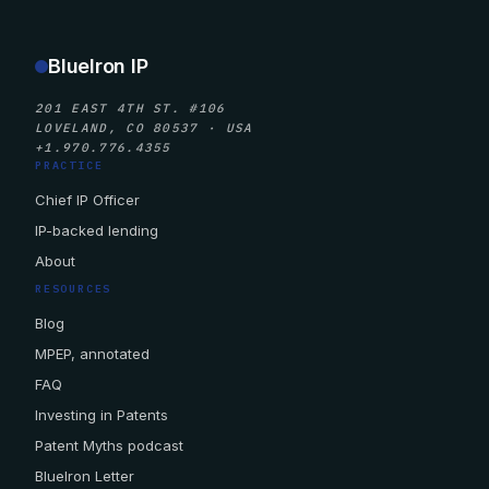
BlueIron IP
201 EAST 4TH ST. #106
LOVELAND, CO 80537 · USA
+1.970.776.4355
PRACTICE
Chief IP Officer
IP-backed lending
About
RESOURCES
Blog
MPEP, annotated
FAQ
Investing in Patents
Patent Myths podcast
BlueIron Letter