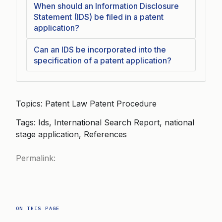
When should an Information Disclosure
Statement (IDS) be filed in a patent
application?
Can an IDS be incorporated into the
specification of a patent application?
Topics: Patent Law Patent Procedure
Tags: Ids, International Search Report, national
stage application, References
Permalink:
ON THIS PAGE