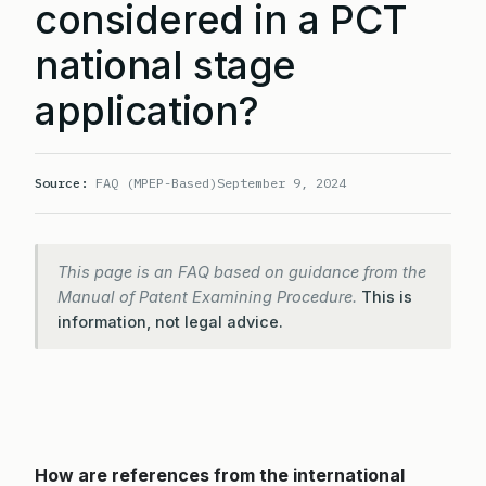
considered in a PCT
national stage
application?
Source:
FAQ (MPEP-Based)
September 9, 2024
This page is an FAQ based on guidance from the
Manual of Patent Examining Procedure.
This is
information, not legal advice.
How are references from the international