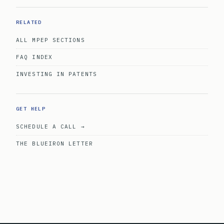
RELATED
ALL MPEP SECTIONS
FAQ INDEX
INVESTING IN PATENTS
GET HELP
SCHEDULE A CALL →
THE BLUEIRON LETTER