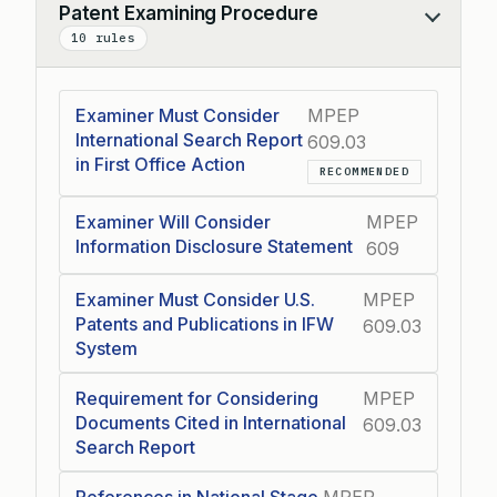
Patent Examining Procedure
Collapse
10 rules
Examiner Must Consider
MPEP
International Search Report
609.03
in First Office Action
RECOMMENDED
Examiner Will Consider
MPEP
Information Disclosure Statement
609
Examiner Must Consider U.S.
MPEP
Patents and Publications in IFW
609.03
System
Requirement for Considering
MPEP
Documents Cited in International
609.03
Search Report