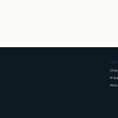
PRA
Chief
IP-b
Abou