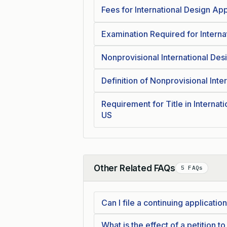
Fees for International Design Ap
Examination Required for Interna
Nonprovisional International De
Definition of Nonprovisional Inte
Requirement for Title in Internat
US
Other Related FAQs
5 FAQs
Collapse
Can I file a continuing applicati
What is the effect of a petition t