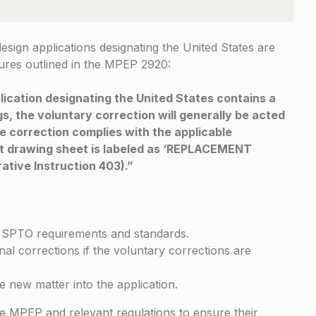
design applications designating the United States are
ures outlined in the
MPEP 2920
:
lication designating the United States contains a
s, the voluntary correction will generally be acted
e correction complies with the applicable
nt drawing sheet is labeled as ‘REPLACEMENT
ative Instruction 403).”
USPTO requirements and standards.
l corrections if the voluntary corrections are
e new matter into the application.
he MPEP and relevant regulations to ensure their