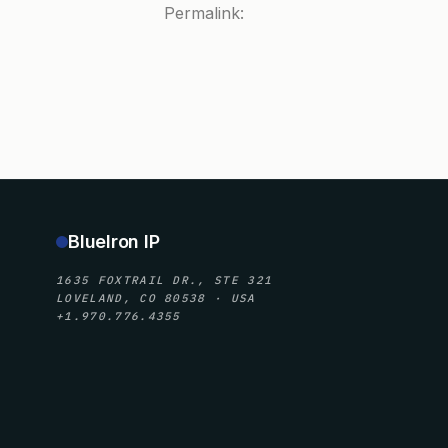
Permalink:
BlueIron IP
1635 FOXTRAIL DR., STE 321
LOVELAND, CO 80538 · USA
+1.970.776.4355