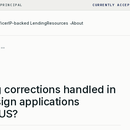
 PRINCIPAL
CURRENTLY ACCEP
ficer
IP-backed Lending
Resources
About
▾
 corrections handled in
sign applications
 US?