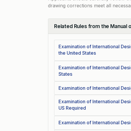
drawing corrections meet all necessa
Related Rules from the Manual 
Collapse
Examination of International Des
the United States
Examination of International Des
States
Examination of International Des
Examination of International Des
US Required
Examination of International Desi