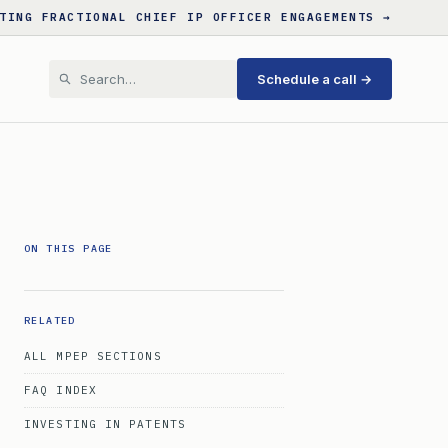
TING FRACTIONAL CHIEF IP OFFICER ENGAGEMENTS →
Schedule a call →
ON THIS PAGE
RELATED
ALL MPEP SECTIONS
FAQ INDEX
INVESTING IN PATENTS