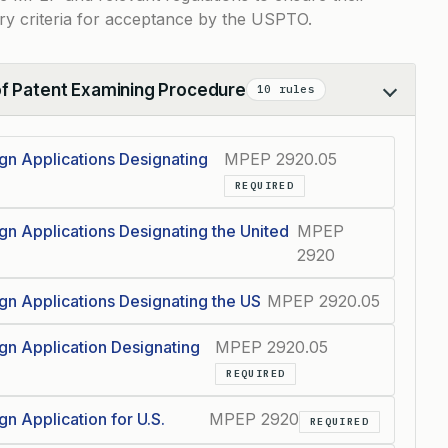
ry criteria for acceptance by the USPTO.
of Patent Examining Procedure
10 rules
ign Applications Designating
MPEP 2920.05
REQUIRED
ign Applications Designating the United
MPEP
2920
ign Applications Designating the US
MPEP 2920.05
ign Application Designating
MPEP 2920.05
REQUIRED
gn Application for U.S.
MPEP 2920
REQUIRED