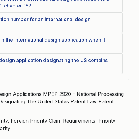
C. chapter 16?
tion number for an international design
in the international design application when it
 design application designating the US contains
esign Applications MPEP 2920 – National Processing
 Designating The United States Patent Law Patent
ity, Foreign Priority Claim Requirements, Priority
ority