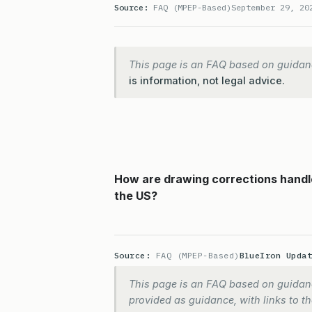
Source:
FAQ (MPEP-Based)
September 29, 20
This page is an FAQ based on guidan
is information, not legal advice.
How are drawing corrections handle
the US?
Source:
FAQ (MPEP-Based)
BlueIron Upda
This page is an FAQ based on guidanc
provided as guidance, with links to the