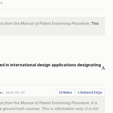
24
ce from the Manual of Patent Examining Procedure.
This
d in international design applications designating
A
10 Rules
5 Related FAQs
te:
2024-09-29
e from the Manual of Patent Examining Procedure. It is
 ground truth sources. This is information only: it is not