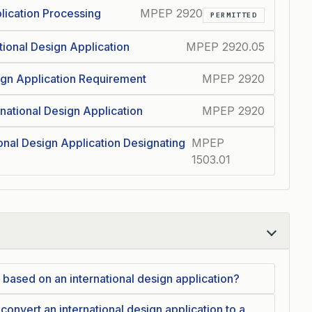
plication Processing
MPEP 2920
PERMITTED
tional Design Application
MPEP 2920.05
sign Application Requirement
MPEP 2920
rnational Design Application
MPEP 2920
ional Design Application Designating
MPEP
1503.01
on based on an international design application?
o convert an international design application to a