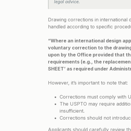
legal advice.
Drawing corrections in international 
handled according to specific proced
“Where an international design app
voluntary correction to the drawing
upon by the Office provided that th
requirements (e.g., the replaceme
SHEET’ as required under Administr
However, it’s important to note that:
Corrections must comply with 
The USPTO may require additiona
insufficient.
Corrections should not introduc
Applicants should carefully review t