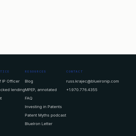
CTICE
RESOURCES
CONTACT
 IP Officer
Blog
russ.krajec@blueironip.com
acked lending
MPEP, annotated
+1.970.776.4355
t
FAQ
Investing in Patents
Patent Myths podcast
BlueIron Letter