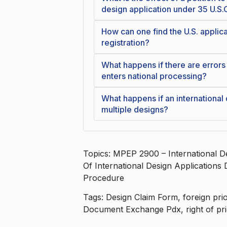
design application under 35 U.S.
How can one find the U.S. applica
registration?
What happens if there are errors 
enters national processing?
What happens if an international
multiple designs?
Topics: MPEP 2900 – International D
Of International Design Applications
Procedure
Tags: Design Claim Form, foreign prior
Document Exchange Pdx, right of pri