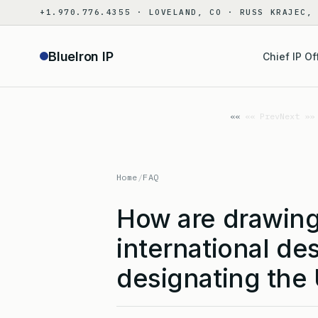
Skip
+1.970.776.4355 · LOVELAND, CO · RUSS KRAJEC,
to
content
BlueIron IP
Chief IP Of
«« Prev
Next »»
Home
/
FAQ
How are drawing
international de
designating the