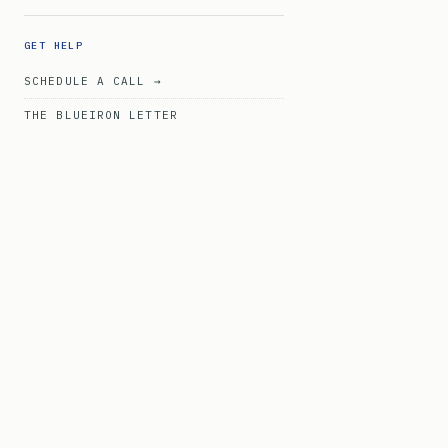
GET HELP
SCHEDULE A CALL →
THE BLUEIRON LETTER