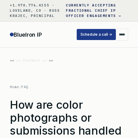
Skip
+1.970.776.4355 ·
CURRENTLY ACCEPTING
to
LOVELAND, CO · RUSS
FRACTIONAL CHIEF IP
KRAJEC, PRINCIPAL
OFFICER ENGAGEMENTS →
content
BlueIron IP
Schedule a call →
«« Prev
Next »»
Home
/
FAQ
How are color
photographs or
submissions handled