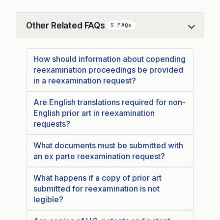
Other Related FAQs
5 FAQs
Collapse
How should information about copending
reexamination proceedings be provided
in a reexamination request?
Are English translations required for non-
English prior art in reexamination
requests?
What documents must be submitted with
an ex parte reexamination request?
What happens if a copy of prior art
submitted for reexamination is not
legible?