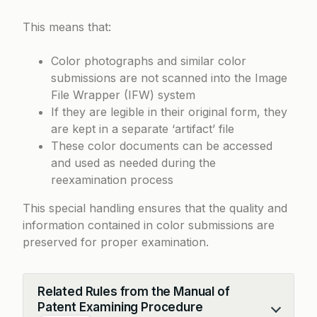
This means that:
Color photographs and similar color
submissions are not scanned into the Image
File Wrapper (IFW) system
If they are legible in their original form, they
are kept in a separate ‘artifact’ file
These color documents can be accessed
and used as needed during the
reexamination process
This special handling ensures that the quality and
information contained in color submissions are
preserved for proper examination.
Related Rules from the Manual of
Patent Examining Procedure
Collapse