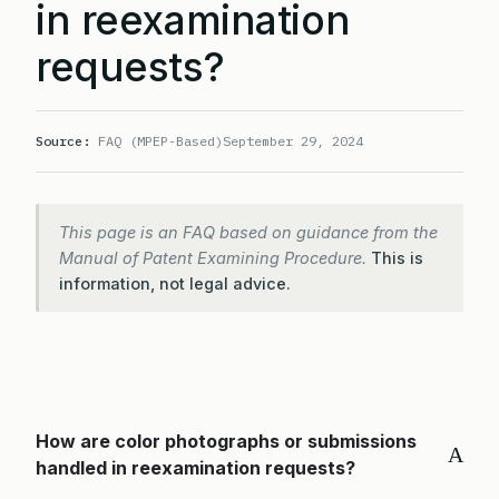
in reexamination
requests?
Source:
FAQ (MPEP-Based)
September 29, 2024
This page is an FAQ based on guidance from the
Manual of Patent Examining Procedure.
This is
information, not legal advice.
How are color photographs or submissions
A
handled in reexamination requests?