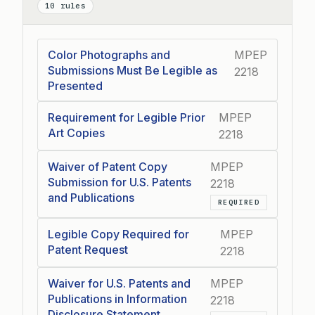
10 rules
Color Photographs and
MPEP
Submissions Must Be Legible as
2218
Presented
Requirement for Legible Prior
MPEP
Art Copies
2218
Waiver of Patent Copy
MPEP
Submission for U.S. Patents
2218
and Publications
REQUIRED
Legible Copy Required for
MPEP
Patent Request
2218
Waiver for U.S. Patents and
MPEP
Publications in Information
2218
Disclosure Statement