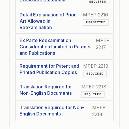
REQUIRED
Detail Explanation of Prior
MPEP 2216
Art Allowed in
PERMITTED
Reexamination
Ex Parte Reexamination
MPEP
Consideration Limited to Patents
2217
and Publications
Requirement for Patent and
MPEP 2218
Printed Publication Copies
REQUIRED
Translation Required for
MPEP 2218
Non-English Documents
REQUIRED
Translation Required for Non-
MPEP
English Documents
2218