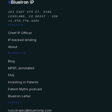
BlueIron IP
201 EAST 4TH ST. #106
LOVELAND, CO 80537 · USA
+1.970.776.4355
PRACTICE
Chief IP Officer
IP-backed lending
About
RESOURCES
Blog
MPEP, annotated
FAQ
Investing in Patents
Patent Myths podcast
BlueIron Letter
CONTACT
russ.krajec@blueironip.com