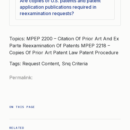
Are copies of U.S. patents and patent
application publications required in
reexamination requests?
Topics: MPEP 2200 – Citation Of Prior Art And Ex
Parte Reexamination Of Patents MPEP 2218 –
Copies Of Prior Art Patent Law Patent Procedure
Tags: Request Content, Snq Criteria
Permalink:
ON THIS PAGE
RELATED