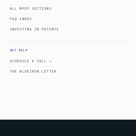
ALL MPEP SECTIONS
FAQ INDEX
INVESTING IN PATENTS
GET HELP
SCHEDULE A CALL →
THE BLUEIRON LETTER