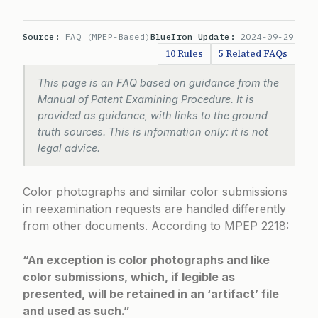
Source:
FAQ (MPEP-Based)
BlueIron Update:
2024-09-29
10 Rules
5 Related FAQs
This page is an FAQ based on guidance from the
Manual of Patent Examining Procedure. It is
provided as guidance, with links to the ground
truth sources. This is information only: it is not
legal advice.
Color photographs and similar color submissions
in reexamination requests are handled differently
from other documents. According to
MPEP 2218
:
“An exception is color photographs and like
color submissions, which, if legible as
presented, will be retained in an ‘artifact’ file
and used as such.”