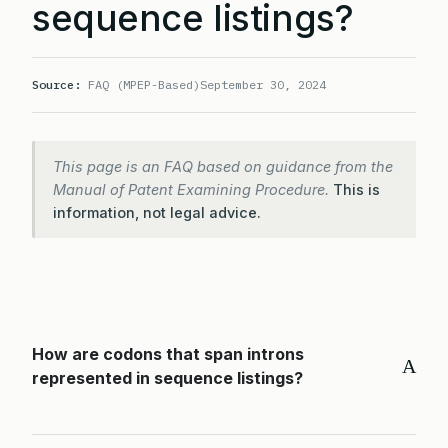
sequence listings?
Source:
FAQ (MPEP-Based)
September 30, 2024
This page is an FAQ based on guidance from the
Manual of Patent Examining Procedure.
This is
information, not legal advice.
How are codons that span introns
A
represented in sequence listings?