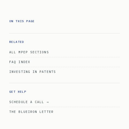
ON THIS PAGE
RELATED
ALL MPEP SECTIONS
FAQ INDEX
INVESTING IN PATENTS
GET HELP
SCHEDULE A CALL →
THE BLUEIRON LETTER