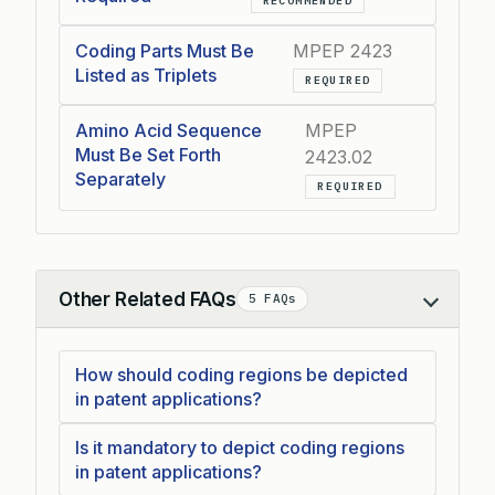
RECOMMENDED
Coding Parts Must Be
MPEP 2423
Listed as Triplets
REQUIRED
Amino Acid Sequence
MPEP
Must Be Set Forth
2423.02
Separately
REQUIRED
Other Related FAQs
5 FAQs
Collapse
How should coding regions be depicted
in patent applications?
Is it mandatory to depict coding regions
in patent applications?