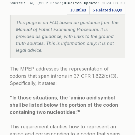
Source:
FAQ (MPEP-Based)
BlueIron Update:
2024-09-30
10 Rules
5 Related FAQs
This page is an FAQ based on guidance from the
Manual of Patent Examining Procedure. It is
provided as guidance, with links to the ground
truth sources. This is information only: it is not
legal advice.
The MPEP addresses the representation of
codons that span introns in
37 CFR 1.822(c)(3)
.
Specifically, it states:
“In those situations, the ‘amino acid symbol
shall be listed below the portion of the codon
containing two nucleotides.’”
This requirement clarifies how to represent an
amino acid corresponding to a codon that spans