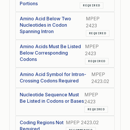
Portions
REQUIRED
Amino Acid Below Two
MPEP
Nucleotides in Codon
2423
Spanning Intron
REQUIRED
Amino Acids Must Be Listed
MPEP
Below Corresponding
2423
Codons
REQUIRED
Amino Acid Symbol for Intron-
MPEP
Crossing Codons Required
2423.02
Nucleotide Sequence Must
MPEP
Be Listed in Codons or Bases
2423
REQUIRED
Coding Regions Not
MPEP 2423.02
Required