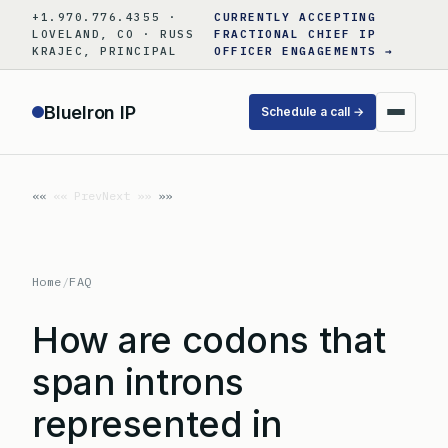
Skip
+1.970.776.4355 ·
CURRENTLY ACCEPTING
to
LOVELAND, CO · RUSS
FRACTIONAL CHIEF IP
KRAJEC, PRINCIPAL
OFFICER ENGAGEMENTS →
content
BlueIron IP
Schedule a call →
«« Prev
Next »»
Home
/
FAQ
How are codons that
span introns
represented in