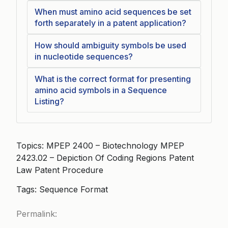
When must amino acid sequences be set
forth separately in a patent application?
How should ambiguity symbols be used
in nucleotide sequences?
What is the correct format for presenting
amino acid symbols in a Sequence
Listing?
Topics: MPEP 2400 – Biotechnology MPEP
2423.02 – Depiction Of Coding Regions Patent
Law Patent Procedure
Tags: Sequence Format
Permalink: