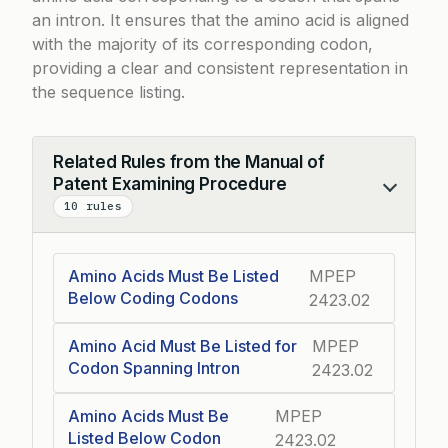
an intron. It ensures that the amino acid is aligned
with the majority of its corresponding codon,
providing a clear and consistent representation in
the sequence listing.
Related Rules from the Manual of
Patent Examining Procedure
Collapse
10 rules
Amino Acids Must Be Listed
MPEP
Below Coding Codons
2423.02
Amino Acid Must Be Listed for
MPEP
Codon Spanning Intron
2423.02
Amino Acids Must Be
MPEP
Listed Below Codon
2423.02