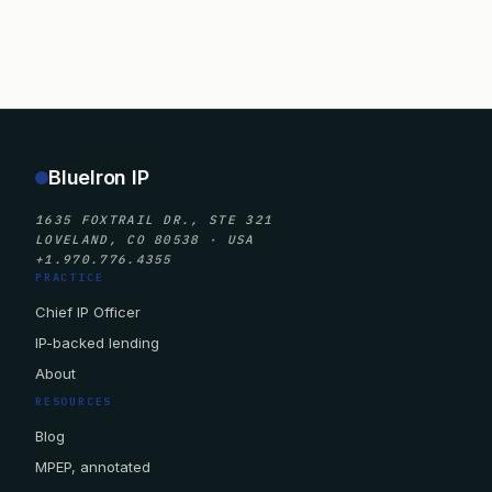
BlueIron IP
1635 FOXTRAIL DR., STE 321
LOVELAND, CO 80538 · USA
+1.970.776.4355
PRACTICE
Chief IP Officer
IP-backed lending
About
RESOURCES
Blog
MPEP, annotated