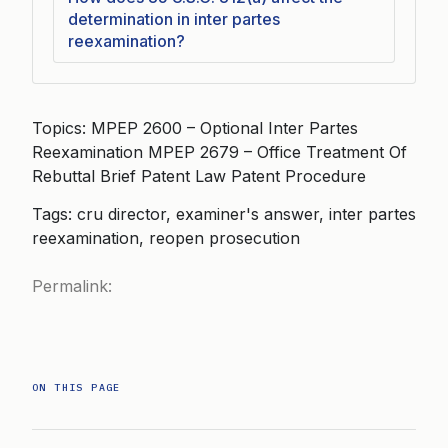
determination in inter partes
reexamination?
Topics: MPEP 2600 – Optional Inter Partes
Reexamination MPEP 2679 – Office Treatment Of
Rebuttal Brief Patent Law Patent Procedure
Tags: cru director, examiner's answer, inter partes
reexamination, reopen prosecution
Permalink:
ON THIS PAGE