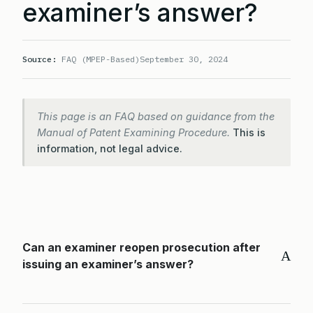
examiner’s answer?
Source:
FAQ (MPEP-Based)
September 30, 2024
This page is an FAQ based on guidance from the
Manual of Patent Examining Procedure.
This is
information, not legal advice.
Can an examiner reopen prosecution after
A
issuing an examiner’s answer?