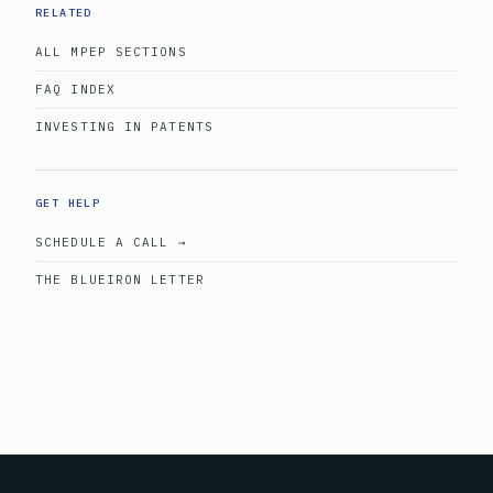
RELATED
ALL MPEP SECTIONS
FAQ INDEX
INVESTING IN PATENTS
GET HELP
SCHEDULE A CALL →
THE BLUEIRON LETTER