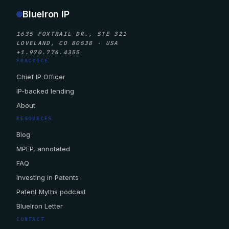
BlueIron IP
1635 FOXTRAIL DR., STE 321
LOVELAND, CO 80538 · USA
+1.970.776.4355
PRACTICE
Chief IP Officer
IP-backed lending
About
RESOURCES
Blog
MPEP, annotated
FAQ
Investing in Patents
Patent Myths podcast
BlueIron Letter
CONTACT