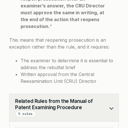
examiner’s answer, the CRU Director
must approve the same in writing, at
the end of the action that reopens
prosecution.
“
This means that reopening prosecution is an
exception rather than the rule, and it requires:
The examiner to determine it is essential to
address the rebuttal brief
Written approval from the Central
Reexamination Unit (CRU) Director
Related Rules from the Manual of
Patent Examining Procedure
Collapse
5 rules