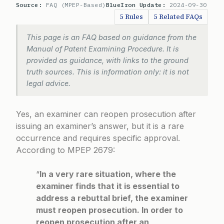
Source:
FAQ (MPEP-Based)
BlueIron Update:
2024-09-30
5 Rules
5 Related FAQs
This page is an FAQ based on guidance from the
Manual of Patent Examining Procedure. It is
provided as guidance, with links to the ground
truth sources. This is information only: it is not
legal advice.
Yes, an examiner can reopen prosecution after
issuing an examiner’s answer, but it is a rare
occurrence and requires specific approval.
According to
MPEP 2679
:
“
In a very rare situation, where the
examiner finds that it is essential to
address a rebuttal brief, the examiner
must reopen prosecution. In order to
reopen prosecution after an