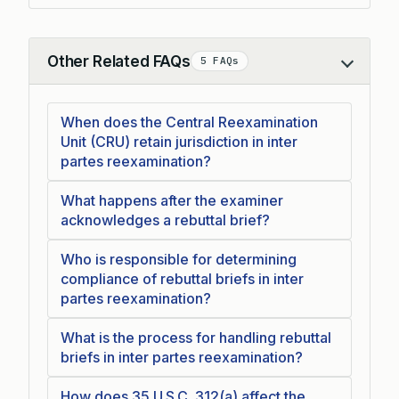
Other Related FAQs
5 FAQs
Collapse
When does the Central Reexamination
Unit (CRU) retain jurisdiction in inter
partes reexamination?
What happens after the examiner
acknowledges a rebuttal brief?
Who is responsible for determining
compliance of rebuttal briefs in inter
partes reexamination?
What is the process for handling rebuttal
briefs in inter partes reexamination?
How does 35 U.S.C. 312(a) affect the