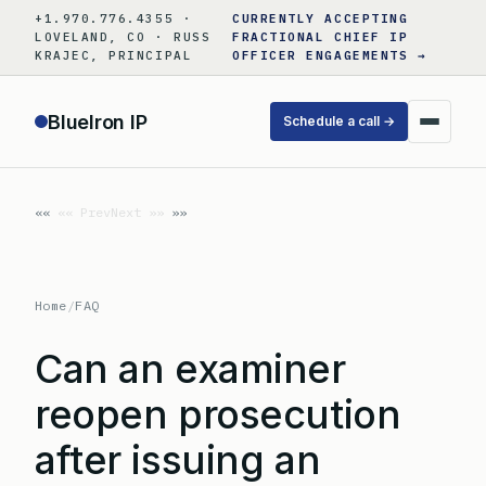
Skip
+1.970.776.4355 ·
CURRENTLY ACCEPTING
to
LOVELAND, CO · RUSS
FRACTIONAL CHIEF IP
KRAJEC, PRINCIPAL
OFFICER ENGAGEMENTS →
content
BlueIron IP
Schedule a call →
«« Prev
Next »»
Home
/
FAQ
Can an examiner
reopen prosecution
after issuing an