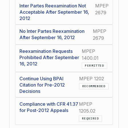
Inter Partes Reexamination Not
MPEP
Acceptable After September 16,
2679
2012
No Inter Partes Reexamination
MPEP
After September 16, 2012
2679
Reexamination Requests
MPEP
Prohibited After September
1400.01
16, 2012
PERMITTED
Continue Using BPAI
MPEP 1202
Citation for Pre-2012
RECOMMENDED
Decisions
Compliance with CFR 41.37
MPEP
for Post-2012 Appeals
1205.02
REQUIRED