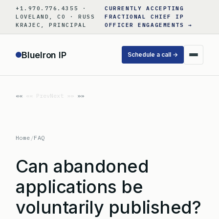
Skip
+1.970.776.4355 ·
CURRENTLY ACCEPTING
to
LOVELAND, CO · RUSS
FRACTIONAL CHIEF IP
KRAJEC, PRINCIPAL
OFFICER ENGAGEMENTS →
content
BlueIron IP
Schedule a call →
«« Prev
Next »»
Home
/
FAQ
Can abandoned
applications be
voluntarily published?