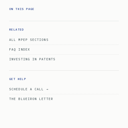
ON THIS PAGE
RELATED
ALL MPEP SECTIONS
FAQ INDEX
INVESTING IN PATENTS
GET HELP
SCHEDULE A CALL →
THE BLUEIRON LETTER