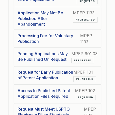
REQUIRED
Application May Not Be
MPEP 1133
Published After
PROHIBITED
Abandonment
Processing Fee for Voluntary
MPEP
Publication
1133
Pending Applications May
MPEP 901.03
Be Published On Request
PERMITTED
Request for Early Publication
MPEP 101
of Patent Application
PERMITTED
Access to Published Patent
MPEP 102
Application Files Required
REQUIRED
Request Must Meet USPTO
MPEP
Electronic Filing Standards