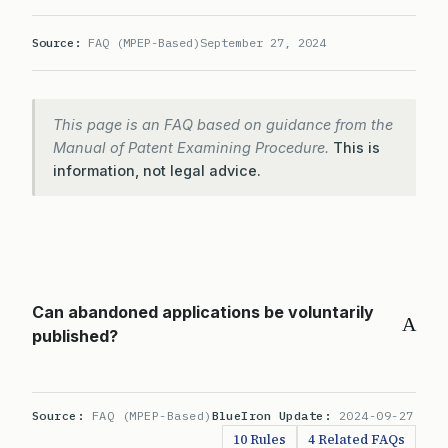
Source:
FAQ (MPEP-Based)
September 27, 2024
This page is an FAQ based on guidance from the
Manual of Patent Examining Procedure.
This is
information, not legal advice.
Can abandoned applications be voluntarily
A
published?
Source:
FAQ (MPEP-Based)
BlueIron Update:
2024-09-27
10 Rules
4 Related FAQs