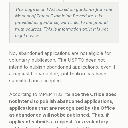
This page is an FAQ based on guidance from the
Manual of Patent Examining Procedure. It is
provided as guidance, with links to the ground
truth sources. This is information only: it is not
legal advice.
No, abandoned applications are not eligible for
voluntary publication. The USPTO does not
intend to publish abandoned applications, even if
a request for voluntary publication has been
submitted and accepted.
According to
MPEP 1133
: “
Since the Office does
not intend to publish abandoned applications,
applications that are recognized by the Office
as abandoned will not be published. Thus, if
applicant submits a request for a voluntary