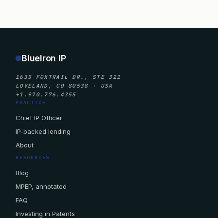
BlueIron IP
1635 FOXTRAIL DR., STE 321
LOVELAND, CO 80538 · USA
+1.970.776.4355
PRACTICE
Chief IP Officer
IP-backed lending
About
RESOURCES
Blog
MPEP, annotated
FAQ
Investing in Patents