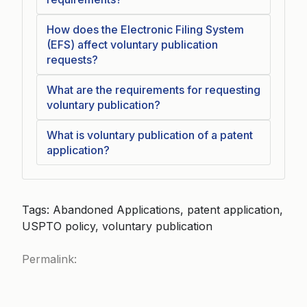
How does the Electronic Filing System
(EFS) affect voluntary publication
requests?
What are the requirements for requesting
voluntary publication?
What is voluntary publication of a patent
application?
Tags: Abandoned Applications, patent application,
USPTO policy, voluntary publication
Permalink: