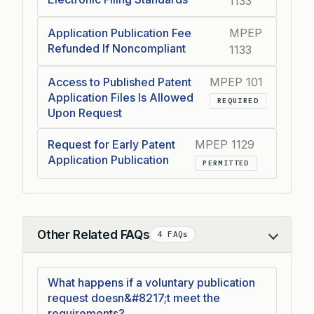
1133
Application Publication Fee
MPEP
Refunded If Noncompliant
1133
Access to Published Patent
MPEP 101
Application Files Is Allowed
REQUIRED
Upon Request
Request for Early Patent
MPEP 1129
Application Publication
PERMITTED
Other Related FAQs
4 FAQs
Collapse
What happens if a voluntary publication
request doesn&#8217;t meet the
requirements?