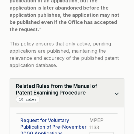
publication of an application, but the
application is later abandoned before the
application publishes, the application may not
be published even if the Office has accepted
the request.
“
This policy ensures that only active, pending
applications are published, maintaining the
relevance and accuracy of the published patent
application database.
Related Rules from the Manual of
Patent Examining Procedure
Collapse
10 rules
Request for Voluntary
MPEP
Publication of Pre-November
1133
2000 Applications