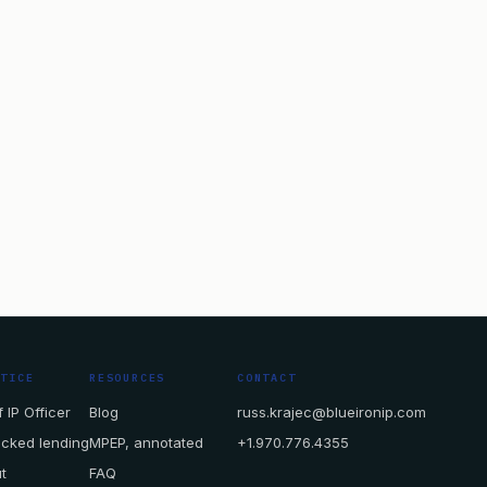
CTICE
RESOURCES
CONTACT
 IP Officer
Blog
russ.krajec@blueironip.com
acked lending
MPEP, annotated
+1.970.776.4355
t
FAQ