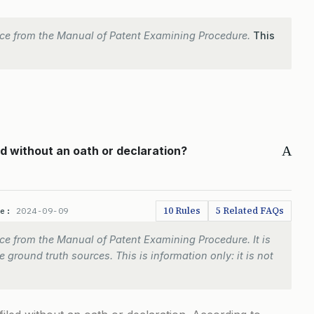
ce from the Manual of Patent Examining Procedure.
This
A
ed without an oath or declaration?
10 Rules
5 Related FAQs
te:
2024-09-09
e from the Manual of Patent Examining Procedure. It is
 ground truth sources. This is information only: it is not