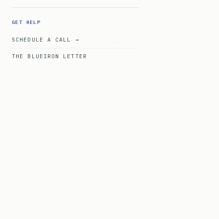
GET HELP
SCHEDULE A CALL →
THE BLUEIRON LETTER