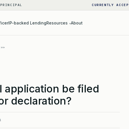
 PRINCIPAL
CURRENTLY ACCEP
ficer
IP-backed Lending
Resources
About
▾
 application be filed
or declaration?
4