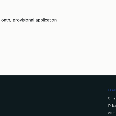
, oath, provisional application
PRA
Chief
IP-b
Abou