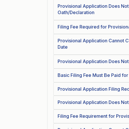
Provisional Application Does No
Oath/Declaration
Filing Fee Required for Provision
Provisional Application Cannot Cla
Date
Provisional Application Does Not E
Basic Filing Fee Must Be Paid for
Provisional Application Filing R
Provisional Application Does Not 
Filing Fee Requirement for Provi