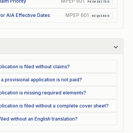
aim Priority
MPEP 601
PROHIBITED
for AIA Effective Dates
MPEP 601
REQUIRED
lication is filed without claims?
 a provisional application is not paid?
plication is missing required elements?
lication is filed without a complete cover sheet?
iled without an English translation?