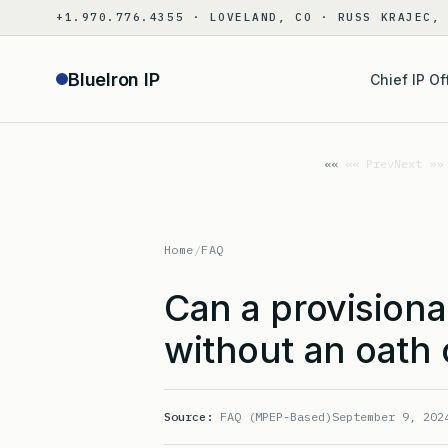
Skip
+1.970.776.4355 · LOVELAND, CO · RUSS KRAJEC,
to
content
BlueIron IP
Chief IP Of
«« Prev
Next »»
Home
/
FAQ
Can a provisional
without an oath 
Source:
FAQ (MPEP-Based)
September 9, 202