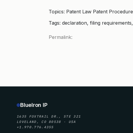
Topics: Patent Law Patent Procedure
Tags: declaration, filing requirements
Permalink:
BlueIron IP
1635 FOXTRAIL DR., STE 321
LOVELAND, CO 80538 · USA
+1.970.776.4355