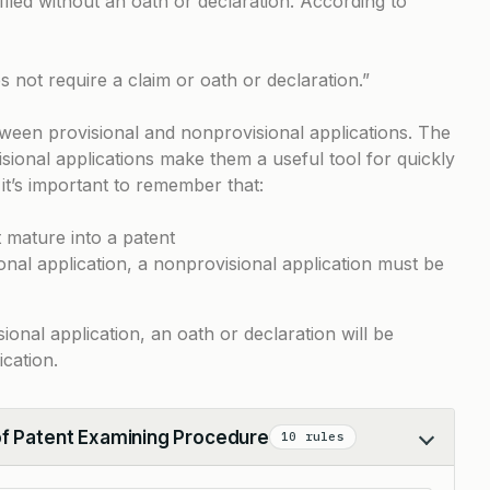
filed without an oath or declaration. According to
s not require a claim or oath or declaration.”
tween provisional and nonprovisional applications. The
visional applications make them a useful tool for quickly
 it’s important to remember that:
 mature into a patent
ional application, a nonprovisional application must be
onal application, an oath or declaration will be
ication.
of Patent Examining Procedure
10 rules