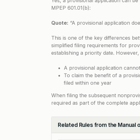
Yes, a provisional application can be 
MPEP 601.01(b)
:
Quote:
“A provisional application doe
This is one of the key differences be
simplified filing requirements for pro
establishing a priority date. However,
A provisional application cannot
To claim the benefit of a provis
filed within one year
When filing the subsequent nonprovisi
required as part of the complete appl
Related Rules from the Manual 
Collapse