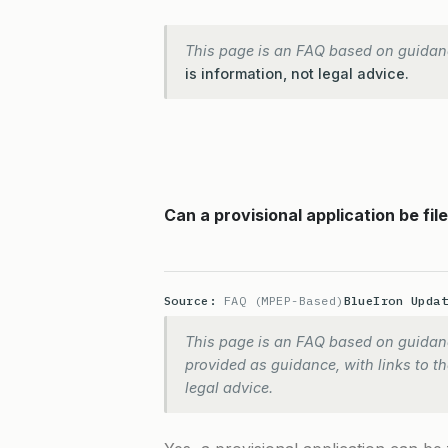
This page is an FAQ based on guidan
is information, not legal advice.
Can a provisional application be fil
Source:
FAQ (MPEP-Based)
BlueIron Upda
This page is an FAQ based on guidanc
provided as guidance, with links to the
legal advice.