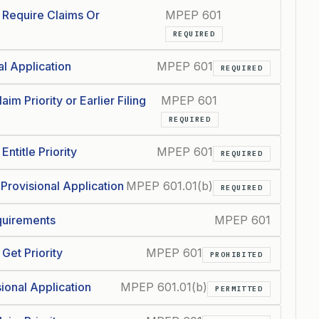
t Require Claims Or
MPEP 601
REQUIRED
al Application
MPEP 601
REQUIRED
im Priority or Earlier Filing
MPEP 601
REQUIRED
ntitle Priority
MPEP 601
REQUIRED
 Provisional Application
MPEP 601.01(b)
REQUIRED
equirements
MPEP 601
Get Priority
MPEP 601
PROHIBITED
sional Application
MPEP 601.01(b)
PERMITTED