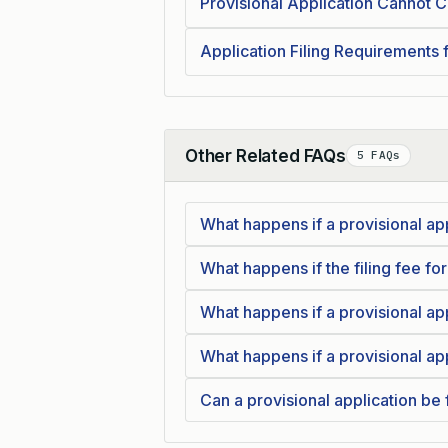
Provisional Application Cannot Cl
Application Filing Requirements 
Other Related FAQs
5 FAQs
Collapse
What happens if a provisional app
What happens if the filing fee for
What happens if a provisional ap
What happens if a provisional app
Can a provisional application be f