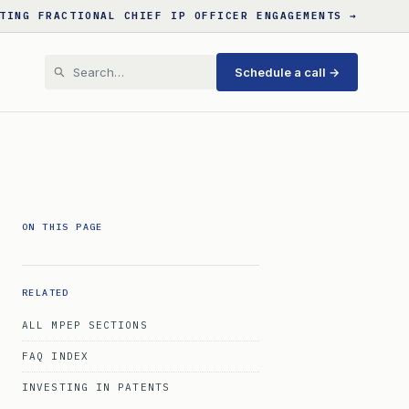
TING FRACTIONAL CHIEF IP OFFICER ENGAGEMENTS →
Schedule a call →
ON THIS PAGE
RELATED
ALL MPEP SECTIONS
FAQ INDEX
INVESTING IN PATENTS