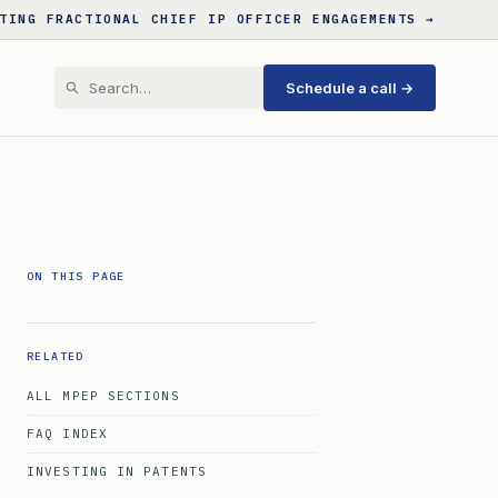
TING FRACTIONAL CHIEF IP OFFICER ENGAGEMENTS →
Schedule a call →
ON THIS PAGE
RELATED
ALL MPEP SECTIONS
FAQ INDEX
INVESTING IN PATENTS