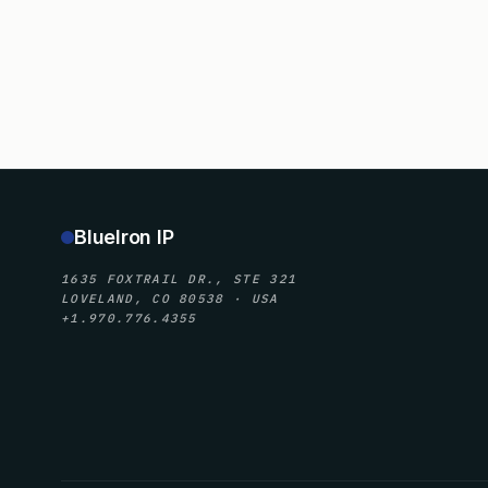
BlueIron IP
1635 FOXTRAIL DR., STE 321
LOVELAND, CO 80538 · USA
+1.970.776.4355