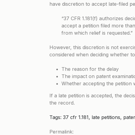
have discretion to accept late-filed p
“37 CFR 1.181(f) authorizes decid
accept a petition filed more tha
from which relief is requested.”
However, this discretion is not exerc
considered when deciding whether to a
The reason for the delay
The impact on patent examinatio
Whether accepting the petition
If a late petition is accepted, the dec
the record.
Tags: 37 cfr 1.181, late petitions, pa
Permalink: