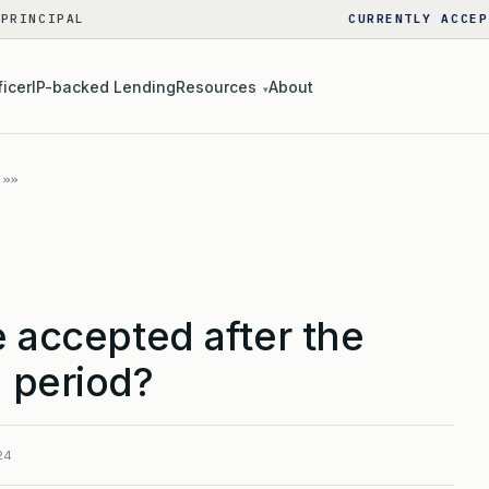
 PRINCIPAL
CURRENTLY ACCEP
ficer
IP-backed Lending
Resources
About
▾
e accepted after the
 period?
24