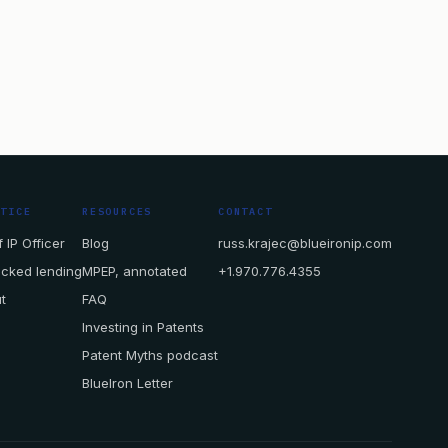
CTICE
RESOURCES
CONTACT
 IP Officer
Blog
russ.krajec@blueironip.com
acked lending
MPEP, annotated
+1.970.776.4355
t
FAQ
Investing in Patents
Patent Myths podcast
BlueIron Letter