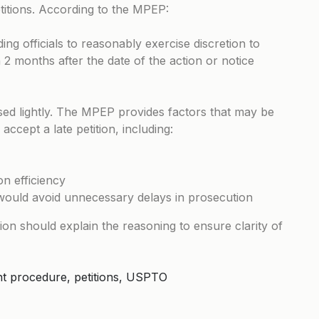
etitions. According to the MPEP:
ing officials to reasonably exercise discretion to
n 2 months after the date of the action or notice
ised lightly. The MPEP provides factors that may be
ccept a late petition, including:
n efficiency
 would avoid unnecessary delays in prosecution
ision should explain the reasoning to ensure clarity of
tent procedure, petitions, USPTO