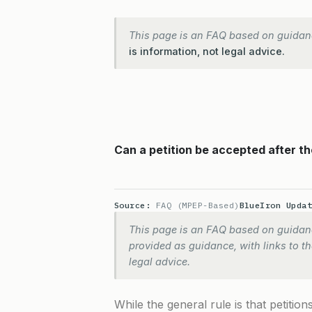
This page is an FAQ based on guidan
is information, not legal advice.
Can a petition be accepted after th
Source:
FAQ (MPEP-Based)
BlueIron Upda
This page is an FAQ based on guidanc
provided as guidance, with links to the
legal advice.
While the general rule is that petiti