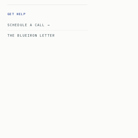
GET HELP
SCHEDULE A CALL →
THE BLUEIRON LETTER