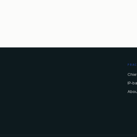
PRA
Chief
IP-b
Abou