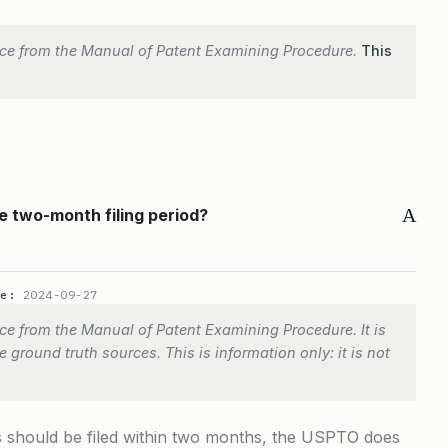
ce from the Manual of Patent Examining Procedure.
This
A
e two-month filing period?
te:
2024-09-27
e from the Manual of Patent Examining Procedure. It is
 ground truth sources. This is information only: it is not
ons should be filed within two months, the USPTO does