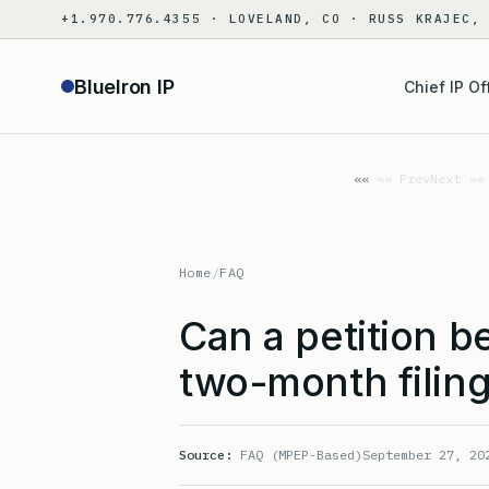
Skip
+1.970.776.4355 · LOVELAND, CO · RUSS KRAJEC,
to
content
BlueIron IP
Chief IP Of
«« Prev
Next »»
Home
/
FAQ
Can a petition b
two-month filing
Source:
FAQ (MPEP-Based)
September 27, 20