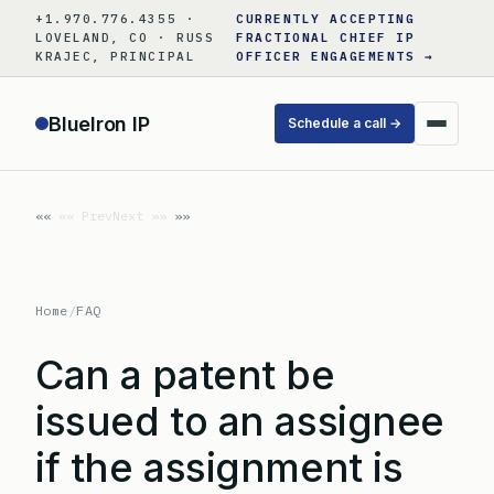
Skip
+1.970.776.4355 ·
CURRENTLY ACCEPTING
to
LOVELAND, CO · RUSS
FRACTIONAL CHIEF IP
KRAJEC, PRINCIPAL
OFFICER ENGAGEMENTS →
content
BlueIron IP
Schedule a call →
«« Prev
Next »»
Home
/
FAQ
Can a patent be
issued to an assignee
if the assignment is