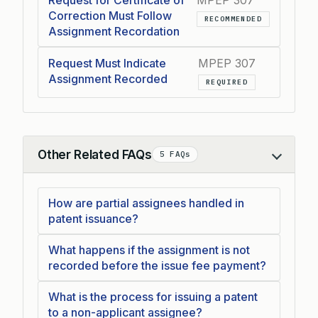
Request for Certificate of
MPEP 307
Correction Must Follow
RECOMMENDED
Assignment Recordation
Request Must Indicate
MPEP 307
Assignment Recorded
REQUIRED
Other Related FAQs
5 FAQs
Collapse
How are partial assignees handled in
patent issuance?
What happens if the assignment is not
recorded before the issue fee payment?
What is the process for issuing a patent
to a non-applicant assignee?