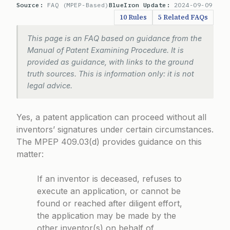
Source:
FAQ (MPEP-Based)
BlueIron Update:
2024-09-09
10 Rules
5 Related FAQs
This page is an FAQ based on guidance from the
Manual of Patent Examining Procedure. It is
provided as guidance, with links to the ground
truth sources. This is information only: it is not
legal advice.
Yes, a patent application can proceed without all
inventors’ signatures under certain circumstances.
The
MPEP 409.03(d)
provides guidance on this
matter:
If an inventor is deceased, refuses to
execute an application, or cannot be
found or reached after diligent effort,
the application may be made by the
other inventor(s) on behalf of