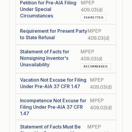
Petition for Pre-AIA Filing
MPEP
Under Special
409.03(d)
Circumstances
PERMITTED
Requirement for Present Party
MPEP
to State Refusal
409.03(d)
Statement of Facts for
MPEP
Nonsigning Inventor's
409.03(d)
Unavailability
RECOMMENDED
Vacation Not Excuse for Filing
MPEP
Under Pre-AIA 37 CFR 1.47
409.03(d)
Incompetence Not Excuse for
MPEP
Filing Under Pre-AIA 37 CFR
409.03(d)
1.47
Statement of Facts Must Be
MPEP