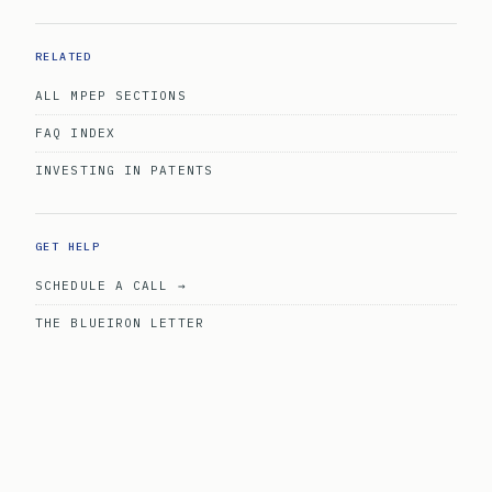
RELATED
ALL MPEP SECTIONS
FAQ INDEX
INVESTING IN PATENTS
GET HELP
SCHEDULE A CALL →
THE BLUEIRON LETTER