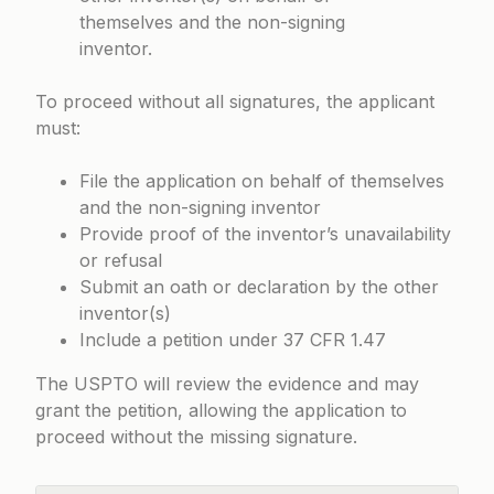
themselves and the non-signing
inventor.
To proceed without all signatures, the applicant
must:
File the application on behalf of themselves
and the non-signing inventor
Provide proof of the inventor’s unavailability
or refusal
Submit an oath or declaration by the other
inventor(s)
Include a petition under
37 CFR 1.47
The USPTO will review the evidence and may
grant the petition, allowing the application to
proceed without the missing signature.