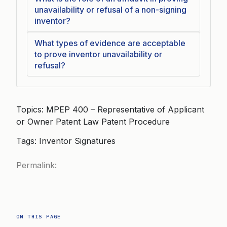
unavailability or refusal of a non-signing
inventor?
What types of evidence are acceptable
to prove inventor unavailability or
refusal?
Topics: MPEP 400 – Representative of Applicant
or Owner Patent Law Patent Procedure
Tags: Inventor Signatures
Permalink:
ON THIS PAGE