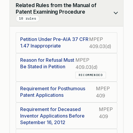
Related Rules from the Manual of
Patent Examining Procedure
Collapse
10 rules
Petition Under Pre-AIA 37 CFR
MPEP
1.47 Inappropriate
409.03(d)
Reason for Refusal Must
MPEP
Be Stated in Petition
409.03(d)
RECOMMENDED
Requirement for Posthumous
MPEP
Patent Applications
409
Requirement for Deceased
MPEP
Inventor Applications Before
409
September 16, 2012