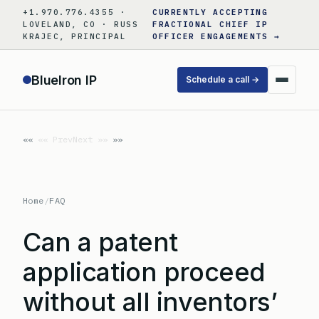
Skip
+1.970.776.4355 ·
CURRENTLY ACCEPTING
to
LOVELAND, CO · RUSS
FRACTIONAL CHIEF IP
KRAJEC, PRINCIPAL
OFFICER ENGAGEMENTS →
content
BlueIron IP
Schedule a call →
«« Prev
Next »»
Home
/
FAQ
Can a patent
application proceed
without all inventors’