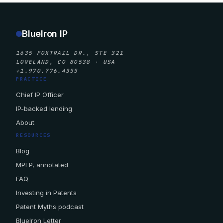
BlueIron IP
1635 FOXTRAIL DR., STE 321
LOVELAND, CO 80538 · USA
+1.970.776.4355
PRACTICE
Chief IP Officer
IP-backed lending
About
RESOURCES
Blog
MPEP, annotated
FAQ
Investing in Patents
Patent Myths podcast
BlueIron Letter