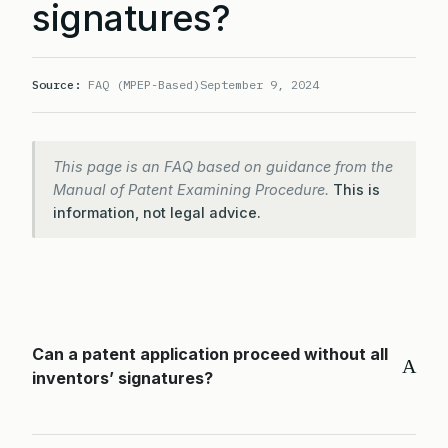
signatures?
Source:
FAQ (MPEP-Based)
September 9, 2024
This page is an FAQ based on guidance from the
Manual of Patent Examining Procedure.
This is
information, not legal advice.
Can a patent application proceed without all
A
inventors’ signatures?