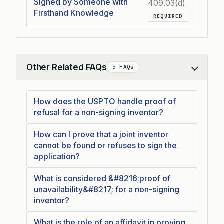
Signed by Someone with
409.03(d)
Firsthand Knowledge
REQUIRED
Other Related FAQs
5 FAQs
Collapse
How does the USPTO handle proof of
refusal for a non-signing inventor?
How can I prove that a joint inventor
cannot be found or refuses to sign the
application?
What is considered &#8216;proof of
unavailability&#8217; for a non-signing
inventor?
What is the role of an affidavit in proving