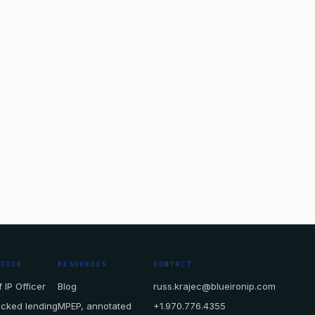
CTICE
RESOURCES
CONTACT
 IP Officer
Blog
russ.krajec@blueironip.com
acked lending
MPEP, annotated
+1.970.776.4355