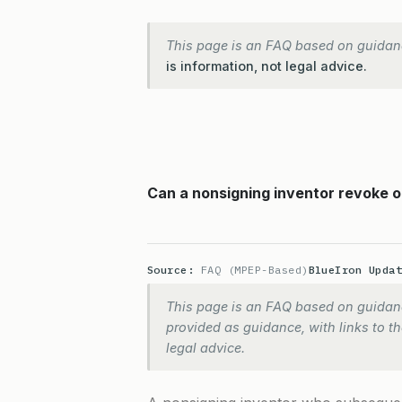
This page is an FAQ based on guidan
is information, not legal advice.
Can a nonsigning inventor revoke o
Source:
FAQ (MPEP-Based)
BlueIron Upda
This page is an FAQ based on guidanc
provided as guidance, with links to the
legal advice.