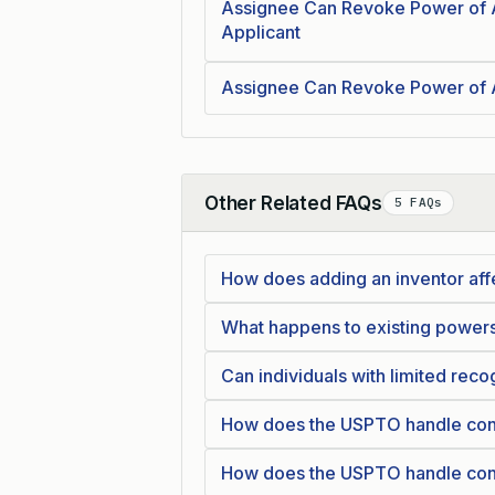
Assignee Can Revoke Power of 
Applicant
Assignee Can Revoke Power of 
Other Related FAQs
5 FAQs
Collapse
How does adding an inventor affe
What happens to existing powers
Can individuals with limited reco
How does the USPTO handle confli
How does the USPTO handle confli