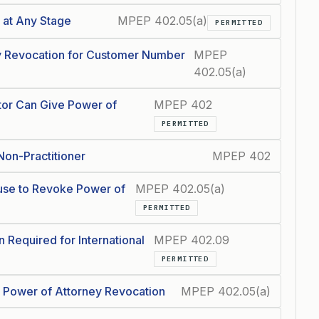
 at Any Stage
MPEP 402.05(a)
PERMITTED
ey Revocation for Customer Number
MPEP
402.05(a)
ntor Can Give Power of
MPEP 402
PERMITTED
Non-Practitioner
MPEP 402
use to Revoke Power of
MPEP 402.05(a)
PERMITTED
 Required for International
MPEP 402.09
PERMITTED
n Power of Attorney Revocation
MPEP 402.05(a)