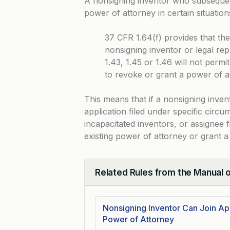
A nonsigning inventor who subsequent
power of attorney in certain situatio
37 CFR 1.64(f) provides that th
nonsigning inventor or legal rep
1.43, 1.45 or 1.46 will not permi
to revoke or grant a power of a
This means that if a nonsigning inven
application filed under specific circu
incapacitated inventors, or assignee 
existing power of attorney or grant 
Related Rules from the Manual 
Collapse
Nonsigning Inventor Can Join Ap
Power of Attorney