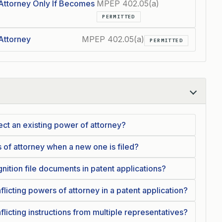
Attorney Only If Becomes
MPEP 402.05(a)
PERMITTED
Attorney
MPEP 402.05(a)
PERMITTED
ct an existing power of attorney?
 of attorney when a new one is filed?
gnition file documents in patent applications?
cting powers of attorney in a patent application?
cting instructions from multiple representatives?