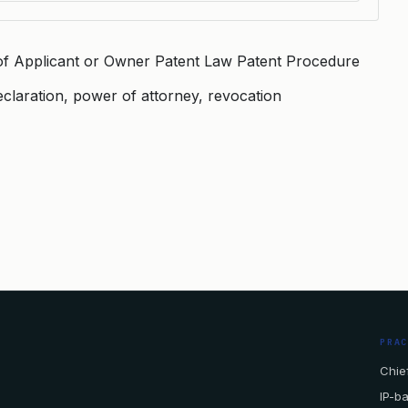
of Applicant or Owner Patent Law Patent Procedure
eclaration, power of attorney, revocation
PRA
Chief
IP-b