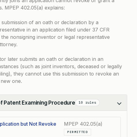
ly joins an application cannot revoke or grant a
ns.
MPEP 402.05(a)
explains:
e submission of an oath or declaration by a
resentative in an application filed under 37 CFR
t the nonsigning inventor or legal representative
ttorney.
tor later submits an oath or declaration in an
mstances (such as joint inventors, deceased or legally
filing), they cannot use this submission to revoke an
a new one.
of Patent Examining Procedure
10 rules
plication but Not Revoke
MPEP 402.05(a)
PERMITTED