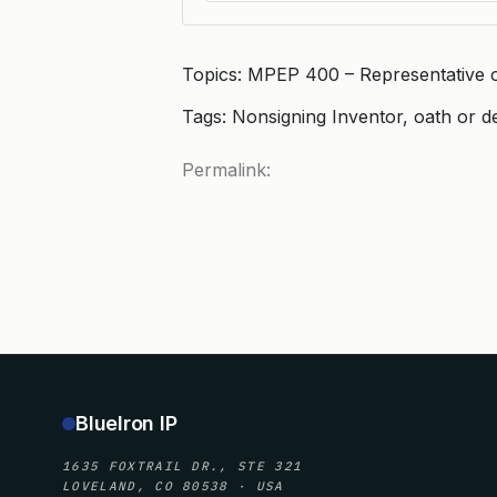
Topics: MPEP 400 – Representative 
Tags: Nonsigning Inventor, oath or d
Permalink:
BlueIron IP
1635 FOXTRAIL DR., STE 321
LOVELAND, CO 80538 · USA