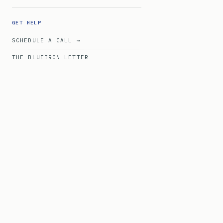
GET HELP
SCHEDULE A CALL →
THE BLUEIRON LETTER