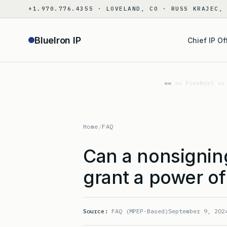
Skip
+1.970.776.4355 · LOVELAND, CO · RUSS KRAJEC,
to
content
BlueIron IP
Chief IP Of
«« Prev
Next »»
Home
/
FAQ
Can a nonsigning
grant a power of
Source:
FAQ (MPEP-Based)
September 9, 202