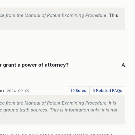
ce from the Manual of Patent Examining Procedure.
This
A
r grant a power of attorney?
10 Rules
5 Related FAQs
te:
2024-09-09
e from the Manual of Patent Examining Procedure. It is
 ground truth sources. This is information only: it is not