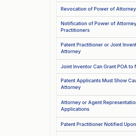
Revocation of Power of Attorney
Notification of Power of Attorn
Practitioners
Patent Practitioner or Joint Inve
Attorney
Joint Inventor Can Grant POA to 
Patent Applicants Must Show Ca
Attorney
Attorney or Agent Representation
Applications
Patent Practitioner Notified Upo