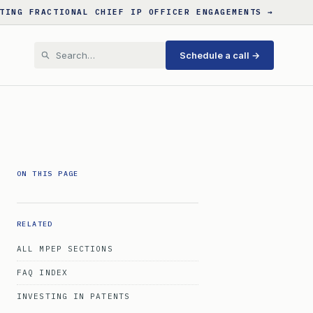
TING FRACTIONAL CHIEF IP OFFICER ENGAGEMENTS →
Schedule a call →
ON THIS PAGE
RELATED
ALL MPEP SECTIONS
FAQ INDEX
INVESTING IN PATENTS