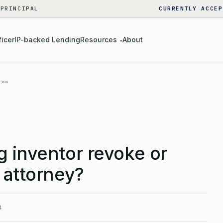
 PRINCIPAL
CURRENTLY ACCEP
ficer
IP-backed Lending
Resources
About
▾
 inventor revoke or
 attorney?
4