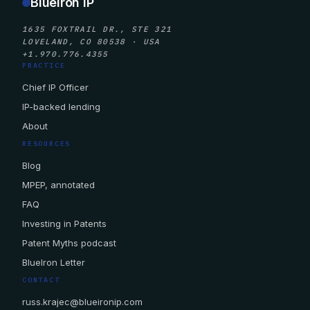
BlueIron IP
1635 FOXTRAIL DR., STE 321
LOVELAND, CO 80538 · USA
+1.970.776.4355
PRACTICE
Chief IP Officer
IP-backed lending
About
RESOURCES
Blog
MPEP, annotated
FAQ
Investing in Patents
Patent Myths podcast
BlueIron Letter
CONTACT
russ.krajec@blueironip.com