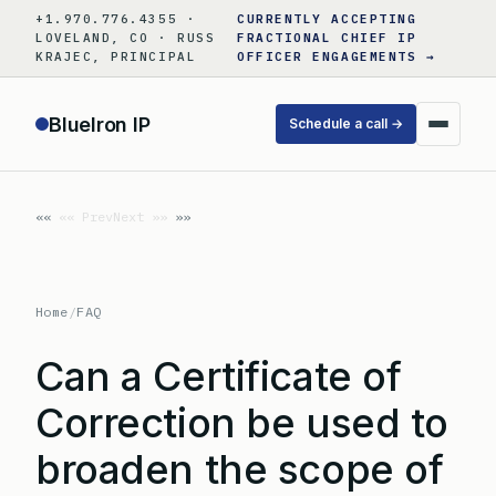
Skip
+1.970.776.4355 ·
CURRENTLY ACCEPTING
to
LOVELAND, CO · RUSS
FRACTIONAL CHIEF IP
KRAJEC, PRINCIPAL
OFFICER ENGAGEMENTS →
content
BlueIron IP
Schedule a call →
«« Prev
Next »»
Home
/
FAQ
Can a Certificate of
Correction be used to
broaden the scope of