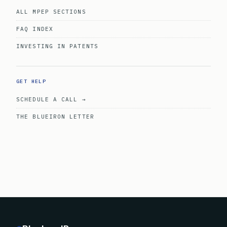
ALL MPEP SECTIONS
FAQ INDEX
INVESTING IN PATENTS
GET HELP
SCHEDULE A CALL →
THE BLUEIRON LETTER