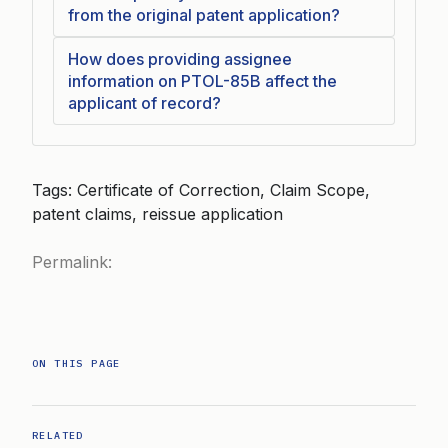
from the original patent application?
How does providing assignee
information on PTOL-85B affect the
applicant of record?
Tags: Certificate of Correction, Claim Scope,
patent claims, reissue application
Permalink:
ON THIS PAGE
RELATED