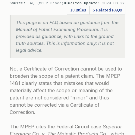
Source:
FAQ (MPEP-Based)
BlueIron Update:
2024-09-27
10 Rules
5 Related FAQs
This page is an FAQ based on guidance from the
Manual of Patent Examining Procedure. It is
provided as guidance, with links to the ground
truth sources. This is information only: it is not
legal advice.
No, a Certificate of Correction cannot be used to
broaden the scope of a patent claim. The
MPEP
1481
clearly states that mistakes that would
materially affect the scope or meaning of the
patent are not considered “minor” and thus
cannot be corrected via a Certificate of
Correction.
The MPEP cites the Federal Circuit case
Superior
Fireplace Co. v. The Majestic Products Co.
, which