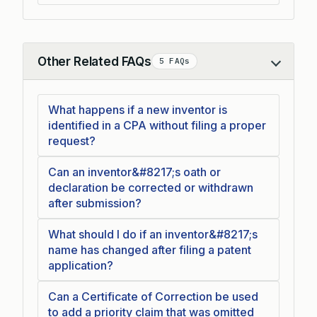
Other Related FAQs
5 FAQs
Collapse
What happens if a new inventor is
identified in a CPA without filing a proper
request?
Can an inventor&#8217;s oath or
declaration be corrected or withdrawn
after submission?
What should I do if an inventor&#8217;s
name has changed after filing a patent
application?
Can a Certificate of Correction be used
to add a priority claim that was omitted