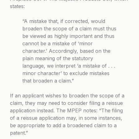
states:
“A mistake that, if corrected, would
broaden the scope of a claim must thus
be viewed as highly important and thus
cannot be a mistake of ‘minor
character.’ Accordingly, based on the
plain meaning of the statutory
language, we interpret ‘a mistake of . . .
minor character’ to exclude mistakes
that broaden a claim.”
If an applicant wishes to broaden the scope of a
claim, they may need to consider filing a reissue
application instead. The MPEP notes: “The filing
of a reissue application may, in some instances,
be appropriate to add a broadened claim to a
patent.”