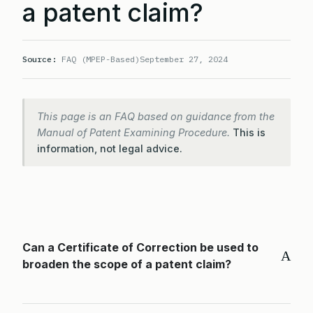
a patent claim?
Source:
FAQ (MPEP-Based)
September 27, 2024
This page is an FAQ based on guidance from the
Manual of Patent Examining Procedure.
This is
information, not legal advice.
Can a Certificate of Correction be used to
A
broaden the scope of a patent claim?