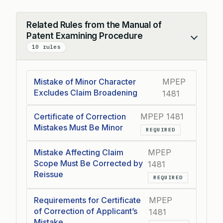
Related Rules from the Manual of
Patent Examining Procedure
Collapse
10 rules
Mistake of Minor Character
MPEP
Excludes Claim Broadening
1481
Certificate of Correction
MPEP 1481
Mistakes Must Be Minor
REQUIRED
Mistake Affecting Claim
MPEP
Scope Must Be Corrected by
1481
Reissue
REQUIRED
Requirements for Certificate
MPEP
of Correction of Applicant’s
1481
Mistake