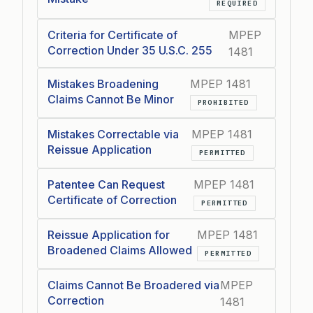
REQUIRED
Criteria for Certificate of
MPEP
Correction Under 35 U.S.C. 255
1481
Mistakes Broadening
MPEP 1481
Claims Cannot Be Minor
PROHIBITED
Mistakes Correctable via
MPEP 1481
Reissue Application
PERMITTED
Patentee Can Request
MPEP 1481
Certificate of Correction
PERMITTED
Reissue Application for
MPEP 1481
Broadened Claims Allowed
PERMITTED
Claims Cannot Be Broadered via
MPEP
Correction
1481