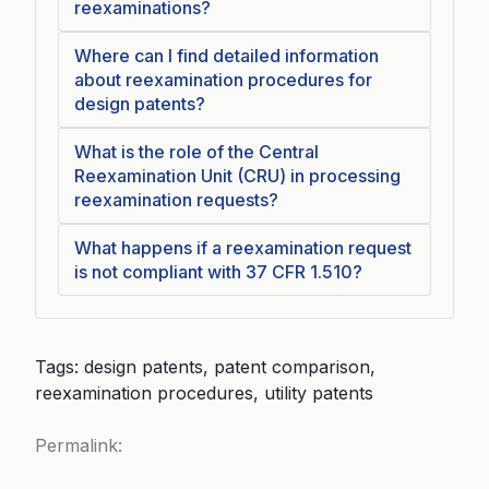
reexaminations?
Where can I find detailed information
about reexamination procedures for
design patents?
What is the role of the Central
Reexamination Unit (CRU) in processing
reexamination requests?
What happens if a reexamination request
is not compliant with 37 CFR 1.510?
Tags: design patents, patent comparison,
reexamination procedures, utility patents
Permalink: