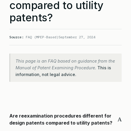
compared to utility
patents?
Source:
FAQ (MPEP-Based)
September 27, 2024
This page is an FAQ based on guidance from the
Manual of Patent Examining Procedure.
This is
information, not legal advice.
Are reexamination procedures different for
A
design patents compared to utility patents?