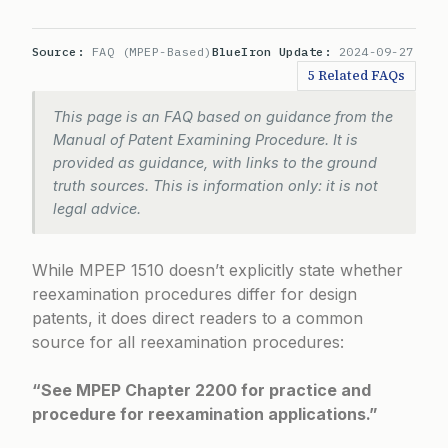
Source:
FAQ (MPEP-Based)
BlueIron Update:
2024-09-27
5 Related FAQs
This page is an FAQ based on guidance from the
Manual of Patent Examining Procedure. It is
provided as guidance, with links to the ground
truth sources. This is information only: it is not
legal advice.
While MPEP 1510 doesn’t explicitly state whether
reexamination procedures differ for design
patents, it does direct readers to a common
source for all reexamination procedures:
“See MPEP Chapter 2200 for practice and
procedure for reexamination applications.”