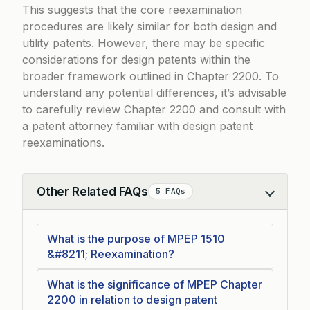
This suggests that the core reexamination
procedures are likely similar for both design and
utility patents. However, there may be specific
considerations for design patents within the
broader framework outlined in Chapter 2200. To
understand any potential differences, it’s advisable
to carefully review Chapter 2200 and consult with
a patent attorney familiar with design patent
reexaminations.
Other Related FAQs
5 FAQs
Collapse
What is the purpose of MPEP 1510
&#8211; Reexamination?
What is the significance of MPEP Chapter
2200 in relation to design patent