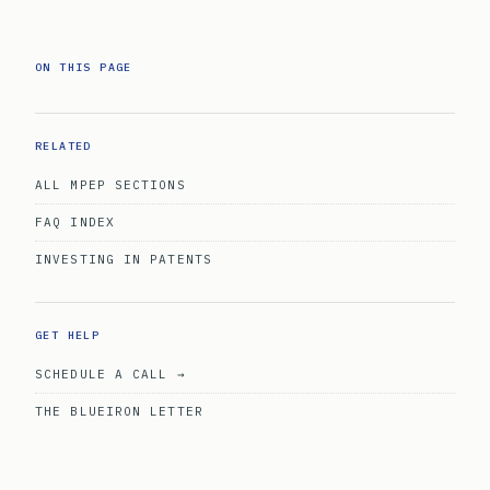
ON THIS PAGE
RELATED
ALL MPEP SECTIONS
FAQ INDEX
INVESTING IN PATENTS
GET HELP
SCHEDULE A CALL →
THE BLUEIRON LETTER