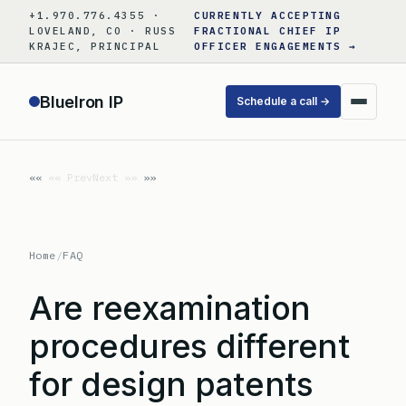
Skip
+1.970.776.4355 ·
CURRENTLY ACCEPTING
to
LOVELAND, CO · RUSS
FRACTIONAL CHIEF IP
KRAJEC, PRINCIPAL
OFFICER ENGAGEMENTS →
content
BlueIron IP
Schedule a call →
«« Prev
Next »»
Home
/
FAQ
Are reexamination
procedures different
for design patents