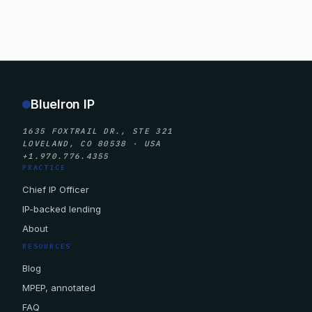
BlueIron IP
1635 FOXTRAIL DR., STE 321
LOVELAND, CO 80538 · USA
+1.970.776.4355
PRACTICE
Chief IP Officer
IP-backed lending
About
RESOURCES
Blog
MPEP, annotated
FAQ