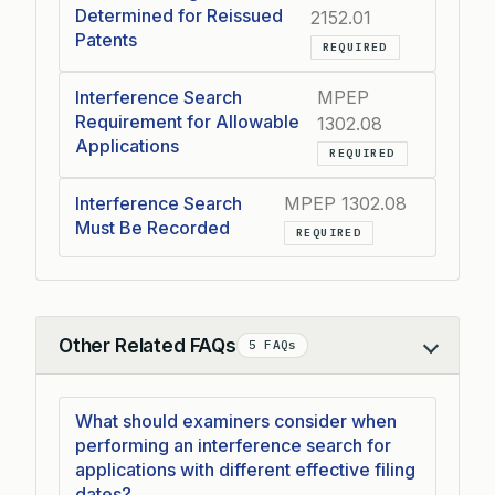
Determined for Reissued
2152.01
Patents
REQUIRED
Interference Search
MPEP
Requirement for Allowable
1302.08
Applications
REQUIRED
Interference Search
MPEP 1302.08
Must Be Recorded
REQUIRED
Other Related FAQs
5 FAQs
Collapse
What should examiners consider when
performing an interference search for
applications with different effective filing
dates?