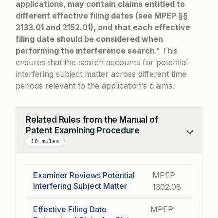
applications, may contain claims entitled to
different effective filing dates (see MPEP §§
2133.01 and 2152.01), and that each effective
filing date should be considered when
performing the interference search
.” This
ensures that the search accounts for potential
interfering subject matter across different time
periods relevant to the application’s claims.
Related Rules from the Manual of
Patent Examining Procedure
Collapse
10 rules
Examiner Reviews Potential
MPEP
Interfering Subject Matter
1302.08
Effective Filing Date
MPEP