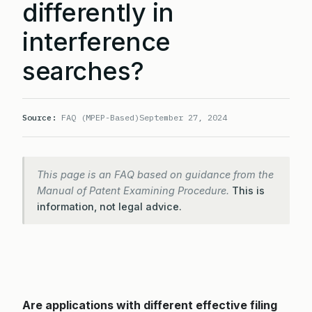
differently in
interference
searches?
Source:
FAQ (MPEP-Based)
September 27, 2024
This page is an FAQ based on guidance from the
Manual of Patent Examining Procedure.
This is
information, not legal advice.
Are applications with different effective filing