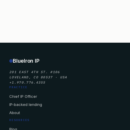
BlueIron IP
201 EAST 4TH ST. #106
LOVELAND, CO 80537 · USA
+1.970.776.4355
PRACTICE
Chief IP Officer
IP-backed lending
About
RESOURCES
Blog