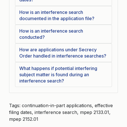
How is an interference search
documented in the application file?
How is an interference search
conducted?
How are applications under Secrecy
Order handled in interference searches?
What happens if potential interfering
subject matter is found during an
interference search?
Tags: continuation-in-part applications, effective
filing dates, interference search, mpep 2133.01,
mpep 2152.01