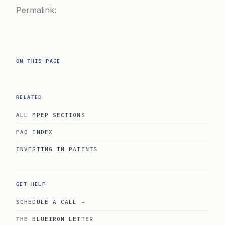
Permalink:
ON THIS PAGE
RELATED
ALL MPEP SECTIONS
FAQ INDEX
INVESTING IN PATENTS
GET HELP
SCHEDULE A CALL →
THE BLUEIRON LETTER