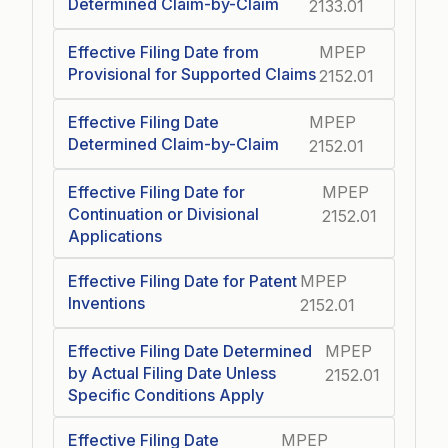
Determined Claim-by-Claim
2133.01
Effective Filing Date from
MPEP
Provisional for Supported Claims
2152.01
Effective Filing Date
MPEP
Determined Claim-by-Claim
2152.01
Effective Filing Date for
MPEP
Continuation or Divisional
2152.01
Applications
Effective Filing Date for Patent
MPEP
Inventions
2152.01
Effective Filing Date Determined
MPEP
by Actual Filing Date Unless
2152.01
Specific Conditions Apply
Effective Filing Date
MPEP