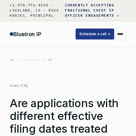
Skip
+1.970.776.4355 ·
CURRENTLY ACCEPTING
to
LOVELAND, CO · RUSS
FRACTIONAL CHIEF IP
KRAJEC, PRINCIPAL
OFFICER ENGAGEMENTS →
content
BlueIron IP
Schedule a call →
«« Prev
Next »»
Home
/
FAQ
Are applications with
different effective
filing dates treated