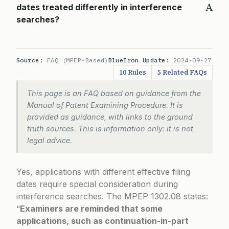
A
dates treated differently in interference
searches?
Source:
FAQ (MPEP-Based)
BlueIron Update:
2024-09-27
10 Rules
5 Related FAQs
This page is an FAQ based on guidance from the
Manual of Patent Examining Procedure. It is
provided as guidance, with links to the ground
truth sources. This is information only: it is not
legal advice.
Yes, applications with different effective filing
dates require special consideration during
interference searches. The
MPEP 1302.08
states:
“
Examiners are reminded that some
applications, such as continuation-in-part