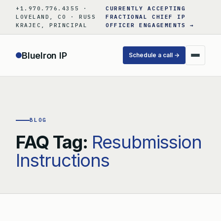
Skip
+1.970.776.4355 ·
CURRENTLY ACCEPTING
to
LOVELAND, CO · RUSS
FRACTIONAL CHIEF IP
KRAJEC, PRINCIPAL
OFFICER ENGAGEMENTS →
content
BlueIron IP
Schedule a call →
BLOG
FAQ Tag:
Resubmission
Instructions