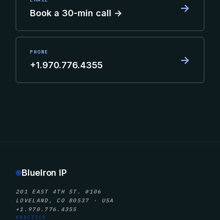
→
Book a 30-min call →
PHONE
→
+1.970.776.4355
BlueIron IP
201 EAST 4TH ST. #106
LOVELAND, CO 80537 · USA
+1.970.776.4355
PRACTICE