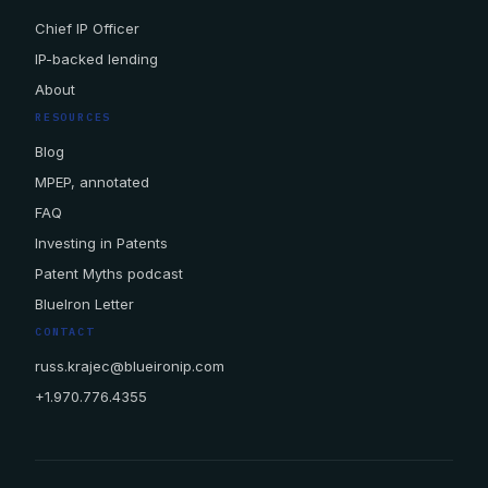
Chief IP Officer
IP-backed lending
About
RESOURCES
Blog
MPEP, annotated
FAQ
Investing in Patents
Patent Myths podcast
BlueIron Letter
CONTACT
russ.krajec@blueironip.com
+1.970.776.4355