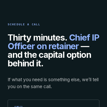
SCHEDULE A CALL
Thirty minutes.
Chief IP
Officer on retainer
—
and the capital option
behind it.
If what you need is something else, we’ll tell
you on the same call.
EMAIL