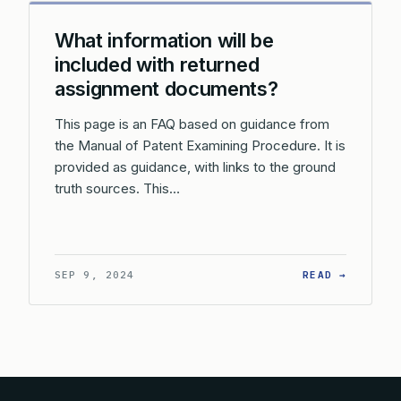
What information will be
included with returned
assignment documents?
This page is an FAQ based on guidance from
the Manual of Patent Examining Procedure. It is
provided as guidance, with links to the ground
truth sources. This…
: WHAT 
SEP 9, 2024
READ →