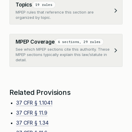
Topics
19 rules
MPEP rules that reference this section are
Expand
organized by topic.
MPEP Coverage
6 sections, 29 rules
See which MPEP sections cite this authority. These
Expand
MPEP sections typically explain this law/statute in
detail.
Related Provisions
37 CFR § 1.1041
37 CFR § 11.9
37 CFR § 1.34