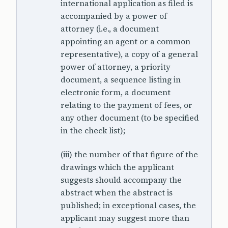
international application as filed is
accompanied by a power of
attorney (i.e., a document
appointing an agent or a common
representative), a copy of a general
power of attorney, a priority
document, a sequence listing in
electronic form, a document
relating to the payment of fees, or
any other document (to be specified
in the check list);
(iii) the number of that figure of the
drawings which the applicant
suggests should accompany the
abstract when the abstract is
published; in exceptional cases, the
applicant may suggest more than