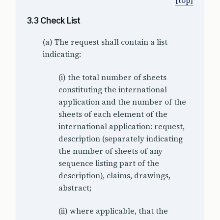
[top]
3.3 Check List
(a) The request shall contain a list
indicating:
(i) the total number of sheets
constituting the international
application and the number of the
sheets of each element of the
international application: request,
description (separately indicating
the number of sheets of any
sequence listing part of the
description), claims, drawings,
abstract;
(ii) where applicable, that the