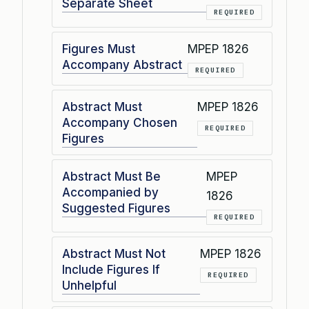
Separate Sheet
REQUIRED
Figures Must
MPEP 1826
Accompany Abstract
REQUIRED
Abstract Must
MPEP 1826
Accompany Chosen
REQUIRED
Figures
Abstract Must Be
MPEP
Accompanied by
1826
Suggested Figures
REQUIRED
Abstract Must Not
MPEP 1826
Include Figures If
REQUIRED
Unhelpful