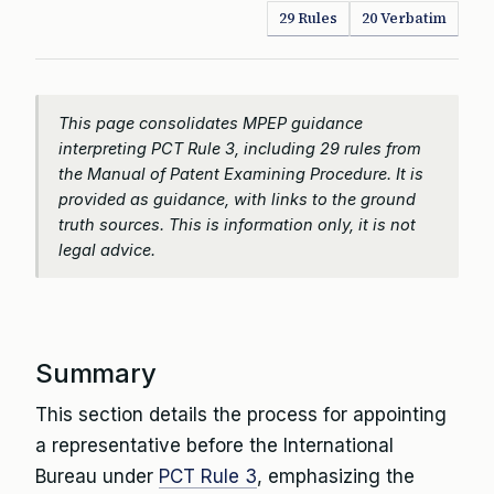
29 Rules
20 Verbatim
This page consolidates MPEP guidance
interpreting PCT Rule 3, including 29 rules from
the Manual of Patent Examining Procedure. It is
provided as guidance, with links to the ground
truth sources. This is information only, it is not
legal advice.
Summary
This section details the process for appointing
a representative before the International
Bureau under
PCT Rule 3
, emphasizing the