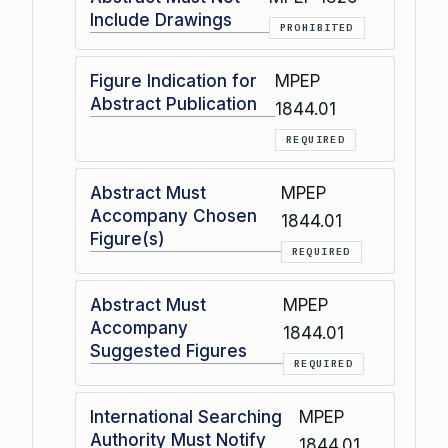
Include Drawings
PROHIBITED
Figure Indication for
MPEP
Abstract Publication
1844.01
REQUIRED
Abstract Must
MPEP
Accompany Chosen
1844.01
Figure(s)
REQUIRED
Abstract Must
MPEP
Accompany
1844.01
Suggested Figures
REQUIRED
International Searching
MPEP
Authority Must Notify
1844.01