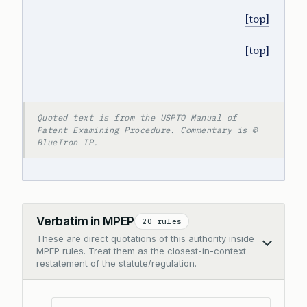
[top]
[top]
Quoted text is from the USPTO Manual of
Patent Examining Procedure. Commentary is ©
BlueIron IP.
Verbatim in MPEP
20 rules
These are direct quotations of this authority inside
Collapse
MPEP rules. Treat them as the closest-in-context
restatement of the statute/regulation.