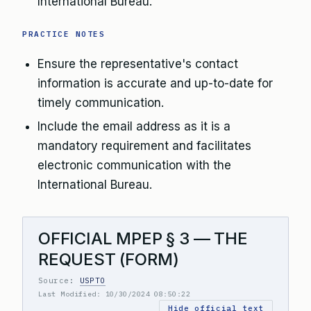
International Bureau.
PRACTICE NOTES
Ensure the representative's contact
information is accurate and up-to-date for
timely communication.
Include the email address as it is a
mandatory requirement and facilitates
electronic communication with the
International Bureau.
OFFICIAL MPEP § 3 — THE
REQUEST (FORM)
Source:
USPTO
Last Modified: 10/30/2024 08:50:22
Hide official text