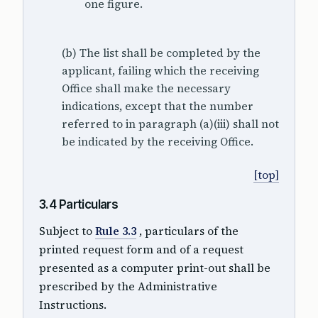
one figure.
(b) The list shall be completed by the
applicant, failing which the receiving
Office shall make the necessary
indications, except that the number
referred to in paragraph (a)(iii) shall not
be indicated by the receiving Office.
[top]
3.4 Particulars
Subject to
Rule 3.3
, particulars of the
printed request form and of a request
presented as a computer print-out shall be
prescribed by the Administrative
Instructions.