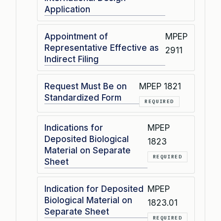
Application
Appointment of
MPEP
Representative Effective as
2911
Indirect Filing
Request Must Be on
MPEP 1821
Standardized Form
REQUIRED
Indications for
MPEP
Deposited Biological
1823
Material on Separate
REQUIRED
Sheet
Indication for Deposited
MPEP
Biological Material on
1823.01
Separate Sheet
REQUIRED