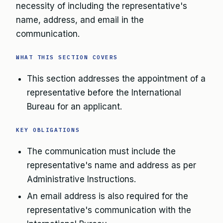
necessity of including the representative's
name, address, and email in the
communication.
WHAT THIS SECTION COVERS
This section addresses the appointment of a
representative before the International
Bureau for an applicant.
KEY OBLIGATIONS
The communication must include the
representative's name and address as per
Administrative Instructions.
An email address is also required for the
representative's communication with the