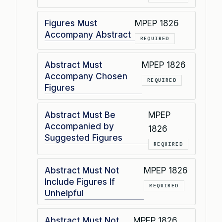
Figures Must
MPEP 1826
Accompany Abstract
REQUIRED
Abstract Must
MPEP 1826
Accompany Chosen
REQUIRED
Figures
Abstract Must Be
MPEP
Accompanied by
1826
Suggested Figures
REQUIRED
Abstract Must Not
MPEP 1826
Include Figures If
REQUIRED
Unhelpful
Abstract Must Not
MPEP 1826