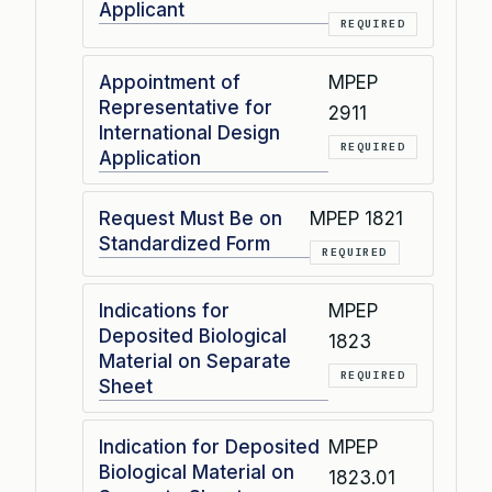
Applicant
REQUIRED
Appointment of
MPEP
Representative for
2911
International Design
REQUIRED
Application
Request Must Be on
MPEP 1821
Standardized Form
REQUIRED
Indications for
MPEP
Deposited Biological
1823
Material on Separate
REQUIRED
Sheet
Indication for Deposited
MPEP
Biological Material on
1823.01