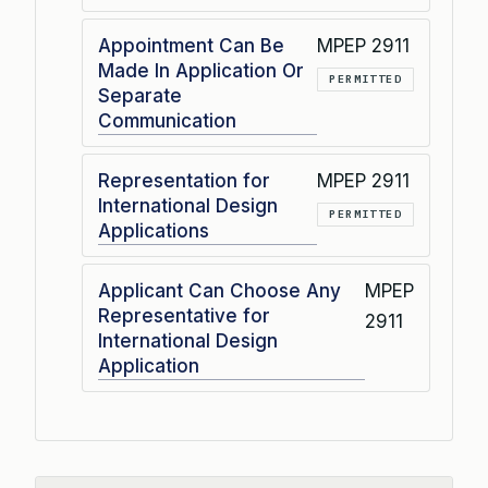
Appointment Can Be
MPEP 2911
Made In Application Or
PERMITTED
Separate
Communication
Representation for
MPEP 2911
International Design
PERMITTED
Applications
Applicant Can Choose Any
MPEP
Representative for
2911
International Design
Application