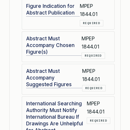
Figure Indication for
MPEP
Abstract Publication
1844.01
REQUIRED
Abstract Must
MPEP
Accompany Chosen
1844.01
Figure(s)
REQUIRED
Abstract Must
MPEP
Accompany
1844.01
Suggested Figures
REQUIRED
International Searching
MPEP
Authority Must Notify
1844.01
International Bureau If
REQUIRED
Drawings Are Unhelpful