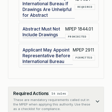
International Bureau If
REQUIRED
Drawings Are Unhelpful
for Abstract
Abstract Must Not
MPEP 1844.01
Include Drawings
PROHIBITED
Applicant May Appoint
MPEP 2911
Representative Before
PERMITTED
International Bureau
Required Actions
16 rules
These are mandatory requirements called out in
Collapse
the MPEP when applying this authority. Use these
as a checklist for compliance.