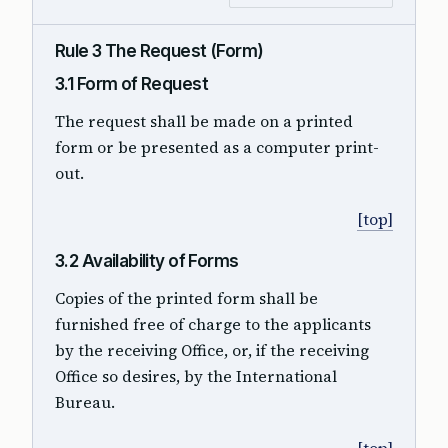
Rule 3 The Request (Form)
3.1 Form of Request
The request shall be made on a printed
form or be presented as a computer print-
out.
[top]
3.2 Availability of Forms
Copies of the printed form shall be
furnished free of charge to the applicants
by the receiving Office, or, if the receiving
Office so desires, by the International
Bureau.