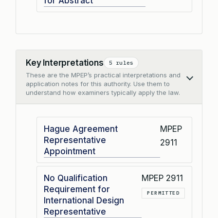
for Abstract
Key Interpretations
5 rules
These are the MPEP’s practical interpretations and
Collapse
application notes for this authority. Use them to
understand how examiners typically apply the law.
Hague Agreement
MPEP
Representative
2911
Appointment
No Qualification
MPEP 2911
Requirement for
PERMITTED
International Design
Representative