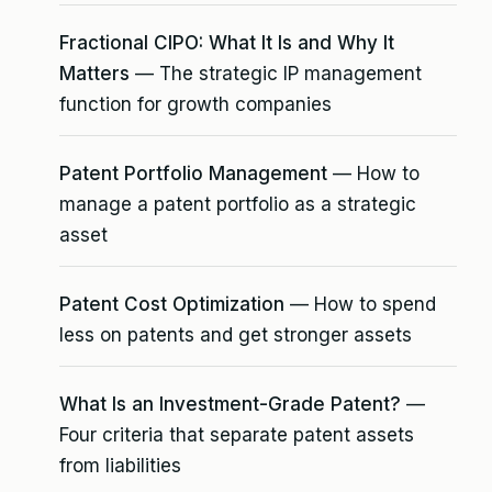
Fractional CIPO: What It Is and Why It
Matters
— The strategic IP management
function for growth companies
Patent Portfolio Management
— How to
manage a patent portfolio as a strategic
asset
Patent Cost Optimization
— How to spend
less on patents and get stronger assets
What Is an Investment-Grade Patent?
—
Four criteria that separate patent assets
from liabilities