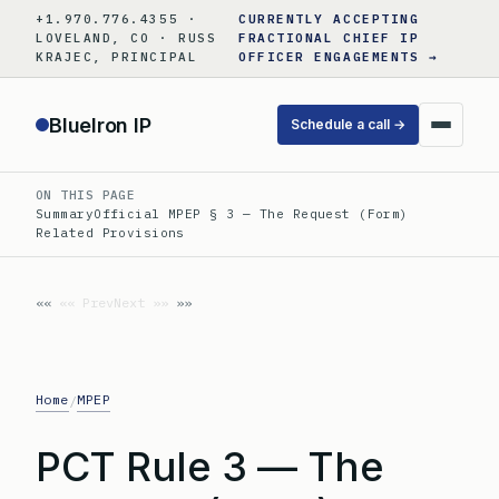
Skip
+1.970.776.4355 ·
CURRENTLY ACCEPTING
to
LOVELAND, CO · RUSS
FRACTIONAL CHIEF IP
KRAJEC, PRINCIPAL
OFFICER ENGAGEMENTS →
content
BlueIron IP
Schedule a call →
ON THIS PAGE
Summary
Official MPEP § 3 — The Request (Form)
Related Provisions
«« Prev
Next »»
Home
MPEP
/
PCT Rule 3 — The