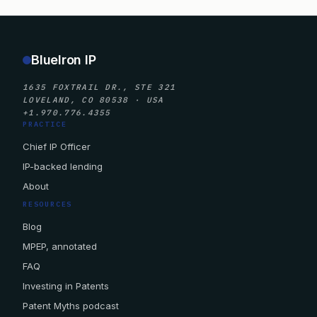
BlueIron IP
1635 FOXTRAIL DR., STE 321
LOVELAND, CO 80538 · USA
+1.970.776.4355
PRACTICE
Chief IP Officer
IP-backed lending
About
RESOURCES
Blog
MPEP, annotated
FAQ
Investing in Patents
Patent Myths podcast