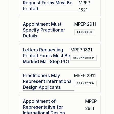
Request Forms Must Be
MPEP
Printed
1821
Appointment Must
MPEP 2911
Specify Practitioner
REQUIRED
Details
Letters Requesting
MPEP 1821
Printed Forms Must Be
RECOMMENDED
Marked Mail Stop PCT
Practitioners May
MPEP 2911
Represent International
PERMITTED
Design Applicants
Appointment of
MPEP
Representative for
2911
International Design