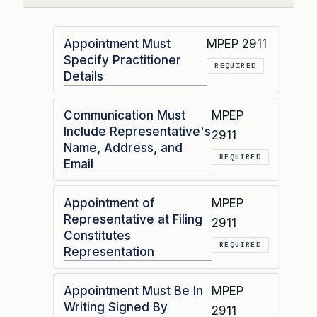
Appointment Must
MPEP 2911
Specify Practitioner
REQUIRED
Details
Communication Must
MPEP
Include Representative's
2911
Name, Address, and
REQUIRED
Email
Appointment of
MPEP
Representative at Filing
2911
Constitutes
REQUIRED
Representation
Appointment Must Be In
MPEP
Writing Signed By
2911