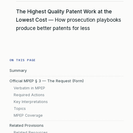
The Highest Quality Patent Work at the
Lowest Cost
— How prosecution playbooks
produce better patents for less
ON THIS PAGE
Summary
Official MPEP § 3 — The Request (Form)
Verbatim in MPEP
Required Actions
Key Interpretations
Topics
MPEP Coverage
Related Provisions
Related Resources