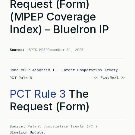
Request (Form)
(MPEP Coverage
Index) – BlueIron IP
Source:
USPTO MPEP
December 31, 2025
Home
MPEP
Appendix T – Patent Cooperation Treaty
>
>
>
<< Prev
Next >>
PCT Rule 3
PCT Rule 3
The
Request (Form)
Source:
Patent Cooperation Treaty (PCT)
BlueIron Update: