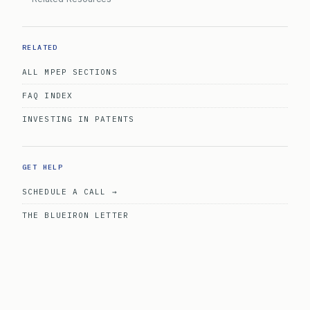
RELATED
ALL MPEP SECTIONS
FAQ INDEX
INVESTING IN PATENTS
GET HELP
SCHEDULE A CALL →
THE BLUEIRON LETTER