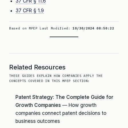
37 CFR § 11.6
37 CFR § 1.9
Based on MPEP Last Modified:
10/30/2024 08:50:22
Related Resources
THESE GUIDES EXPLAIN HOW COMPANIES APPLY THE
CONCEPTS COVERED IN THIS MPEP SECTION:
Patent Strategy: The Complete Guide for
Growth Companies
— How growth
companies connect patent decisions to
business outcomes