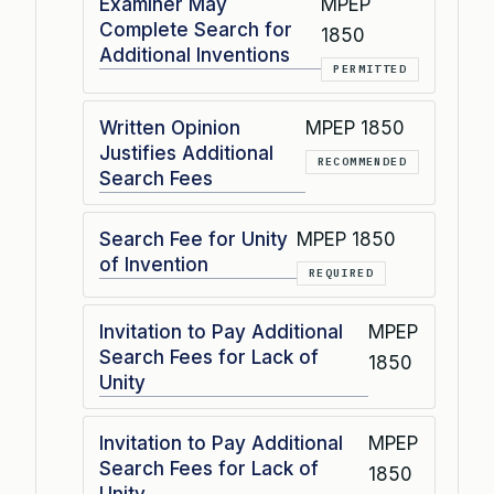
Examiner May
MPEP
Complete Search for
1850
Additional Inventions
PERMITTED
Written Opinion
MPEP 1850
Justifies Additional
RECOMMENDED
Search Fees
Search Fee for Unity
MPEP 1850
of Invention
REQUIRED
Invitation to Pay Additional
MPEP
Search Fees for Lack of
1850
Unity
Invitation to Pay Additional
MPEP
Search Fees for Lack of
1850