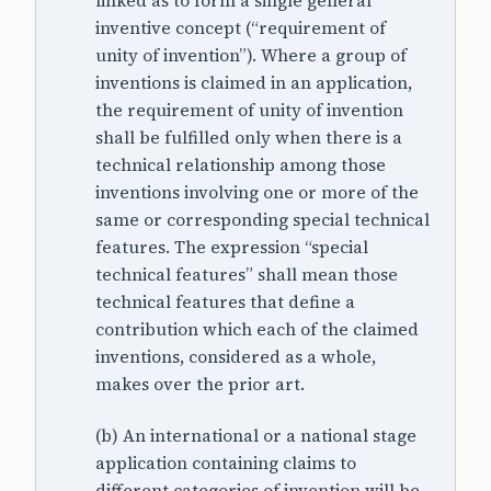
linked as to form a single general
inventive concept (“requirement of
unity of invention”). Where a group of
inventions is claimed in an application,
the requirement of unity of invention
shall be fulfilled only when there is a
technical relationship among those
inventions involving one or more of the
same or corresponding special technical
features. The expression “special
technical features” shall mean those
technical features that define a
contribution which each of the claimed
inventions, considered as a whole,
makes over the prior art.
(b) An international or a national stage
application containing claims to
different categories of invention will be