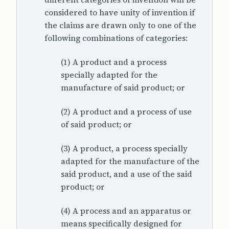
considered to have unity of invention if
the claims are drawn only to one of the
following combinations of categories:
(1) A product and a process
specially adapted for the
manufacture of said product; or
(2) A product and a process of use
of said product; or
(3) A product, a process specially
adapted for the manufacture of the
said product, and a use of the said
product; or
(4) A process and an apparatus or
means specifically designed for