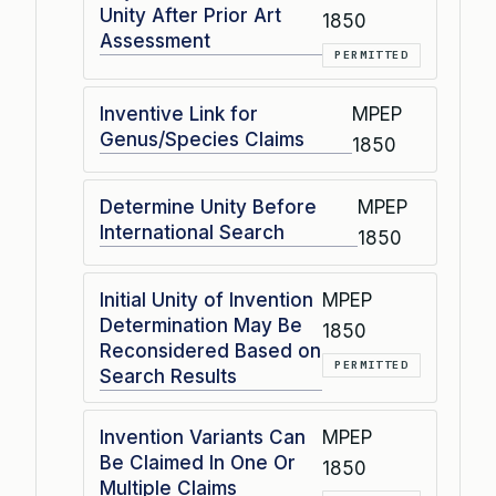
Unity After Prior Art
1850
Assessment
PERMITTED
Inventive Link for
MPEP
Genus/Species Claims
1850
Determine Unity Before
MPEP
International Search
1850
Initial Unity of Invention
MPEP
Determination May Be
1850
Reconsidered Based on
PERMITTED
Search Results
Invention Variants Can
MPEP
Be Claimed In One Or
1850
Multiple Claims