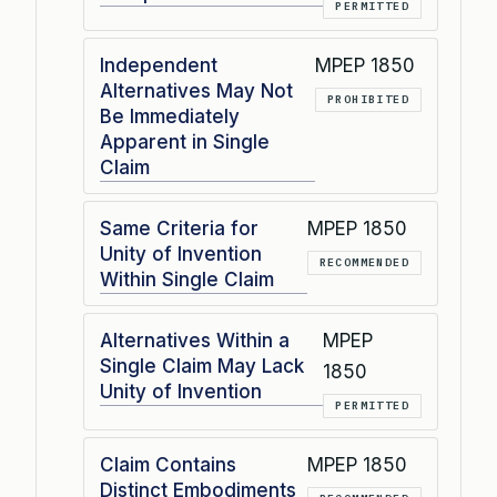
PERMITTED
Independent
MPEP 1850
Alternatives May Not
PROHIBITED
Be Immediately
Apparent in Single
Claim
Same Criteria for
MPEP 1850
Unity of Invention
RECOMMENDED
Within Single Claim
Alternatives Within a
MPEP
Single Claim May Lack
1850
Unity of Invention
PERMITTED
Claim Contains
MPEP 1850
Distinct Embodiments