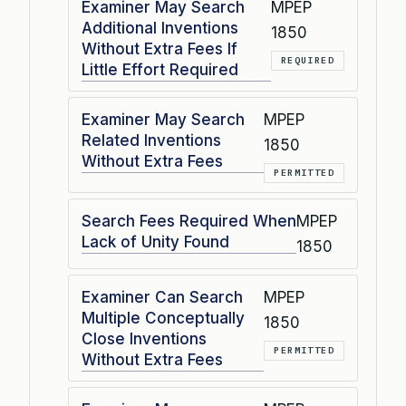
Examiner May Search
MPEP
Additional Inventions
1850
Without Extra Fees If
REQUIRED
Little Effort Required
Examiner May Search
MPEP
Related Inventions
1850
Without Extra Fees
PERMITTED
Search Fees Required When
MPEP
Lack of Unity Found
1850
Examiner Can Search
MPEP
Multiple Conceptually
1850
Close Inventions
PERMITTED
Without Extra Fees