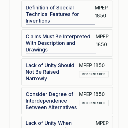
Definition of Special
MPEP
Technical Features for
1850
Inventions
Claims Must Be Interpreted
MPEP
With Description and
1850
Drawings
Lack of Unity Should
MPEP 1850
Not Be Raised
RECOMMENDED
Narrowly
Consider Degree of
MPEP 1850
Interdependence
RECOMMENDED
Between Alternatives
Lack of Unity When
MPEP