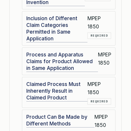
Invention
Inclusion of Different
MPEP
Claim Categories
1850
Permitted in Same
REQUIRED
Application
Process and Apparatus
MPEP
Claims for Product Allowed
1850
in Same Application
Claimed Process Must
MPEP
Inherently Result in
1850
Claimed Product
REQUIRED
Product Can Be Made by
MPEP
Different Methods
1850