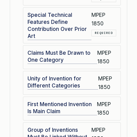
Special Technical
MPEP
Features Define
1850
Contribution Over Prior
REQUIRED
Art
Claims Must Be Drawn to
MPEP
One Category
1850
Unity of Invention for
MPEP
Different Categories
1850
First Mentioned Invention
MPEP
Is Main Claim
1850
Group of Inventions
MPEP