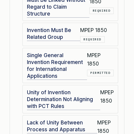
Must Be Linked Without
1850
Regard to Claim
REQUIRED
Structure
Invention Must Be
MPEP 1850
Related Group
REQUIRED
Single General
MPEP
Invention Requirement
1850
for International
PERMITTED
Applications
Unity of Invention
MPEP
Determination Not Aligning
1850
with PCT Rules
Lack of Unity Between
MPEP
Process and Apparatus
1850