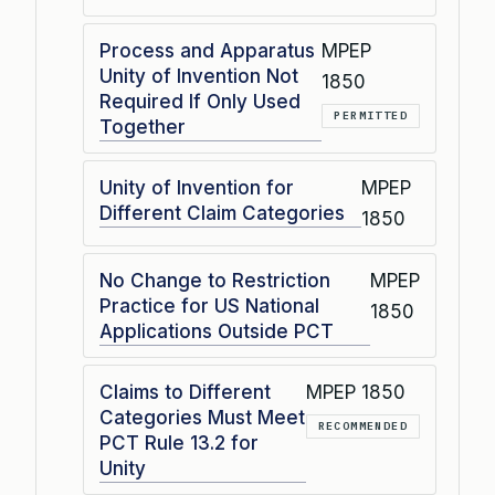
Process and Apparatus
MPEP
Unity of Invention Not
1850
Required If Only Used
PERMITTED
Together
Unity of Invention for
MPEP
Different Claim Categories
1850
No Change to Restriction
MPEP
Practice for US National
1850
Applications Outside PCT
Claims to Different
MPEP 1850
Categories Must Meet
RECOMMENDED
PCT Rule 13.2 for
Unity