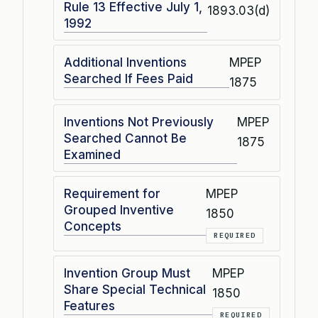
Rule 13 Effective July 1,
1893.03(d)
1992
Additional Inventions
MPEP
Searched If Fees Paid
1875
Inventions Not Previously
MPEP
Searched Cannot Be
1875
Examined
Requirement for
MPEP
Grouped Inventive
1850
Concepts
REQUIRED
Invention Group Must
MPEP
Share Special Technical
1850
Features
REQUIRED