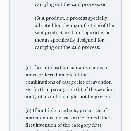
carrying out the said process; or
(5) A product, a process specially
adapted for the manufacture of the
said product, and an apparatus or
means specifically designed for
carrying out the said process.
(c) If an application contains claims to
more or less than one of the
combinations of categories of invention
set forth in paragraph (b) of this section,
unity of invention might not be present.
(d) If multiple products, processes of
manufacture or uses are claimed, the
first invention of the category first