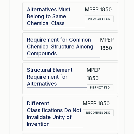
Alternatives Must
MPEP 1850
Belong to Same
PROHIBITED
Chemical Class
Requirement for Common
MPEP
Chemical Structure Among
1850
Compounds
Structural Element
MPEP
Requirement for
1850
Alternatives
PERMITTED
Different
MPEP 1850
Classifications Do Not
RECOMMENDED
Invalidate Unity of
Invention