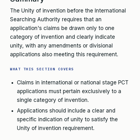
The Unity of invention before the International
Searching Authority requires that an
application's claims be drawn only to one
category of invention and clearly indicate
unity, with any amendments or divisional
applications also meeting this requirement.
WHAT THIS SECTION COVERS
Claims in international or national stage PCT
applications must pertain exclusively to a
single category of invention.
Applications should include a clear and
specific indication of unity to satisfy the
Unity of invention requirement.