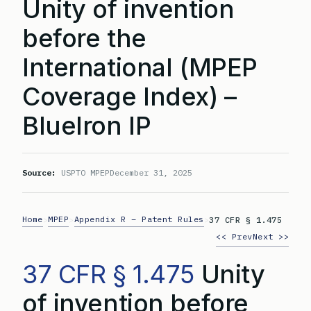
Unity of invention
before the
International (MPEP
Coverage Index) –
BlueIron IP
Source:
USPTO MPEP
December 31, 2025
Home
MPEP
Appendix R – Patent Rules
>
>
>
37 CFR § 1.475
<< Prev
Next >>
37 CFR § 1.475
Unity
of invention before