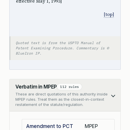
effective May 1, 1993]
[top]
Quoted text is from the USPTO Manual of
Patent Examining Procedure. Commentary is ©
BlueIron IP.
Verbatim in MPEP
112 rules
These are direct quotations of this authority inside
Collapse
MPEP rules. Treat them as the closest-in-context
restatement of the statute/regulation.
Amendment to PCT
MPEP