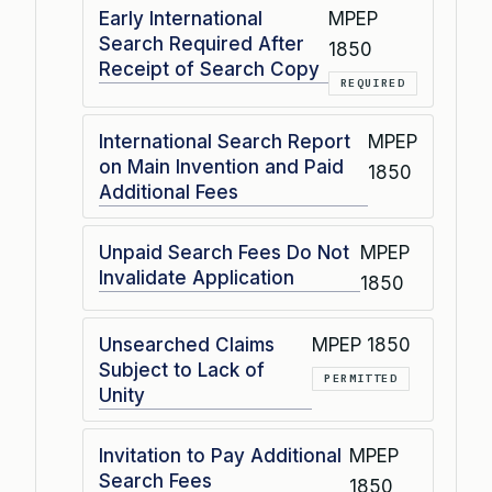
Early International
MPEP
Search Required After
1850
Receipt of Search Copy
REQUIRED
International Search Report
MPEP
on Main Invention and Paid
1850
Additional Fees
Unpaid Search Fees Do Not
MPEP
Invalidate Application
1850
Unsearched Claims
MPEP 1850
Subject to Lack of
PERMITTED
Unity
Invitation to Pay Additional
MPEP
Search Fees
1850