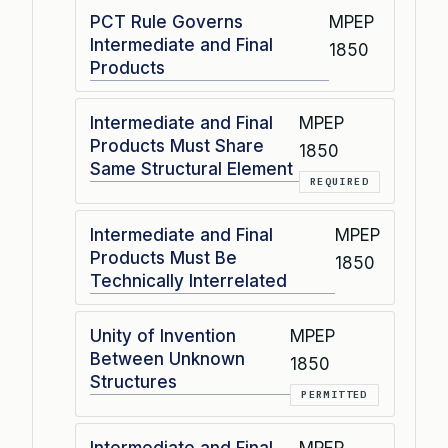
PCT Rule Governs
MPEP
Intermediate and Final
1850
Products
Intermediate and Final
MPEP
Products Must Share
1850
Same Structural Element
REQUIRED
Intermediate and Final
MPEP
Products Must Be
1850
Technically Interrelated
Unity of Invention
MPEP
Between Unknown
1850
Structures
PERMITTED