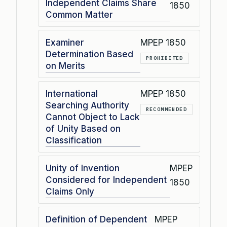
Independent Claims Share
1850
Common Matter
Examiner
MPEP 1850
Determination Based
PROHIBITED
on Merits
International
MPEP 1850
Searching Authority
RECOMMENDED
Cannot Object to Lack
of Unity Based on
Classification
Unity of Invention
MPEP
Considered for Independent
1850
Claims Only
Definition of Dependent
MPEP