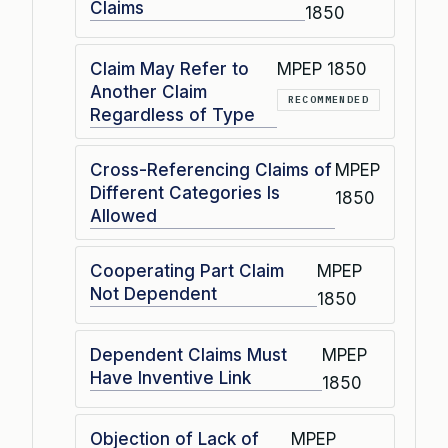
Claims
1850
Claim May Refer to
MPEP 1850
Another Claim
RECOMMENDED
Regardless of Type
Cross-Referencing Claims of
MPEP
Different Categories Is
1850
Allowed
Cooperating Part Claim
MPEP
Not Dependent
1850
Dependent Claims Must
MPEP
Have Inventive Link
1850
Objection of Lack of
MPEP