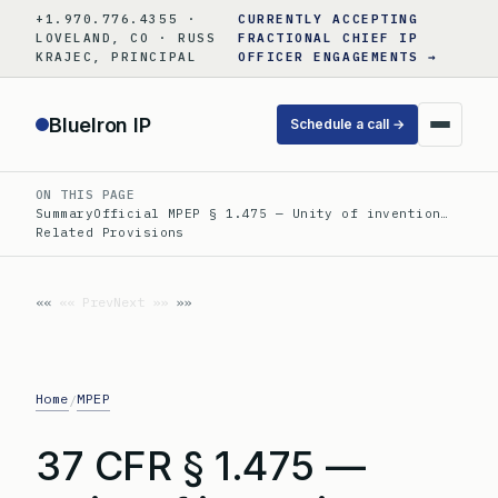
Skip
+1.970.776.4355 ·
CURRENTLY ACCEPTING
to
LOVELAND, CO · RUSS
FRACTIONAL CHIEF IP
KRAJEC, PRINCIPAL
OFFICER ENGAGEMENTS →
content
BlueIron IP
Schedule a call →
ON THIS PAGE
Summary
Official MPEP § 1.475 — Unity of invention…
Related Provisions
«« Prev
Next »»
Home
MPEP
/
37 CFR § 1.475 —