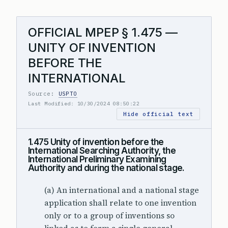
OFFICIAL MPEP § 1.475 —
UNITY OF INVENTION
BEFORE THE
INTERNATIONAL
Source:
USPTO
Last Modified: 10/30/2024 08:50:22
Hide official text
1.475 Unity of invention before the
International Searching Authority, the
International Preliminary Examining
Authority and during the national stage.
(a) An international and a national stage
application shall relate to one invention
only or to a group of inventions so