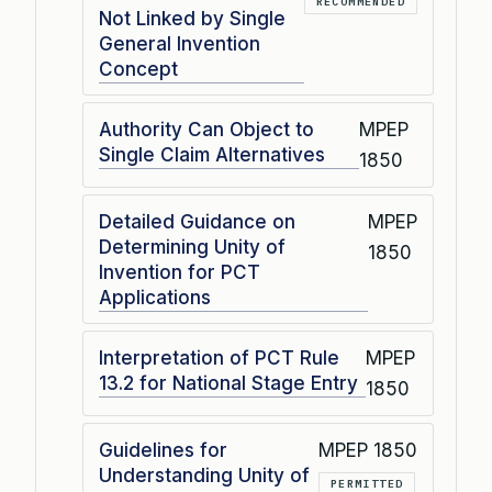
RECOMMENDED
Not Linked by Single
General Invention
Concept
Authority Can Object to
MPEP
Single Claim Alternatives
1850
Detailed Guidance on
MPEP
Determining Unity of
1850
Invention for PCT
Applications
Interpretation of PCT Rule
MPEP
13.2 for National Stage Entry
1850
Guidelines for
MPEP 1850
Understanding Unity of
PERMITTED