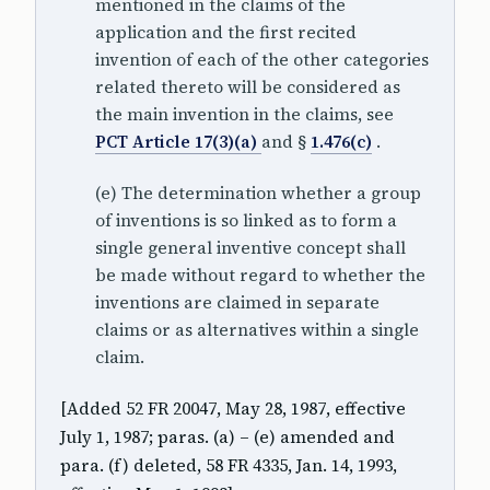
mentioned in the claims of the
application and the first recited
invention of each of the other categories
related thereto will be considered as
the main invention in the claims, see
PCT Article 17(3)(a)
and §
1.476(c)
.
(e) The determination whether a group
of inventions is so linked as to form a
single general inventive concept shall
be made without regard to whether the
inventions are claimed in separate
claims or as alternatives within a single
claim.
[Added 52 FR 20047, May 28, 1987, effective
July 1, 1987; paras. (a) – (e) amended and
para. (f) deleted, 58 FR 4335, Jan. 14, 1993,