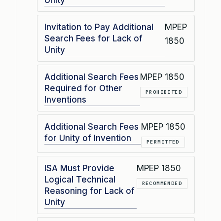
Unity
Invitation to Pay Additional
MPEP
Search Fees for Lack of
1850
Unity
Additional Search Fees
MPEP 1850
Required for Other
PROHIBITED
Inventions
Additional Search Fees
MPEP 1850
for Unity of Invention
PERMITTED
ISA Must Provide
MPEP 1850
Logical Technical
RECOMMENDED
Reasoning for Lack of
Unity