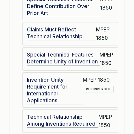
Define Contribution Over
1850
Prior Art
Claims Must Reflect
MPEP
Technical Relationship
1850
Special Technical Features
MPEP
Determine Unity of Invention
1850
Invention Unity
MPEP 1850
Requirement for
RECOMMENDED
International
Applications
Technical Relationship
MPEP
Among Inventions Required
1850