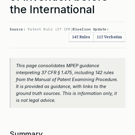
the International
Source:
Patent Rule (37 CFR)
BlueIron Update:
142 Rules
112 Verbatim
This page consolidates MPEP guidance
interpreting 37 CFR § 1.475, including 142 rules
from the Manual of Patent Examining Procedure.
It is provided as guidance, with links to the
ground truth sources. This is information only, it
is not legal advice.
Summary