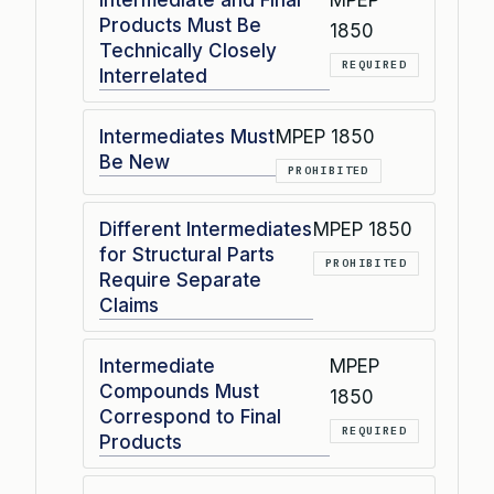
Intermediate and Final
MPEP
Products Must Be
1850
Technically Closely
REQUIRED
Interrelated
Intermediates Must
MPEP 1850
Be New
PROHIBITED
Different Intermediates
MPEP 1850
for Structural Parts
PROHIBITED
Require Separate
Claims
Intermediate
MPEP
Compounds Must
1850
Correspond to Final
REQUIRED
Products