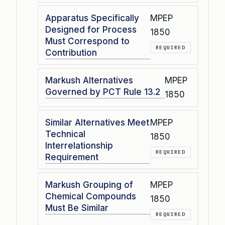
Apparatus Specifically
MPEP
Designed for Process
1850
Must Correspond to
REQUIRED
Contribution
Markush Alternatives
MPEP
Governed by PCT Rule 13.2
1850
Similar Alternatives Meet
MPEP
Technical
1850
Interrelationship
REQUIRED
Requirement
Markush Grouping of
MPEP
Chemical Compounds
1850
Must Be Similar
REQUIRED