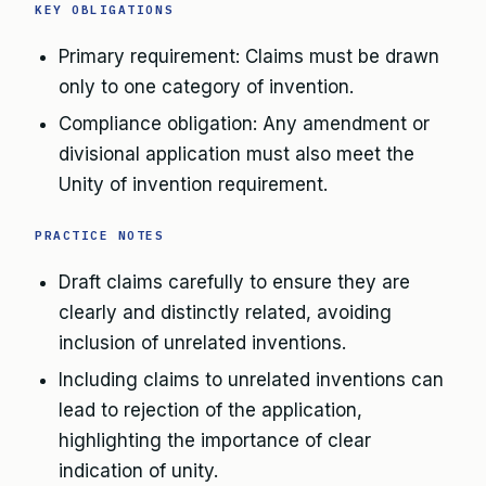
KEY OBLIGATIONS
Primary requirement: Claims must be drawn
only to one category of invention.
Compliance obligation: Any amendment or
divisional application must also meet the
Unity of invention requirement.
PRACTICE NOTES
Draft claims carefully to ensure they are
clearly and distinctly related, avoiding
inclusion of unrelated inventions.
Including claims to unrelated inventions can
lead to rejection of the application,
highlighting the importance of clear
indication of unity.