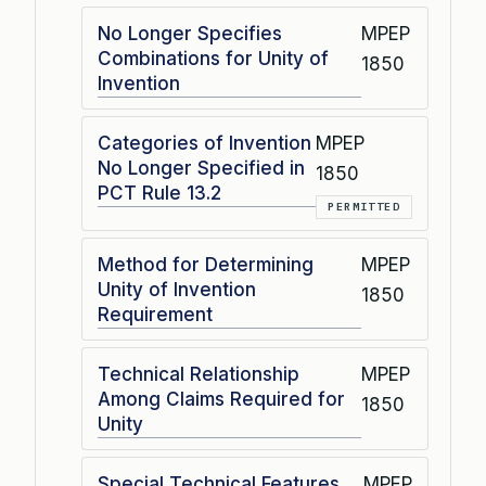
No Longer Specifies
MPEP
Combinations for Unity of
1850
Invention
Categories of Invention
MPEP
No Longer Specified in
1850
PCT Rule 13.2
PERMITTED
Method for Determining
MPEP
Unity of Invention
1850
Requirement
Technical Relationship
MPEP
Among Claims Required for
1850
Unity
Special Technical Features
MPEP