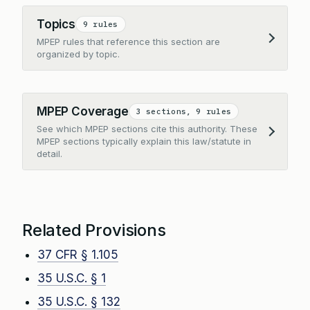
Topics
9 rules
MPEP rules that reference this section are
Expand
organized by topic.
MPEP Coverage
3 sections, 9 rules
See which MPEP sections cite this authority. These
Expand
MPEP sections typically explain this law/statute in
detail.
Related Provisions
37 CFR § 1.105
35 U.S.C. § 1
35 U.S.C. § 132