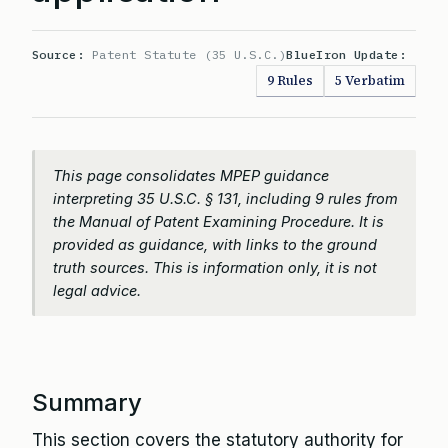
Source:
Patent Statute (35 U.S.C.)
BlueIron Update:
9 Rules
5 Verbatim
This page consolidates MPEP guidance
interpreting 35 U.S.C. § 131, including 9 rules from
the Manual of Patent Examining Procedure. It is
provided as guidance, with links to the ground
truth sources. This is information only, it is not
legal advice.
Summary
This section covers the statutory authority for