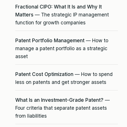
Fractional CIPO: What It Is and Why It
Matters
— The strategic IP management
function for growth companies
Patent Portfolio Management
— How to
manage a patent portfolio as a strategic
asset
Patent Cost Optimization
— How to spend
less on patents and get stronger assets
What Is an Investment-Grade Patent?
—
Four criteria that separate patent assets
from liabilities