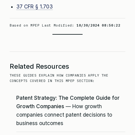
37 CFR § 1.703
Based on MPEP Last Modified:
10/30/2024 08:50:22
Related Resources
THESE GUIDES EXPLAIN HOW COMPANIES APPLY THE
CONCEPTS COVERED IN THIS MPEP SECTION:
Patent Strategy: The Complete Guide for
Growth Companies
— How growth
companies connect patent decisions to
business outcomes