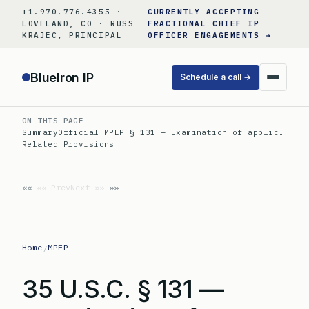
Skip
+1.970.776.4355 ·
CURRENTLY ACCEPTING
to
LOVELAND, CO · RUSS
FRACTIONAL CHIEF IP
KRAJEC, PRINCIPAL
OFFICER ENGAGEMENTS →
content
BlueIron IP
Schedule a call →
ON THIS PAGE
Summary
Official MPEP § 131 — Examination of applic…
Related Provisions
«« Prev
Next »»
Home
MPEP
/
35 U.S.C. § 131 —