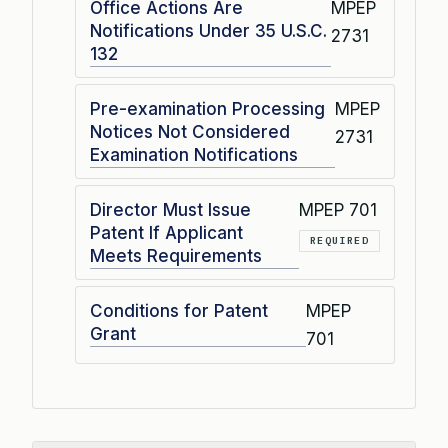
Office Actions Are
MPEP
Notifications Under 35 U.S.C.
2731
132
Pre-examination Processing
MPEP
Notices Not Considered
2731
Examination Notifications
Director Must Issue
MPEP 701
Patent If Applicant
REQUIRED
Meets Requirements
Conditions for Patent
MPEP
Grant
701