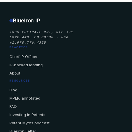
BlueIron IP
1635 FOXTRAIL DR., STE 321
LOVELAND, CO 80538 · USA
+1.970.776.4355
PRACTICE
Chief IP Officer
IP-backed lending
About
RESOURCES
Blog
MPEP, annotated
FAQ
Investing in Patents
Patent Myths podcast
BlueIron Letter