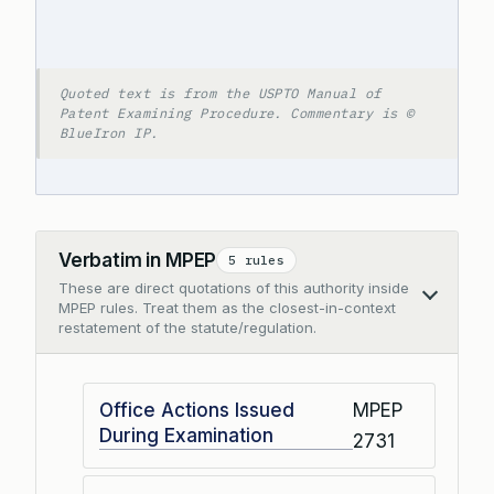
Quoted text is from the USPTO Manual of
Patent Examining Procedure. Commentary is ©
BlueIron IP.
Verbatim in MPEP
5 rules
These are direct quotations of this authority inside
Collapse
MPEP rules. Treat them as the closest-in-context
restatement of the statute/regulation.
Office Actions Issued
MPEP
During Examination
2731