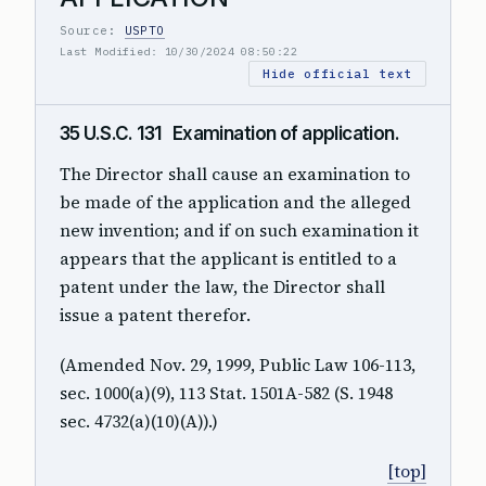
Source:
USPTO
Last Modified: 10/30/2024 08:50:22
Hide official text
35 U.S.C. 131 Examination of application.
The Director shall cause an examination to
be made of the application and the alleged
new invention; and if on such examination it
appears that the applicant is entitled to a
patent under the law, the Director shall
issue a patent therefor.
(Amended Nov. 29, 1999, Public Law 106-113,
sec. 1000(a)(9), 113 Stat. 1501A-582 (S. 1948
sec. 4732(a)(10)(A)).)
[top]