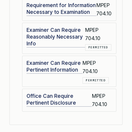
Requirement for Information
MPEP
Necessary to Examination
704.10
Examiner Can Require
MPEP
Reasonably Necessary
704.10
Info
PERMITTED
Examiner Can Require
MPEP
Pertinent Information
704.10
PERMITTED
Office Can Require
MPEP
Pertinent Disclosure
704.10