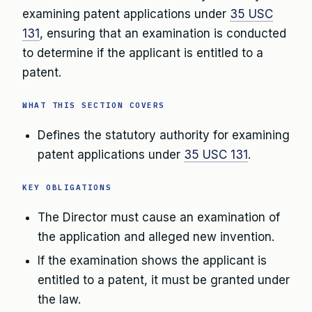
examining patent applications under
35 USC
131
, ensuring that an examination is conducted
to determine if the applicant is entitled to a
patent.
WHAT THIS SECTION COVERS
Defines the statutory authority for examining
patent applications under
35 USC 131
.
KEY OBLIGATIONS
The Director must cause an examination of
the application and alleged new invention.
If the examination shows the applicant is
entitled to a patent, it must be granted under
the law.