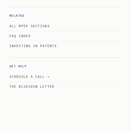
RELATED
ALL MPEP SECTIONS
FAQ INDEX
INVESTING IN PATENTS
GET HELP
SCHEDULE A CALL →
THE BLUEIRON LETTER