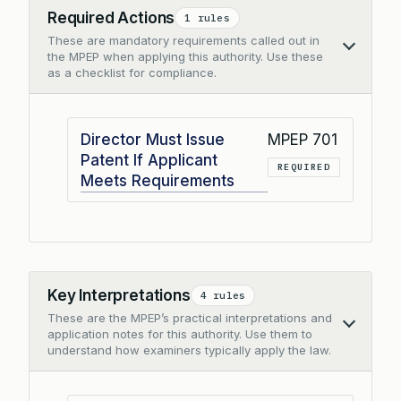
Required Actions
1 rules
These are mandatory requirements called out in
Collapse
the MPEP when applying this authority. Use these
as a checklist for compliance.
Director Must Issue
MPEP 701
Patent If Applicant
REQUIRED
Meets Requirements
Key Interpretations
4 rules
These are the MPEP’s practical interpretations and
Collapse
application notes for this authority. Use them to
understand how examiners typically apply the law.