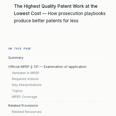
The Highest Quality Patent Work at the
Lowest Cost
— How prosecution playbooks
produce better patents for less
ON THIS PAGE
Summary
Official MPEP § 131 — Examination of application
Verbatim in MPEP
Required Actions
Key Interpretations
Topics
MPEP Coverage
Related Provisions
Related Resources