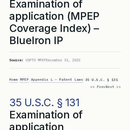
Examination of
application (MPEP
Coverage Index) –
BlueIron IP
Source:
USPTO MPEP
December 31, 2025
Home
MPEP
Appendix L – Patent Laws
>
>
>
35 U.S.C. § 131
<< Prev
Next >>
35 U.S.C. § 131
Examination of
application