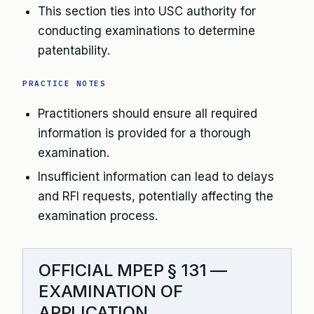
This section ties into USC authority for
conducting examinations to determine
patentability.
PRACTICE NOTES
Practitioners should ensure all required
information is provided for a thorough
examination.
Insufficient information can lead to delays
and RFI requests, potentially affecting the
examination process.
OFFICIAL MPEP § 131 —
EXAMINATION OF
APPLICATION